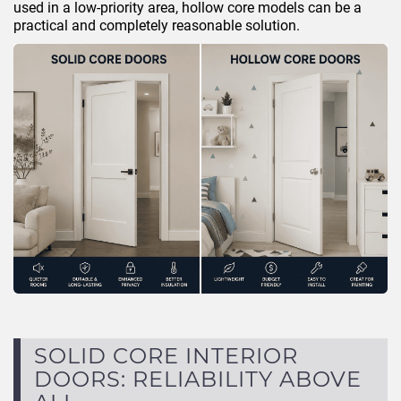
used in a low-priority area, hollow core models can be a
practical and completely reasonable solution.
SOLID CORE INTERIOR
DOORS: RELIABILITY ABOVE