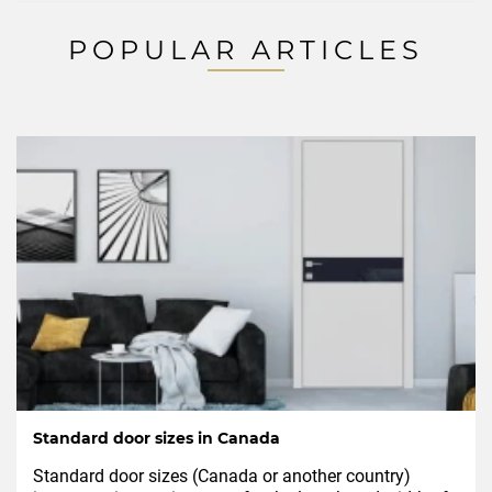
POPULAR ARTICLES
Standard door sizes in Canada
Standard door sizes (Canada or another country)