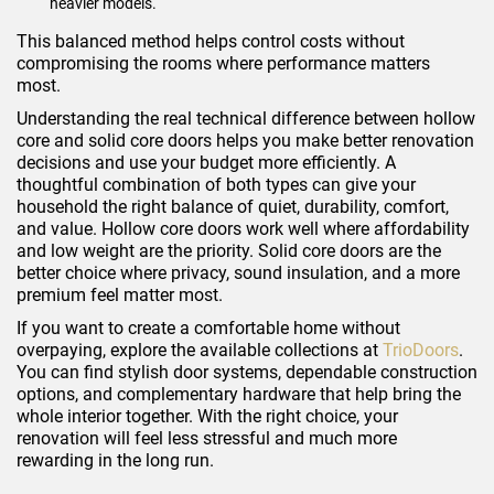
heavier models.
This balanced method helps control costs without
compromising the rooms where performance matters
most.
Understanding the real technical difference between hollow
core and solid core doors helps you make better renovation
decisions and use your budget more efficiently. A
thoughtful combination of both types can give your
household the right balance of quiet, durability, comfort,
and value. Hollow core doors work well where affordability
and low weight are the priority. Solid core doors are the
better choice where privacy, sound insulation, and a more
premium feel matter most.
If you want to create a comfortable home without
overpaying, explore the available collections at
TrioDoors
.
You can find stylish door systems, dependable construction
options, and complementary hardware that help bring the
whole interior together. With the right choice, your
renovation will feel less stressful and much more
rewarding in the long run.