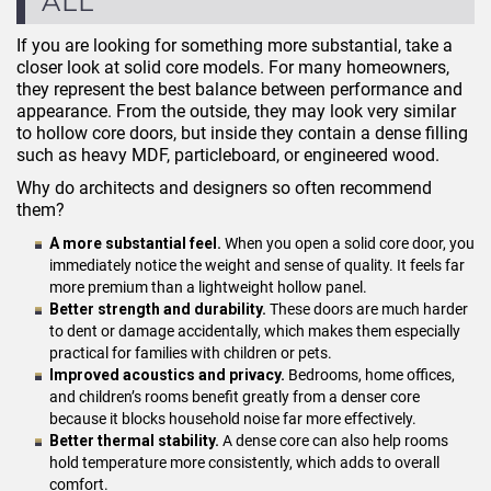
ALL
If you are looking for something more substantial, take a
closer look at solid core models. For many homeowners,
they represent the best balance between performance and
appearance. From the outside, they may look very similar
to hollow core doors, but inside they contain a dense filling
such as heavy MDF, particleboard, or engineered wood.
Why do architects and designers so often recommend
them?
A more substantial feel.
When you open a solid core door, you
immediately notice the weight and sense of quality. It feels far
more premium than a lightweight hollow panel.
Better strength and durability.
These doors are much harder
to dent or damage accidentally, which makes them especially
practical for families with children or pets.
Improved acoustics and privacy.
Bedrooms, home offices,
and children’s rooms benefit greatly from a denser core
because it blocks household noise far more effectively.
Better thermal stability.
A dense core can also help rooms
hold temperature more consistently, which adds to overall
comfort.