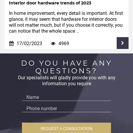
Interior door hardware trends of 2023
In home improvement, every detail is important. At first
glance, it may seem that hardware for interior doors
will not matter much, but if you choose it correctly, you
can notice that the whole space ..
17/02/2023
4969
DO YOU HAVE ANY
QUESTIONS?
Our specialists will gladly provide you with any
information you require
REQUEST A CONSULTATION