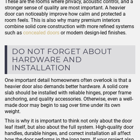
These are the rooms where privacy, acoustic control, and a
stronger sense of quality are most important. A heavier
door can noticeably improve how calm and protected a
room feels. This is also why many premium interiors
combine solid core construction with more refined systems
such as
concealed doors
or modern design-led finishes.
DO NOT FORGET ABOUT
HARDWARE AND
INSTALLATION
One important detail homeowners often overlook is that a
heavier door also demands better hardware. A solid core
slab should be installed with reliable hinges, proper frame
anchoring, and quality accessories. Otherwise, even a well-
made door may begin to sag over time under its own
weight.
This is why it is important to think not only about the door
leaf itself, but also about the full system. High-quality door
handles, durable hinges, and correct installation all affect
how the door performs in the long term. If your project also