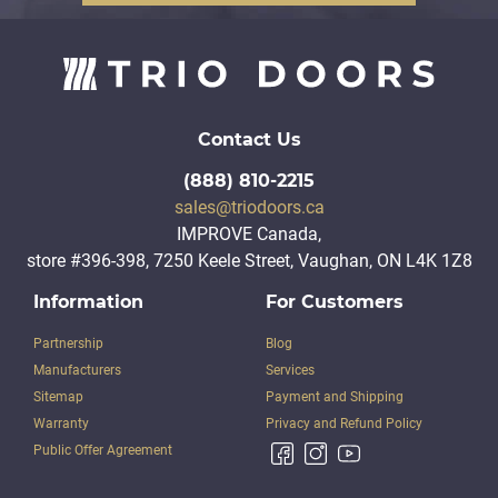
Contact Us
(888) 810-2215
sales@triodoors.ca
IMPROVE Canada,
store #396-398, 7250 Keele Street, Vaughan, ON L4K 1Z8
Information
For Customers
Partnership
Blog
Manufacturers
Services
Sitemap
Payment and Shipping
Warranty
Privacy and Refund Policy
Public Offer Agreement