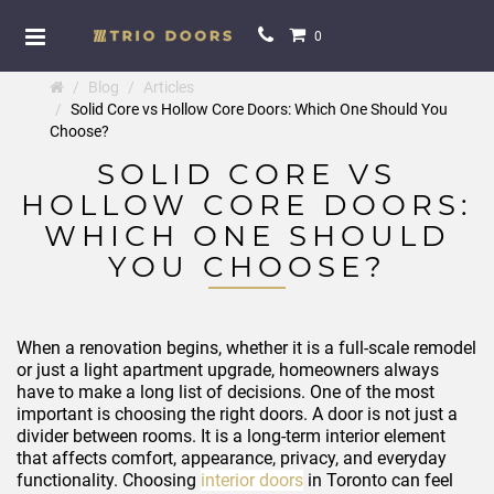
0
Blog
Articles
Solid Core vs Hollow Core Doors: Which One Should You
Choose?
SOLID CORE VS
HOLLOW CORE DOORS:
WHICH ONE SHOULD
YOU CHOOSE?
When a renovation begins, whether it is a full-scale remodel
or just a light apartment upgrade, homeowners always
have to make a long list of decisions. One of the most
important is choosing the right doors. A door is not just a
divider between rooms. It is a long-term interior element
that affects comfort, appearance, privacy, and everyday
functionality. Choosing
interior doors
in Toronto can feel