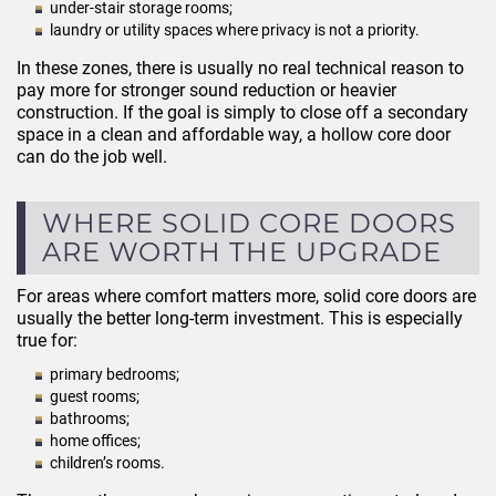
under-stair storage rooms;
laundry or utility spaces where privacy is not a priority.
In these zones, there is usually no real technical reason to
pay more for stronger sound reduction or heavier
construction. If the goal is simply to close off a secondary
space in a clean and affordable way, a hollow core door
can do the job well.
WHERE SOLID CORE DOORS
ARE WORTH THE UPGRADE
For areas where comfort matters more, solid core doors are
usually the better long-term investment. This is especially
true for:
primary bedrooms;
guest rooms;
bathrooms;
home offices;
children’s rooms.