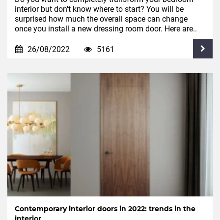
interior but don't know where to start? You will be
surprised how much the overall space can change
once you install a new dressing room door. Here are..
26/08/2022
5161
Contemporary interior doors in 2022: trends in the
interior