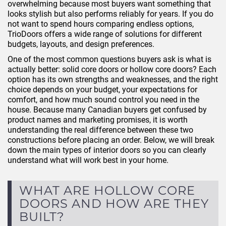
overwhelming because most buyers want something that
looks stylish but also performs reliably for years. If you do
not want to spend hours comparing endless options,
TrioDoors offers a wide range of solutions for different
budgets, layouts, and design preferences.
One of the most common questions buyers ask is what is
actually better: solid core doors or hollow core doors? Each
option has its own strengths and weaknesses, and the right
choice depends on your budget, your expectations for
comfort, and how much sound control you need in the
house. Because many Canadian buyers get confused by
product names and marketing promises, it is worth
understanding the real difference between these two
constructions before placing an order. Below, we will break
down the main types of interior doors so you can clearly
understand what will work best in your home.
WHAT ARE HOLLOW CORE
DOORS AND HOW ARE THEY
BUILT?