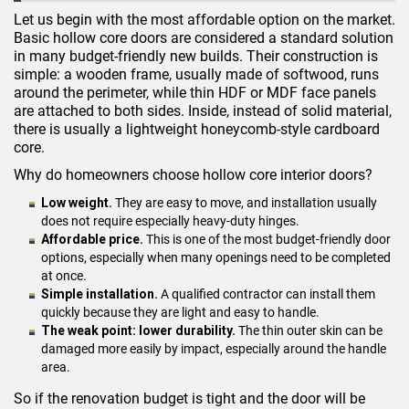
Let us begin with the most affordable option on the market.
Basic hollow core doors are considered a standard solution
in many budget-friendly new builds. Their construction is
simple: a wooden frame, usually made of softwood, runs
around the perimeter, while thin HDF or MDF face panels
are attached to both sides. Inside, instead of solid material,
there is usually a lightweight honeycomb-style cardboard
core.
Why do homeowners choose hollow core interior doors?
Low weight.
They are easy to move, and installation usually
does not require especially heavy-duty hinges.
Affordable price.
This is one of the most budget-friendly door
options, especially when many openings need to be completed
at once.
Simple installation.
A qualified contractor can install them
quickly because they are light and easy to handle.
The weak point: lower durability.
The thin outer skin can be
damaged more easily by impact, especially around the handle
area.
So if the renovation budget is tight and the door will be