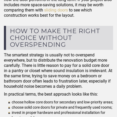
includes more space-saving solutions, it may be worth
comparing them with
sliding doors
to see which
construction works best for the layout.
HOW TO MAKE THE RIGHT
CHOICE WITHOUT
OVERSPENDING
The smartest strategy is usually not to overspend
everywhere, but to distribute the renovation budget more
carefully. There is little reason to pay for a solid core door
in a pantry or closet where sound insulation is irrelevant. At
the same time, trying to save money on a bedroom or
bathroom door often leads to frustration later, especially if
household noise becomes a daily problem.
In practical terms, the best approach looks like this:
choose hollow core doors for secondary and low-priority areas;
choose solid core doors for private and frequently used rooms;
invest in proper hardware and professional installation for