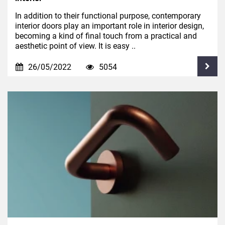
In addition to their functional purpose, contemporary
interior doors play an important role in interior design,
becoming a kind of final touch from a practical and
aesthetic point of view. It is easy ..
26/05/2022
5054