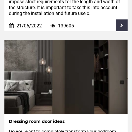
impose strict requirements for the length and width of
the structure. It is important to take this into account
during the installation and future use o..
21/06/2022
139605
Dressing room door ideas
Do you want to completely transform your bedroom