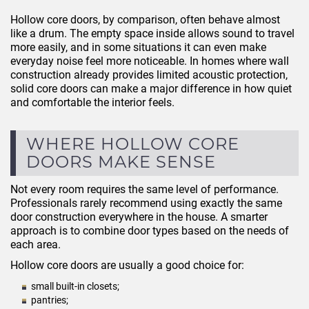
Hollow core doors, by comparison, often behave almost
like a drum. The empty space inside allows sound to travel
more easily, and in some situations it can even make
everyday noise feel more noticeable. In homes where wall
construction already provides limited acoustic protection,
solid core doors can make a major difference in how quiet
and comfortable the interior feels.
WHERE HOLLOW CORE
DOORS MAKE SENSE
Not every room requires the same level of performance.
Professionals rarely recommend using exactly the same
door construction everywhere in the house. A smarter
approach is to combine door types based on the needs of
each area.
Hollow core doors are usually a good choice for:
small built-in closets;
pantries;