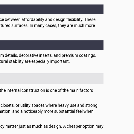
between affordability and design flexibility. These
extured surfaces. In many cases, they are much more
m details, decorative inserts, and premium coatings.
ural stability are especially important.
the internal construction is one of the main factors
closets, or utility spaces where heavy use and strong
rmation, and a noticeably more substantial feel when
acy matter just as much as design. A cheaper option may