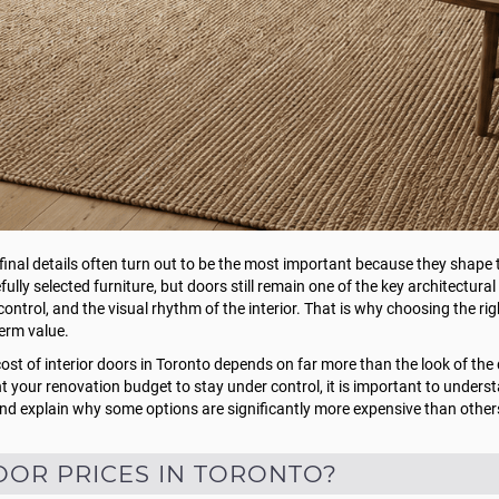
 final details often turn out to be the most important because they shap
fully selected furniture, but doors still remain one of the key architectura
ntrol, and the visual rhythm of the interior. That is why choosing the ri
term value.
st of interior doors in Toronto depends on far more than the look of the d
ant your renovation budget to stay under control, it is important to unders
 and explain why some options are significantly more expensive than other
OOR PRICES IN TORONTO?