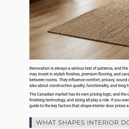
Renovation is always a serious test of patience, and the
may invest in stylish finishes, premium flooring, and care
between rooms. They influence comfort, privacy, sound co
also about construction quality, functionality, and long-
The Canadian market has its own pricing logic, and the co
finishing technology, and sizing all play a role. If you w
guide to the key factors that shape interior door prices
WHAT SHAPES INTERIOR D