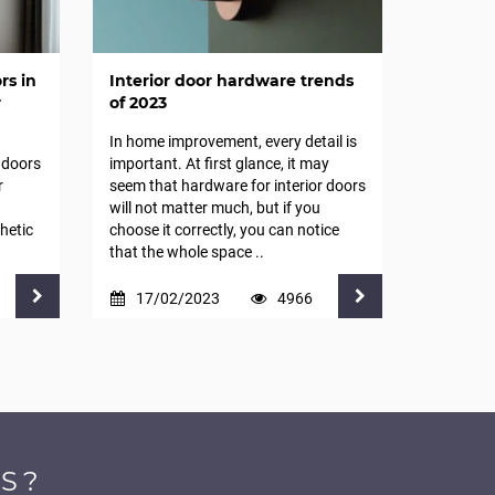
rs in
Interior door hardware trends
r
of 2023
In home improvement, every detail is
 doors
important. At first glance, it may
r
seem that hardware for interior doors
will not matter much, but if you
hetic
choose it correctly, you can notice
that the whole space ..
17/02/2023
4966
S?