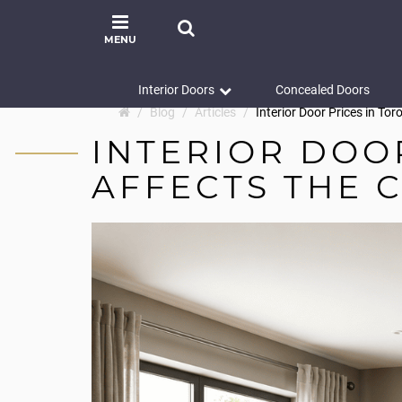
MENU
Interior Doors
Concealed Doors
Blog
Articles
Interior Door Prices in To
INTERIOR DOO
AFFECTS THE 