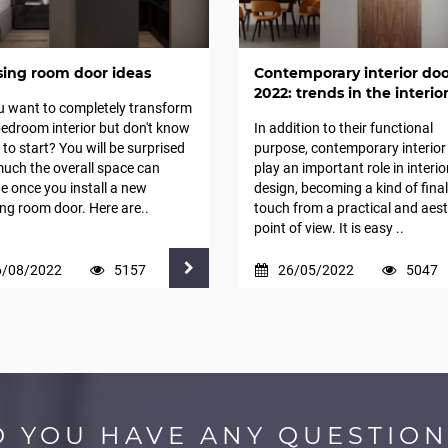
sing room door ideas
Contemporary interior doo
2022: trends in the interio
u want to completely transform
edroom interior but don't know
In addition to their functional
to start? You will be surprised
purpose, contemporary interior
uch the overall space can
play an important role in interio
 once you install a new
design, becoming a kind of final
ng room door. Here are..
touch from a practical and aest
point of view. It is easy ..
6/08/2022
5157
26/05/2022
5047
O YOU HAVE ANY QUESTION