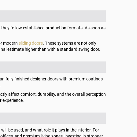
they follow established production formats. As soon as
s or modern
sliding doors
. These systems are not only
final estimate higher than with a standard swing door.
than fully finished designer doors with premium coatings
.
ctly affect comfort, durability, and the overall perception
er experience.
ll be used, and what role it plays in the interior. For
fices, and premium living zones, investing in stronger