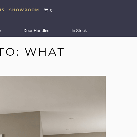
15
SHOWROOM
0
e
Door Handles
In Stock
TO: WHAT