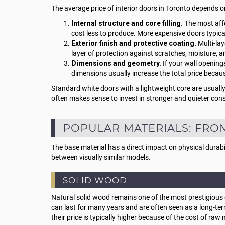
The average price of interior doors in Toronto depends o
Internal structure and core filling.
The most affo
cost less to produce. More expensive doors typically
Exterior finish and protective coating.
Multi-lay
layer of protection against scratches, moisture, a
Dimensions and geometry.
If your wall opening
dimensions usually increase the total price becau
Standard white doors with a lightweight core are usually
often makes sense to invest in stronger and quieter cons
POPULAR MATERIALS: FRO
The base material has a direct impact on physical durabi
between visually similar models.
SOLID WOOD
Natural solid wood remains one of the most prestigious c
can last for many years and are often seen as a long-te
their price is typically higher because of the cost of raw 