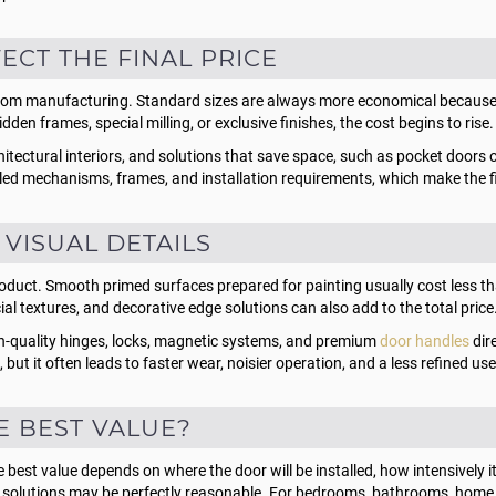
CT THE FINAL PRICE
stom manufacturing. Standard sizes are always more economical because 
den frames, special milling, or exclusive finishes, the cost begins to rise.
rchitectural interiors, and solutions that save space, such as pocket door
ncealed mechanisms, frames, and installation requirements, which make the 
 VISUAL DETAILS
e product. Smooth primed surfaces prepared for painting usually cost less 
al textures, and decorative edge solutions can also add to the total price
gh-quality hinges, locks, magnetic systems, and premium
door handles
dire
but it often leads to faster wear, noisier operation, and a less refined us
E BEST VALUE?
est value depends on where the door will be installed, how intensively it wi
 solutions may be perfectly reasonable. For bedrooms, bathrooms, home of