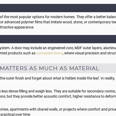
he most popular options for modern homes. They offer a better balance 
, or advanced polymer films that imitate wood, stone, or contemporary t
attractive appearance.
ystem. A door may include an engineered core, MDF outer layers, aluminu
ented products such as
concealed doors
, where visual precision and struct
MATTERS AS MUCH AS MATERIAL
outer finish and forget about what is hidden inside the leaf. In reality, 
ess dense filling and weigh less. They are suitable for secondary rooms, 
 more, but they provide better acoustic comfort, higher resistance to defo
 homes, apartments with shared walls, or projects where comfort and priv
 practical over time.