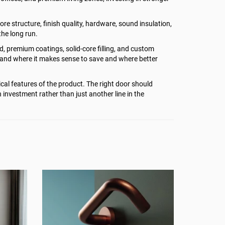
re structure, finish quality, hardware, sound insulation,
the long run.
od, premium coatings, solid-core filling, and custom
stand where it makes sense to save and where better
cal features of the product. The right door should
h investment rather than just another line in the