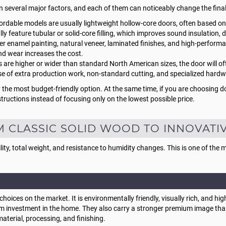
n several major factors, and each of them can noticeably change the fina
rdable models are usually lightweight hollow-core doors, often based o
 feature tubular or solid-core filling, which improves sound insulation, dur
er enamel painting, natural veneer, laminated finishes, and high-performan
nd wear increases the cost.
s are higher or wider than standard North American sizes, the door will 
se of extra production work, non-standard cutting, and specialized hardw
 the most budget-friendly option. At the same time, if you are choosing d
tructions instead of focusing only on the lowest possible price.
M CLASSIC SOLID WOOD TO INNOVATI
lity, total weight, and resistance to humidity changes. This is one of the
hoices on the market. It is environmentally friendly, visually rich, and h
rm investment in the home. They also carry a stronger premium image tha
material, processing, and finishing.