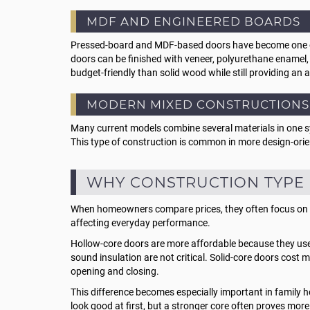
MDF AND ENGINEERED BOARDS
Pressed-board and MDF-based doors have become one of t
doors can be finished with veneer, polyurethane enamel
budget-friendly than solid wood while still providing an 
MODERN MIXED CONSTRUCTIONS
Many current models combine several materials in one s
This type of construction is common in more design-ori
WHY CONSTRUCTION TYPE 
When homeowners compare prices, they often focus on the 
affecting everyday performance.
Hollow-core doors are more affordable because they use l
sound insulation are not critical. Solid-core doors cost
opening and closing.
This difference becomes especially important in family
look good at first, but a stronger core often proves more