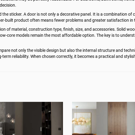
decision.
 sticker. A door is not only a decorative panel. It is a combination of co
tter-built product often means fewer problems and greater satisfaction in 
on of material, construction type, finish, size, and accessories. Solid wo
hollow-core models remain the most affordable option. The key is to under
are not only the visible design but also the internal structure and techni
-term reliability. When chosen correctly, it becomes a practical and stylis