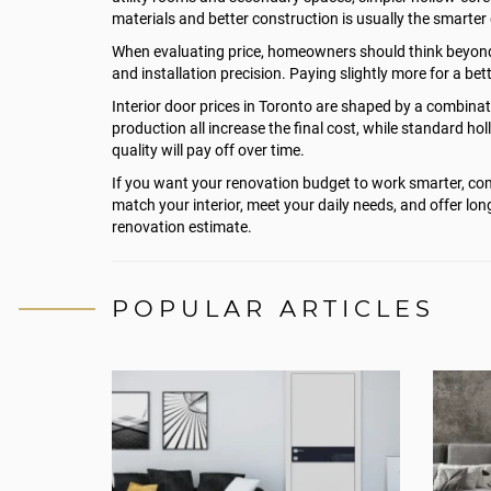
materials and better construction is usually the smarter 
When evaluating price, homeowners should think beyond the
and installation precision. Paying slightly more for a be
Interior door prices in Toronto are shaped by a combinati
production all increase the final cost, while standard 
quality will pay off over time.
If you want your renovation budget to work smarter, comp
match your interior, meet your daily needs, and offer long
renovation estimate.
POPULAR ARTICLES