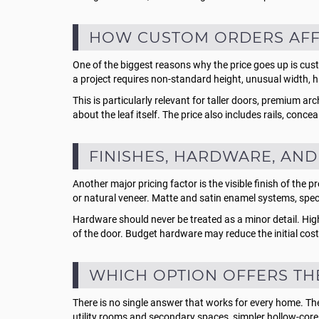
HOW CUSTOM ORDERS AFFE
One of the biggest reasons why the price goes up is cu
a project requires non-standard height, unusual width, hid
This is particularly relevant for taller doors, premium a
about the leaf itself. The price also includes rails, co
FINISHES, HARDWARE, AND
Another major pricing factor is the visible finish of th
or natural veneer. Matte and satin enamel systems, speci
Hardware should never be treated as a minor detail. Hi
of the door. Budget hardware may reduce the initial cost, 
WHICH OPTION OFFERS TH
There is no single answer that works for every home. The b
utility rooms and secondary spaces, simpler hollow-core