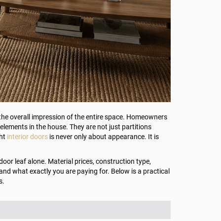
e the overall impression of the entire space. Homeowners
l elements in the house. They are not just partitions
ght
interior doors
is never only about appearance. It is
oor leaf alone. Material prices, construction type,
tand what exactly you are paying for. Below is a practical
s.