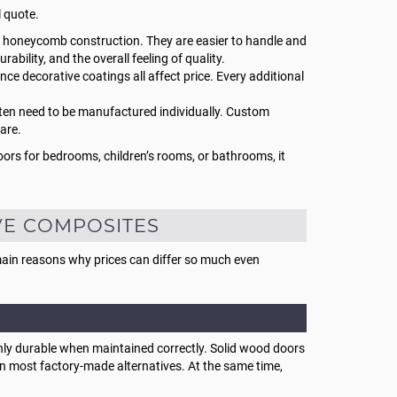
l quote.
n honeycomb construction. They are easier to handle and
ability, and the overall feeling of quality.
ce decorative coatings all affect price. Every additional
often need to be manufactured individually. Custom
are.
oors for bedrooms, children’s rooms, or bathrooms, it
VE COMPOSITES
 main reasons why prices can differ so much even
ighly durable when maintained correctly. Solid wood doors
n most factory-made alternatives. At the same time,