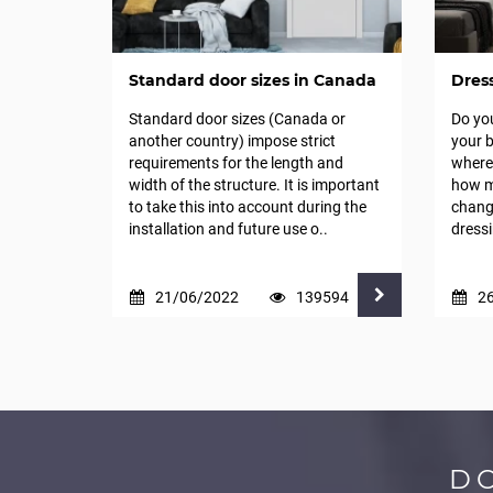
Standard door sizes in Canada
Dres
Standard door sizes (Canada or
Do yo
another country) impose strict
your b
requirements for the length and
where 
width of the structure. It is important
how m
to take this into account during the
change
installation and future use o..
dressi
21/06/2022
139594
2
D