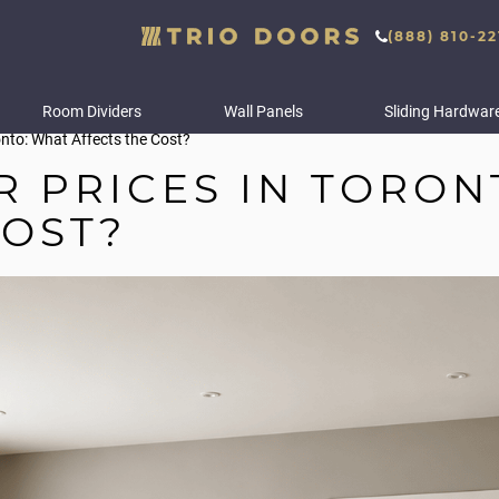
(888) 810-22
Room Dividers
Wall Panels
Sliding Hardwar
ronto: What Affects the Cost?
R PRICES IN TORON
COST?