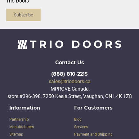
Trio Doors
Subscribe
Contact Us
(888) 810-2215
sales@triodoors.ca
IMPROVE Canada,
store #396-398, 7250 Keele Street, Vaughan, ON L4K 1Z8
Information
For Customers
Partnership
Blog
Manufacturers
Services
Sitemap
Payment and Shipping