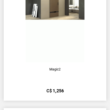
Magic2
С$
1,256