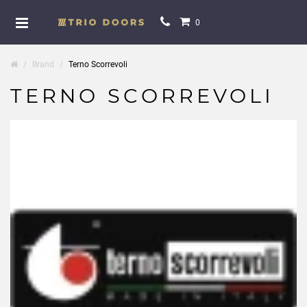
0
Brand
Terno Scorrevoli
TERNO SCORREVOLI