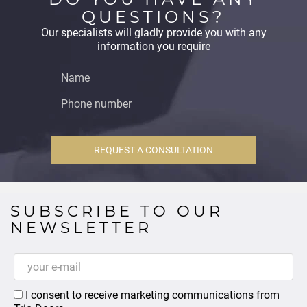
QUESTIONS?
Our specialists will gladly provide you with any
information you require
REQUEST A CONSULTATION
SUBSCRIBE TO OUR
NEWSLETTER
I consent to receive marketing communications from