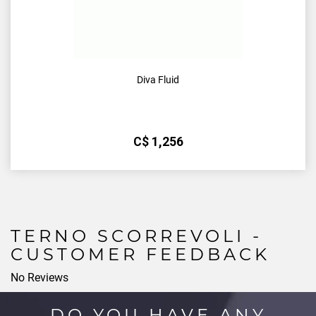
Diva Fluid
С$
1,256
TERNO SCORREVOLI -
CUSTOMER FEEDBACK
No Reviews
DO YOU HAVE ANY