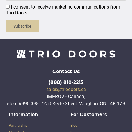
I consent to receive marketing communications from
Trio Doors
Subscribe
Contact Us
(888) 810-2215
sales@triodoors.ca
IMPROVE Canada,
store #396-398, 7250 Keele Street, Vaughan, ON L4K 1Z8
Information
For Customers
Partnership
Blog