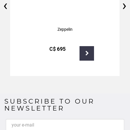
‹
›
Zeppelin
С$
695
SUBSCRIBE TO OUR
NEWSLETTER