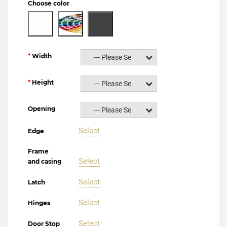
Choose color
Width
--- Please Select ---
Height
--- Please Select ---
Opening
--- Please Select ---
Select
Edge
Frame
Select
and casing
Select
Latch
Select
Hinges
Select
Door Stop