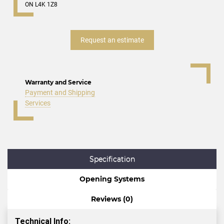
ON L4K 1Z8
Request an estimate
Warranty and Service
Payment and Shipping
Services
Specification
Opening Systems
Reviews (0)
Technical Info: