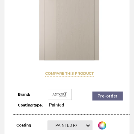
COMPARE THIS PRODUCT
Brand:
Pre-order
Painted
Coating type:
Coating
PAINTED RAL NCS