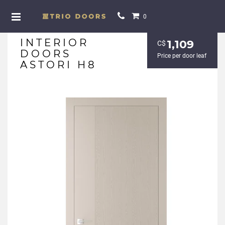
0
INTERIOR
1,109
С$
DOORS
Price per door leaf
ASTORI H8