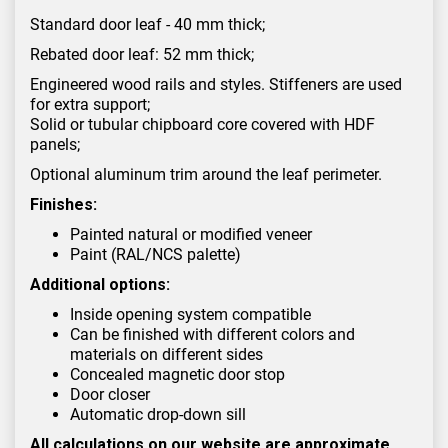
Standard door leaf - 40 mm thick;
Rebated door leaf: 52 mm thick;
Engineered wood rails and styles. Stiffeners are used
for extra support;
Solid or tubular chipboard core covered with HDF
panels;
Optional aluminum trim around the leaf perimeter.
Finishes:
Painted natural or modified veneer
Paint (RAL/NCS palette)
Additional options:
Inside opening system compatible
Can be finished with different colors and
materials on different sides
Concealed magnetic door stop
Door closer
Automatic drop-down sill
All calculations on our website are approximate.