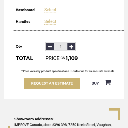
Select
Baseboard
Select
Handles
Qty
TOTAL
PRICE
1,109
С$
* Price varies by product specifications. Contact us for an accurate estimate.
REQUEST AN ESTIMATE
BUY
Showroom addresses:
IMPROVE Canada, store #396-398, 7250 Keele Street, Vaughan,