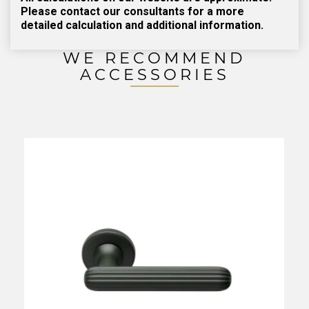
Please contact our consultants for a more
detailed calculation and additional information.
WE RECOMMEND
ACCESSORIES