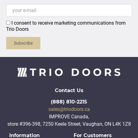
I consent to receive marketing communications from
Trio Doors
Subscribe
Contact Us
(888) 810-2215
sales@triodoors.ca
IMPROVE Canada,
store #396-398, 7250 Keele Street, Vaughan, ON L4K 1Z8
Information
For Customers