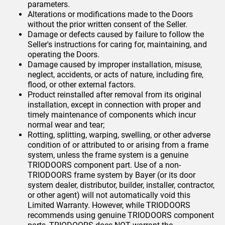
parameters.
Alterations or modifications made to the Doors
without the prior written consent of the Seller.
Damage or defects caused by failure to follow the
Seller's instructions for caring for, maintaining, and
operating the Doors.
Damage caused by improper installation, misuse,
neglect, accidents, or acts of nature, including fire,
flood, or other external factors.
Product reinstalled after removal from its original
installation, except in connection with proper and
timely maintenance of components which incur
normal wear and tear;
Rotting, splitting, warping, swelling, or other adverse
condition of or attributed to or arising from a frame
system, unless the frame system is a genuine
TRIODOORS component part. Use of a non-
TRIODOORS frame system by Bayer (or its door
system dealer, distributor, builder, installer, contractor,
or other agent) will not automatically void this
Limited Warranty. However, while TRIODOORS
recommends using genuine TRIODOORS component