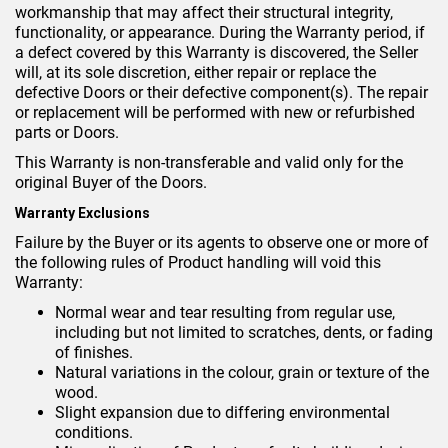
workmanship that may affect their structural integrity,
functionality, or appearance. During the Warranty period, if
a defect covered by this Warranty is discovered, the Seller
will, at its sole discretion, either repair or replace the
defective Doors or their defective component(s). The repair
or replacement will be performed with new or refurbished
parts or Doors.
This Warranty is non-transferable and valid only for the
original Buyer of the Doors.
Warranty Exclusions
Failure by the Buyer or its agents to observe one or more of
the following rules of Product handling will void this
Warranty:
Normal wear and tear resulting from regular use,
including but not limited to scratches, dents, or fading
of finishes.
Natural variations in the colour, grain or texture of the
wood.
Slight expansion due to differing environmental
conditions.