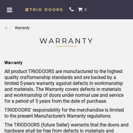
0
Warranty
WARRANTY
Warranty
All product TRIODOORS are manufactured to the highest
quality craftsmanship standards and are backed by a
limited 5-years warranty against defects in workmanship
and materials. The Warranty covers defects in materials
and workmanship of doors under normal use and service
for a period of 5 years from the date of purchase.
TRIODOORS' responsibility for the merchandise is limited
to the present Manufacturer’s Warranty regulations.
The TRIODOORS (future Seller) warrants that the doors and
hardware shall be free from defects in materials and