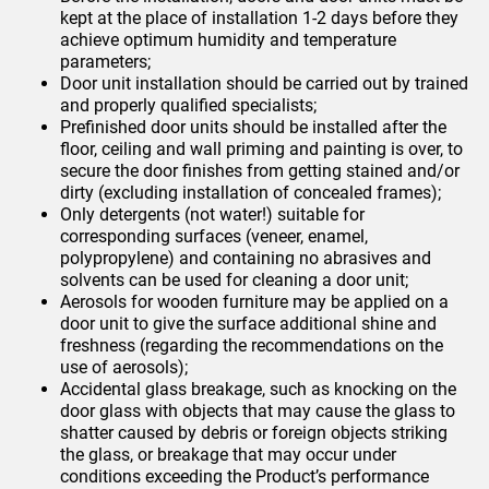
kept at the place of installation 1-2 days before they
achieve optimum humidity and temperature
parameters;
Door unit installation should be carried out by trained
and properly qualified specialists;
Prefinished door units should be installed after the
floor, ceiling and wall priming and painting is over, to
secure the door finishes from getting stained and/or
dirty (excluding installation of concealed frames);
Only detergents (not water!) suitable for
corresponding surfaces (veneer, enamel,
polypropylene) and containing no abrasives and
solvents can be used for cleaning a door unit;
Aerosols for wooden furniture may be applied on a
door unit to give the surface additional shine and
freshness (regarding the recommendations on the
use of aerosols);
Accidental glass breakage, such as knocking on the
door glass with objects that may cause the glass to
shatter caused by debris or foreign objects striking
the glass, or breakage that may occur under
conditions exceeding the Product’s performance