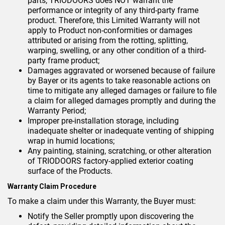
parts, TRIODOORS does NOT warrant the
performance or integrity of any third-party frame
product. Therefore, this Limited Warranty will not
apply to Product non-conformities or damages
attributed or arising from the rotting, splitting,
warping, swelling, or any other condition of a third-
party frame product;
Damages aggravated or worsened because of failure
by Bayer or its agents to take reasonable actions on
time to mitigate any alleged damages or failure to file
a claim for alleged damages promptly and during the
Warranty Period;
Improper pre-installation storage, including
inadequate shelter or inadequate venting of shipping
wrap in humid locations;
Any painting, staining, scratching, or other alteration
of TRIODOORS factory-applied exterior coating
surface of the Products.
Warranty Claim Procedure
To make a claim under this Warranty, the Buyer must:
Notify the Seller promptly upon discovering the