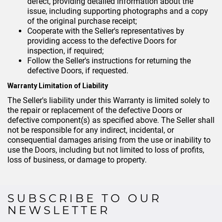
defect, providing detailed information about the
issue, including supporting photographs and a copy
of the original purchase receipt;
Cooperate with the Seller's representatives by
providing access to the defective Doors for
inspection, if required;
Follow the Seller's instructions for returning the
defective Doors, if requested.
Warranty Limitation of Liability
The Seller's liability under this Warranty is limited solely to
the repair or replacement of the defective Doors or
defective component(s) as specified above. The Seller shall
not be responsible for any indirect, incidental, or
consequential damages arising from the use or inability to
use the Doors, including but not limited to loss of profits,
loss of business, or damage to property.
SUBSCRIBE TO OUR
NEWSLETTER