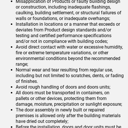
Misapplication of Products or faulty building design
or construction, including inadequate flashings,
caulking, building settlement, or structural failures of
walls or foundations, or inadequate overhangs;
Installation in locations or a manner that exceeds or
deviates from Product design standards and/or
testing and certified performance specifications
and/or not in compliance with building codes;
Avoid direct contact with water or excessive humidity,
fire or extreme temperature variations, or other
environmental conditions beyond the recommended
range;
Normal wear and tear resulting from regular use,
including but not limited to scratches, dents, or fading
of finishes.
Avoid rough handling of doors and doors units;
All doors must be transported in containers, on
pallets or other devices, protecting them from
damage, moisture, precipitation or sunlight exposure;
The door assembly in newly built or repaired
premises is allowed only after the building materials
have dried out completely;
Before the installation, doors and door units must be