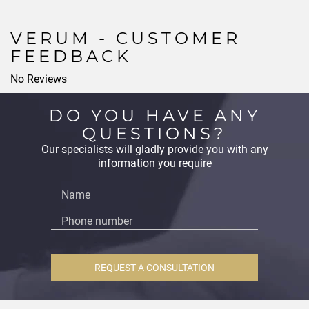
VERUM - CUSTOMER
FEEDBACK
No Reviews
DO YOU HAVE ANY
QUESTIONS?
Our specialists will gladly provide you with any
information you require
REQUEST A CONSULTATION