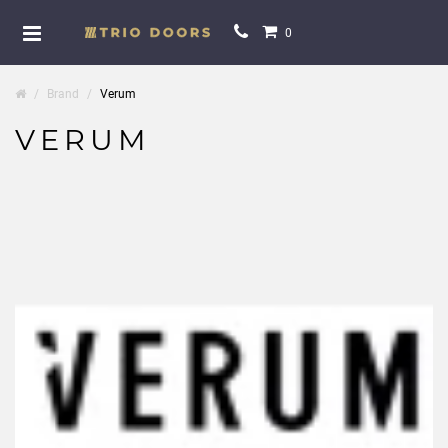
0
Brand
Verum
VERUM