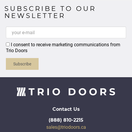
SUBSCRIBE TO OUR
NEWSLETTER
I consent to receive marketing communications from
Trio Doors
Subscribe
Contact Us
(888) 810-2215
sales@triodoors.ca