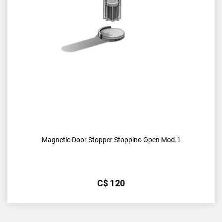
Magnetic Door Stopper Stoppino Open Mod.1
С$
120