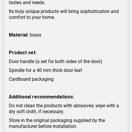
tastes and needs.
Its truly unique products will bring sophistication and
comfort to your home.
Material:
brass
Product set:
Door handle (a set for both sides of the door)
Spindle for a 40 mm thick door leaf
Cardboard packaging
Additional recommendations:
Do not clean the products with abrasives; wipe with a
dry soft cloth, if necessary.
Store in the original packaging supplied by the
manufacturer before installation.