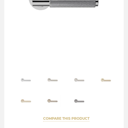
COMPARE THIS PRODUCT