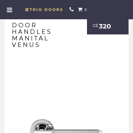
0
DOOR
320
С$
HANDLES
MANITAL
VENUS