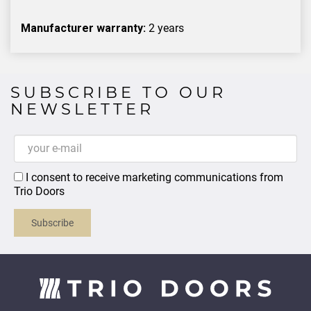
Manufacturer warranty:
2 years
SUBSCRIBE TO OUR
NEWSLETTER
I consent to receive marketing communications from
Trio Doors
Subscribe