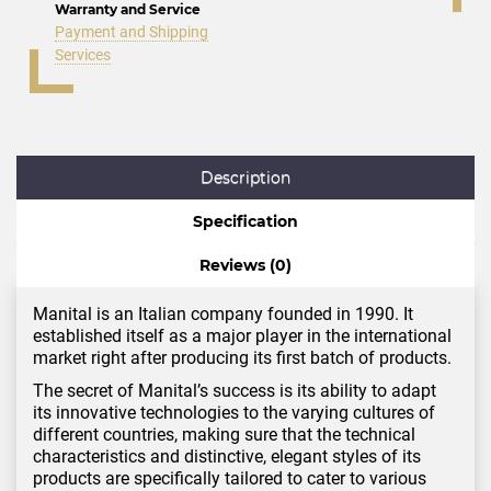
Warranty and Service
Payment and Shipping
Services
Description
Specification
Reviews (0)
Manital is an Italian company founded in 1990. It
established itself as a major player in the international
market right after producing its first batch of products.
The secret of Manital’s success is its ability to adapt
its innovative technologies to the varying cultures of
different countries, making sure that the technical
characteristics and distinctive, elegant styles of its
products are specifically tailored to cater to various