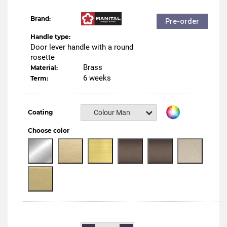
Brand:
Pre-order
Handle type:
Door lever handle with a round
rosette
Brass
Material:
6 weeks
Term:
Coating
Colour Manital
Choose color