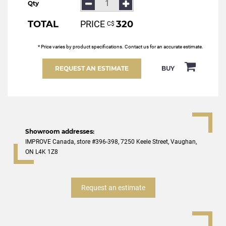
Qty
TOTAL
PRICE
320
С$
* Price varies by product specifications. Contact us for an accurate estimate.
REQUEST AN ESTIMATE
BUY
Showroom addresses:
IMPROVE Canada, store #396-398, 7250 Keele Street, Vaughan,
ON L4K 1Z8
Request an estimate