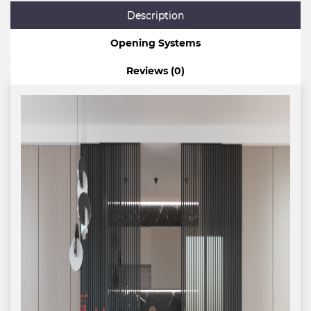
Description
Opening Systems
Reviews (0)