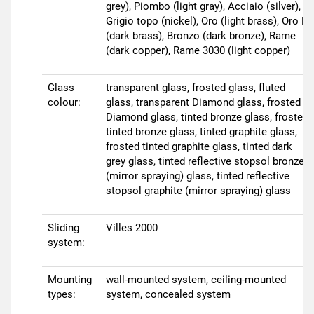
grey), Piombo (light gray), Acciaio (silver),
Grigio topo (nickel), Oro (light brass), Oro R
(dark brass), Bronzo (dark bronze), Rame
(dark copper), Rame 3030 (light copper)
Glass
transparent glass, frosted glass, fluted
colour:
glass, transparent Diamond glass, frosted
Diamond glass, tinted bronze glass, frosted
tinted bronze glass, tinted graphite glass,
frosted tinted graphite glass, tinted dark
grey glass, tinted reflective stopsol bronze
(mirror spraying) glass, tinted reflective
stopsol graphite (mirror spraying) glass
Sliding
Villes 2000
system:
Mounting
wall-mounted system, ceiling-mounted
types:
system, concealed system