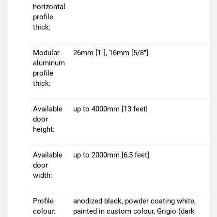
horizontal
profile
thick:
Modular
26mm [1"], 16mm [5/8"]
aluminum
profile
thick:
Available
up to 4000mm [13 feet]
door
height:
Available
up to 2000mm [6,5 feet]
door
width:
Profile
anodized black, powder coating white,
colour:
painted in custom colour, Grigio (dark