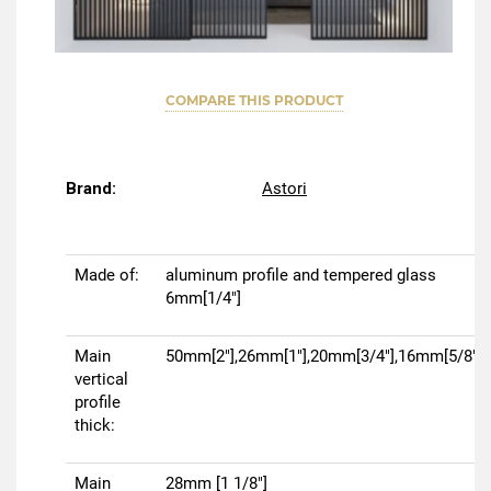
COMPARE THIS PRODUCT
Brand:
Astori
Made of:
aluminum profile and tempered glass
6mm[1/4"]
Main
50mm[2"],26mm[1"],20mm[3/4"],16mm[5/8"]
vertical
profile
thick:
Main
28mm [1 1/8"]