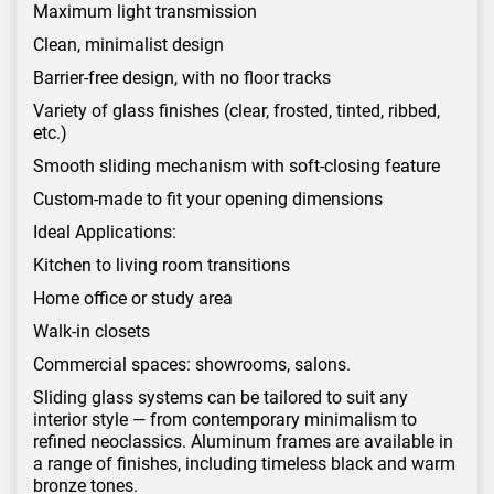
Maximum light transmission
Clean, minimalist design
Barrier-free design, with no floor tracks
Variety of glass finishes (clear, frosted, tinted, ribbed,
etc.)
Smooth sliding mechanism with soft-closing feature
Custom-made to fit your opening dimensions
Ideal Applications:
Kitchen to living room transitions
Home office or study area
Walk-in closets
Commercial spaces: showrooms, salons.
Sliding glass systems can be tailored to suit any
interior style — from contemporary minimalism to
refined neoclassics. Aluminum frames are available in
a range of finishes, including timeless black and warm
bronze tones.