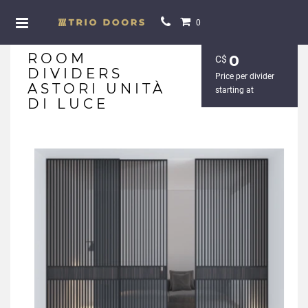
0
ROOM
0
С$
DIVIDERS
Price per divider
ASTORI UNITÀ
starting at
DI LUCE