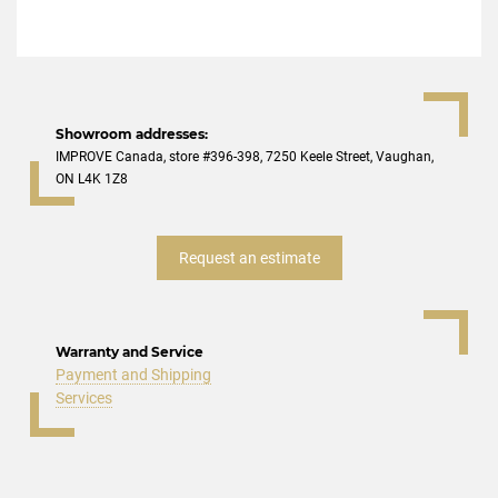
Showroom addresses:
IMPROVE Canada, store #396-398, 7250 Keele Street, Vaughan,
ON L4K 1Z8
Request an estimate
Warranty and Service
Payment and Shipping
Services