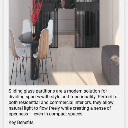
Sliding glass partitions are a modern solution for
dividing spaces with style and functionality. Perfect for
both residential and commercial interiors, they allow
natural light to flow freely while creating a sense of
openness — even in compact spaces.
Key Benefits: