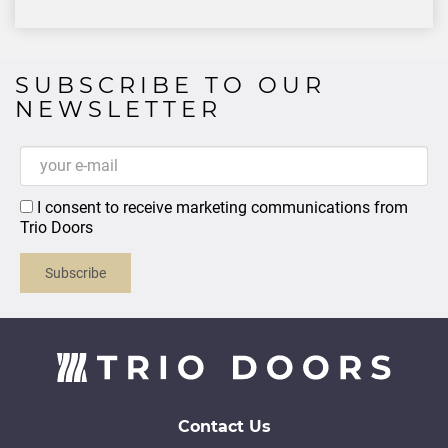
SUBSCRIBE TO OUR
NEWSLETTER
I consent to receive marketing communications from
Trio Doors
Subscribe
Contact Us