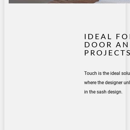
IDEAL F
DOOR AN
PROJECT
Touch is the ideal sol
where the designer unl
in the sash design.