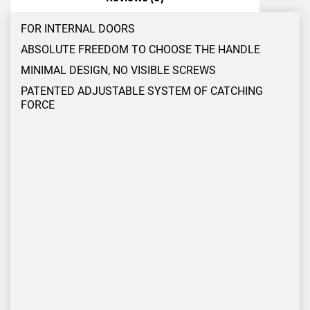
FOR INTERNAL DOORS
ABSOLUTE FREEDOM TO CHOOSE THE HANDLE
MINIMAL DESIGN, NO VISIBLE SCREWS
PATENTED ADJUSTABLE SYSTEM OF CATCHING
FORCE