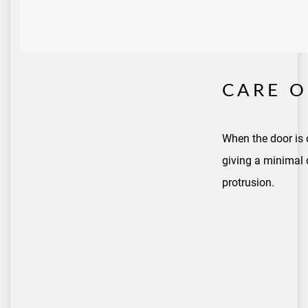
CARE O
When the door is 
giving a minimal 
protrusion.