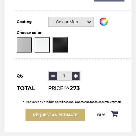
Coating
Colour Manital
Choose color
Qty
TOTAL
PRICE
273
С$
* Price varies by product specifications. Contact us for an accurate estimate.
REQUEST AN ESTIMATE
BUY