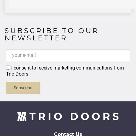
SUBSCRIBE TO OUR
NEWSLETTER
I consent to receive marketing communications from
Trio Doors
Subscribe
Contact Us