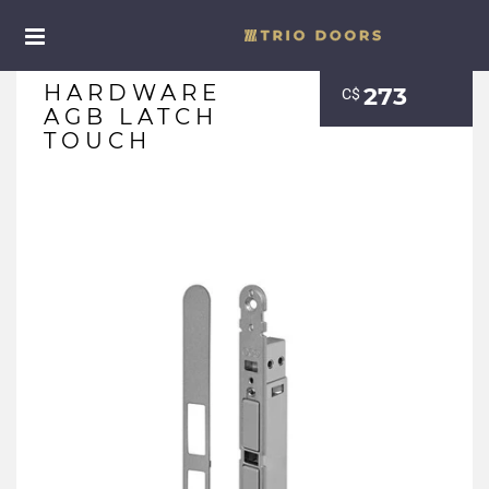
HARDWARE
273
С$
AGB LATCH
TOUCH