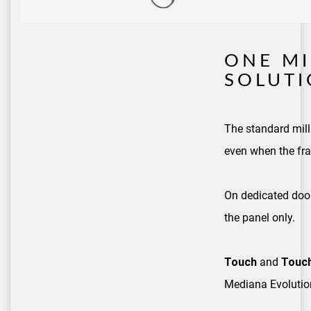
ONE MI
SOLUTI
The standard mill
even when the fra
On dedicated door
the panel only.
Touch
and
Touch
Mediana Evolutio