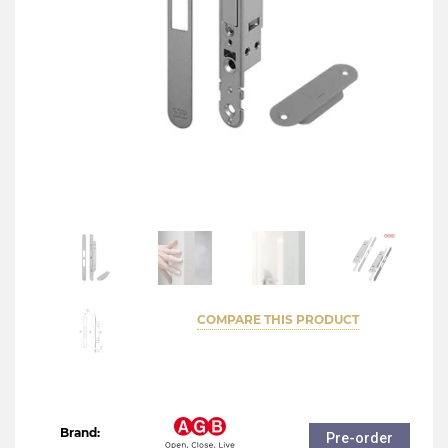
COMPARE THIS PRODUCT
Brand:
Pre-order