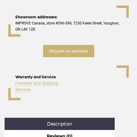
Showroom addresses:
IMPROVE Canada, store #396-398, 7250 Keele Street, Vaughan,
ON L4K 1Z8
Request an estimate
Warranty and Service
Payment and Shipping
Services
Description
Reviews (0)