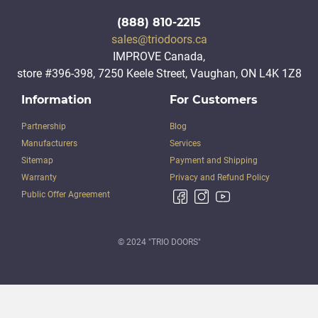
(888) 810-2215
sales@triodoors.ca
IMPROVE Canada,
store #396-398, 7250 Keele Street, Vaughan, ON L4K 1Z8
Information
For Customers
Partnership
Blog
Manufacturers
Services
Sitemap
Payment and Shipping
Warranty
Privacy and Refund Policy
Public Offer Agreement
© 2024 "TRIO DOORS"