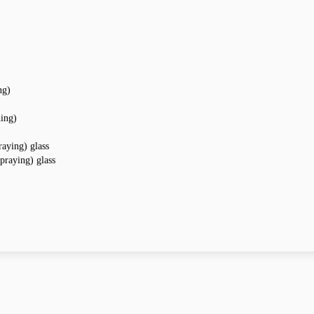
)
ng)
hing)
raying) glass
praying) glass