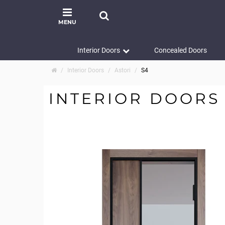
MENU
Interior Doors
Concealed Doors
Interior Doors
Astori
S4
INTERIOR DOORS 