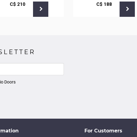
С$
210
С$
188
SLETTER
io Doors
rmation
For Customers