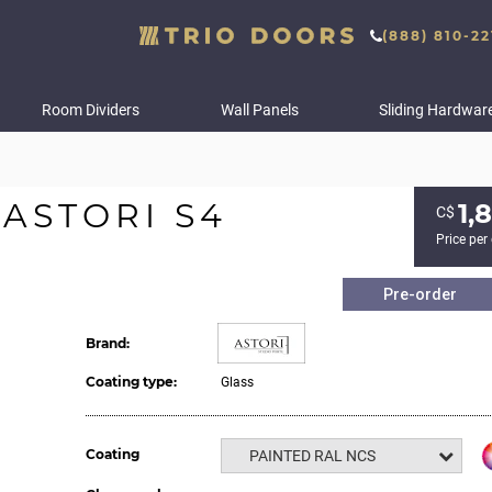
(888) 810-22
Room Dividers
Wall Panels
Sliding Hardwar
ASTORI S4
1,
С$
Price per
Pre-order
Brand:
Coating type:
Glass
Coating
PAINTED RAL NCS