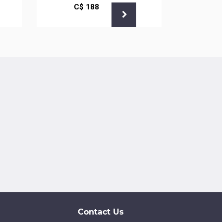
С$
188
С
Contact Us