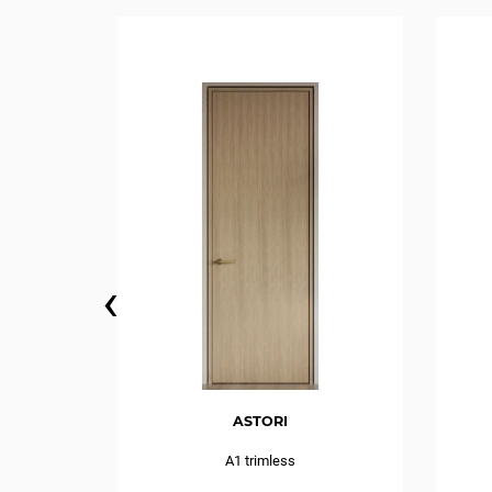
‹
ASTORI
IDE swing
A1 trimless
e