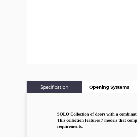
Specification
Opening Systems
SOLO Collection of doors with a combinati
This collection features 7 models that comp
requirements.