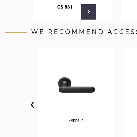
С$
861
WE RECOMMEND ACCES
‹
Zeppelin