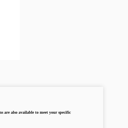
s are also available to meet your specific