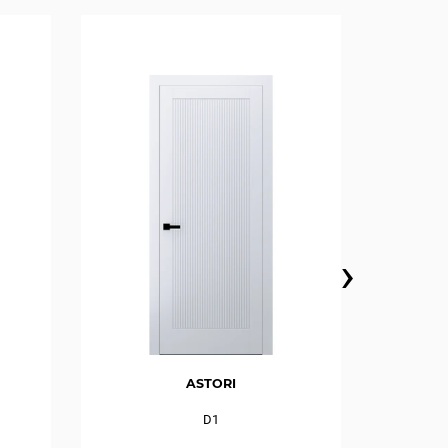
›
ASTORI
D1