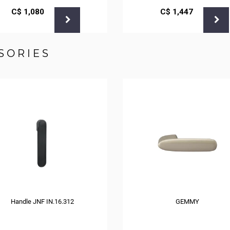
С$
1,080
С$
1,447
SORIES
Handle JNF IN.16.312
GEMMY