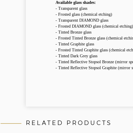
Available glass shades:
- Transparent glass
- Frosted glass (chemical etching)
- Transparent DIAMOND glass
- Frosted DIAMOND glass (chemical etching
- Tinted Bronze glass
- Frosted Tinted Bronze glass (chemical etchi
- Tinted Graphite glass
- Frosted Tinted Graphite glass (chemical etc
- Tinted Dark Grey glass
- Tinted Reflective Stopsol Bronze (mirror sp
- Tinted Reflective Stopsol Graphite (mirror s
RELATED PRODUCTS