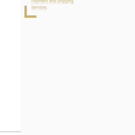
Payment and Shipping
Services