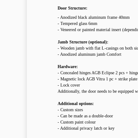
Door Structure:
- Anodized black aluminum frame 40mm
- Tempered glass 6mm
- Veneered or painted material insert (depend
Jamb Structure (optional):
- Wooden jamb with flat L-casings on both si
- Anodized aluminum jamb Comfort
Hardware:
- Concealed hinges AGB Eclipse 2 pcs + hing
- Magnetic lock AGB Vitra 1 pc + strike plate
- Lock cover
Additionally, the door needs to be equipped w
Additional options:
- Custom sizes
- Can be made as a double-door
- Custom paint colour
- Additional privacy latch or key