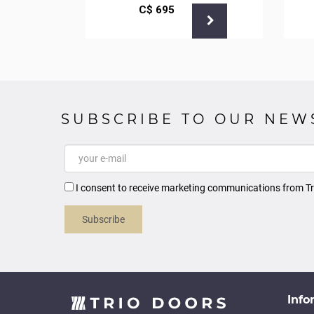
С$
695
SUBSCRIBE TO OUR NEW
I consent to receive marketing communications from Tr
Subscribe
Info