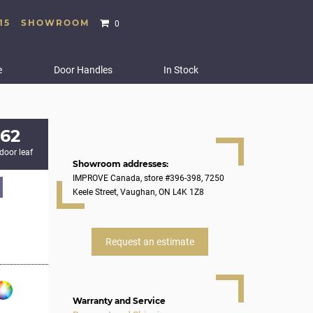
15
SHOWROOM
0
e
Door Handles
In Stock
862
 door leaf
Showroom addresses:
IMPROVE Canada, store #396-398, 7250
Keele Street, Vaughan, ON L4K 1Z8
Request an estimate
Warranty and Service