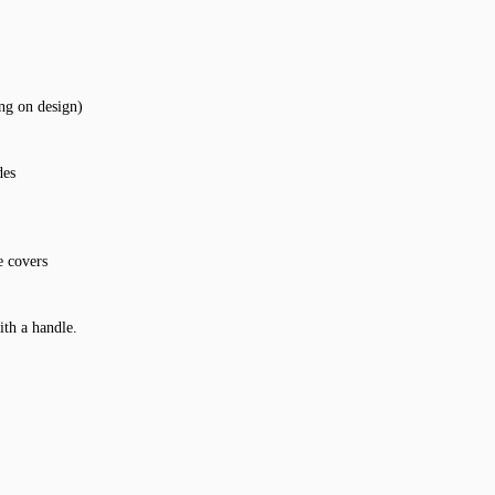
ing on design)
des
e covers
ith a handle.