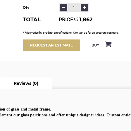
Qty
TOTAL
PRICE
1,862
С$
* Price varies by product specifications. Contact us for an accurate estimate.
BUY
REQUEST AN ESTIMATE
Reviews (0)
on of glass and metal frame.
lement our glass partitions and offer unique designer ideas. Custom option