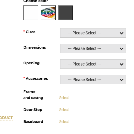
Choose color
Glass
--- Please Select ---
Dimensions
--- Please Select ---
Opening
--- Please Select ---
Accessories
--- Please Select ---
Frame
and casing
Select
Door Stop
Select
RODUCT
Baseboard
Select