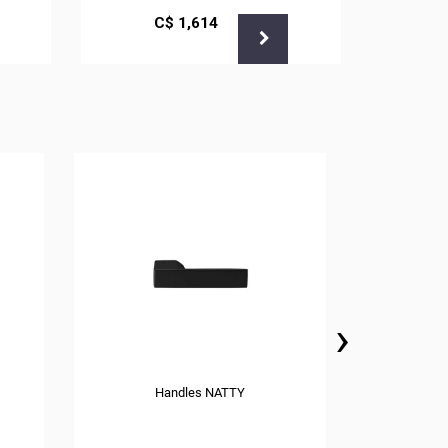
С$
1,614
›
Handles NATTY