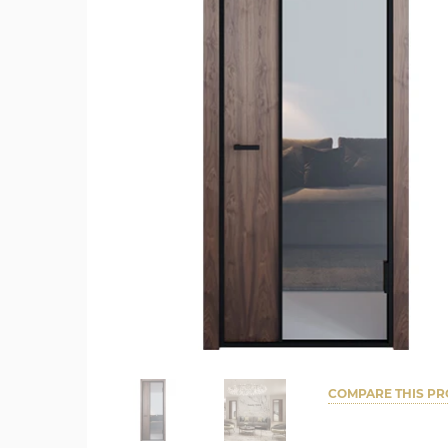
COMPARE THIS P