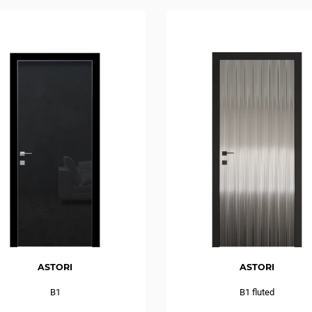
ASTORI
ASTORI
B1
B1 fluted