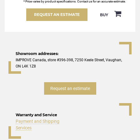
* Price varies by product specifications. Contact us for an accurate estimate.
REQUEST AN ESTIMATE
BUY
Showroom addresses:
IMPROVE Canada, store #396-398, 7250 Keele Street, Vaughan,
ON L4K 1Z8
Request an estimate
Warranty and Service
Payment and Shipping
Services