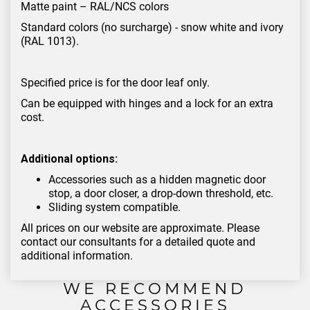
Matte paint – RAL/NCS colors
Standard colors (no surcharge) - snow white and ivory
(RAL 1013).
Specified price is for the door leaf only.
Can be equipped with hinges and a lock for an extra
cost.
Additional options:
Accessories such as a hidden magnetic door
stop, a door closer, a drop-down threshold, etc.
Sliding system compatible.
All prices on our website are approximate. Please
contact our consultants for a detailed quote and
additional information.
WE RECOMMEND
ACCESSORIES