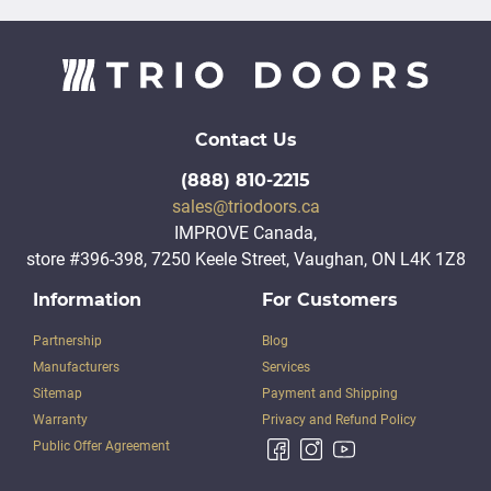
Contact Us
(888) 810-2215
sales@triodoors.ca
IMPROVE Canada,
store #396-398, 7250 Keele Street, Vaughan, ON L4K 1Z8
Information
For Customers
Partnership
Blog
Manufacturers
Services
Sitemap
Payment and Shipping
Warranty
Privacy and Refund Policy
Public Offer Agreement