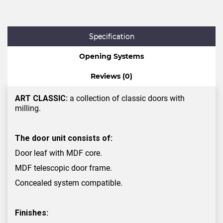
Specification
Opening Systems
Reviews (0)
ART CLASSIC:
a collection of classic doors with
milling.
The door unit consists of:
Door leaf with MDF core.
MDF telescopic door frame.
Concealed system compatible.
Finishes: