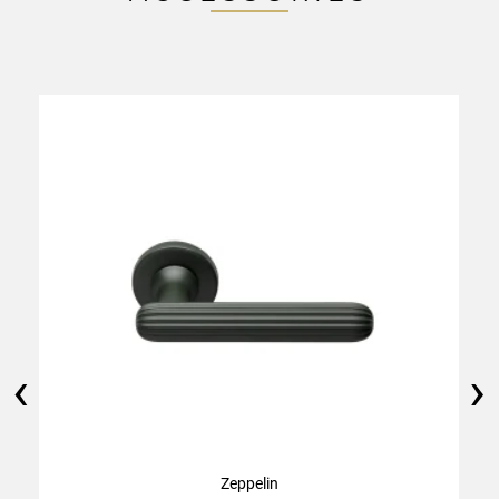
‹
›
Zeppelin