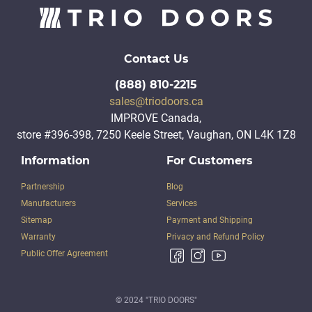
Contact Us
(888) 810-2215
sales@triodoors.ca
IMPROVE Canada,
store #396-398, 7250 Keele Street, Vaughan, ON L4K 1Z8
Information
For Customers
Partnership
Blog
Manufacturers
Services
Sitemap
Payment and Shipping
Warranty
Privacy and Refund Policy
Public Offer Agreement
© 2024 "TRIO DOORS"