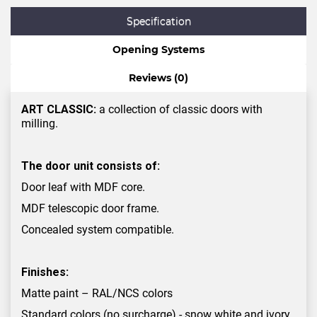
Specification
Opening Systems
Reviews (0)
ART CLASSIC:
a collection of classic doors with
milling.
The door unit consists of:
Door leaf with MDF core.
MDF telescopic door frame.
Concealed system compatible.
Finishes:
Matte paint – RAL/NCS colors
Standard colors (no surcharge) - snow white and ivory