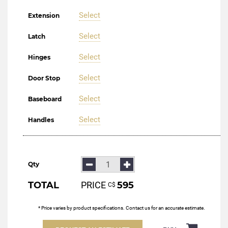
Select
Extension
Select
Latch
Select
Hinges
Select
Door Stop
Select
Baseboard
Select
Handles
Qty
TOTAL
PRICE
595
С$
* Price varies by product specifications. Contact us for an accurate estimate.