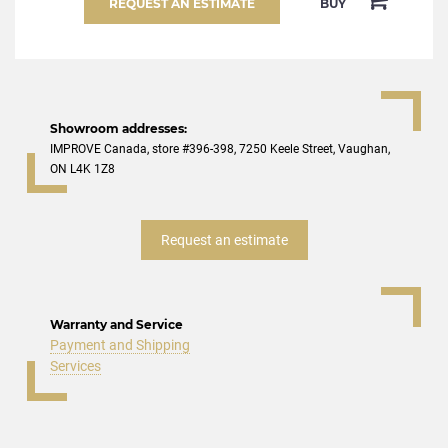
REQUEST AN ESTIMATE
BUY
Showroom addresses:
IMPROVE Canada, store #396-398, 7250 Keele Street, Vaughan,
ON L4K 1Z8
Request an estimate
Warranty and Service
Payment and Shipping
Services