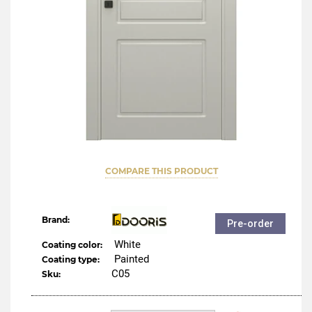
COMPARE THIS PRODUCT
Brand:
Pre-order
White
Coating color:
Painted
Coating type:
C05
Sku: