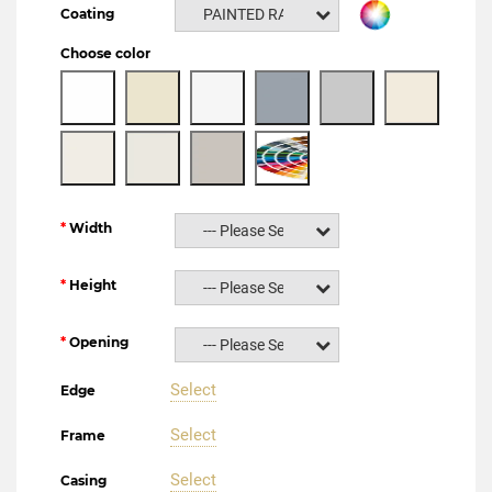
Coating
PAINTED RAL NCS
Choose color
Width
--- Please Select ---
Height
--- Please Select ---
Opening
--- Please Select ---
Select
Edge
Select
Frame
Select
Casing