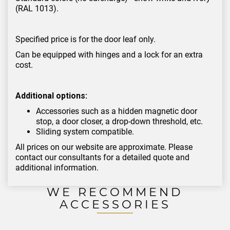
(RAL 1013).
Specified price is for the door leaf only.
Can be equipped with hinges and a lock for an extra
cost.
Additional options:
Accessories such as a hidden magnetic door
stop, a door closer, a drop-down threshold, etc.
Sliding system compatible.
All prices on our website are approximate. Please
contact our consultants for a detailed quote and
additional information.
WE RECOMMEND
ACCESSORIES