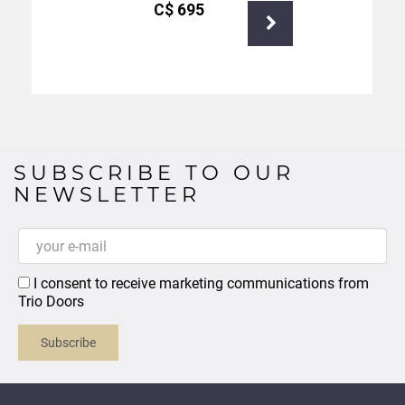
С$
695
SUBSCRIBE TO OUR
NEWSLETTER
I consent to receive marketing communications from
Trio Doors
Subscribe