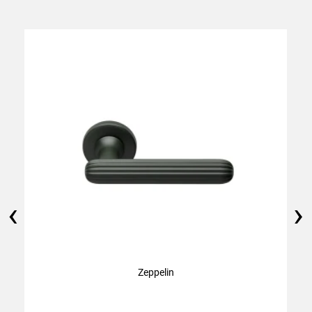
‹
›
Zeppelin