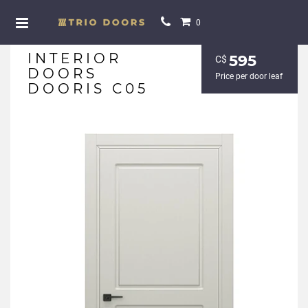
0
INTERIOR
595
С$
DOORS
Price per door leaf
DOORIS С05