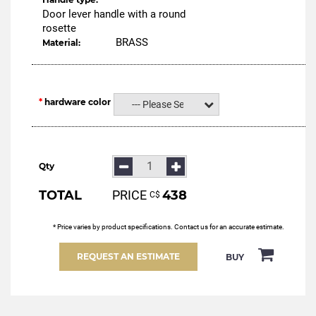
Door lever handle with a round
rosette
BRASS
Material:
hardware color
--- Please Select ---
Qty
TOTAL
PRICE
438
С$
* Price varies by product specifications. Contact us for an accurate estimate.
REQUEST AN ESTIMATE
BUY