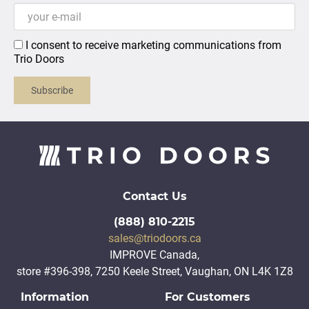
I consent to receive marketing communications from
Trio Doors
Subscribe
Contact Us
(888) 810-2215
sales@triodoors.ca
IMPROVE Canada,
store #396-398, 7250 Keele Street, Vaughan, ON L4K 1Z8
Information
For Customers