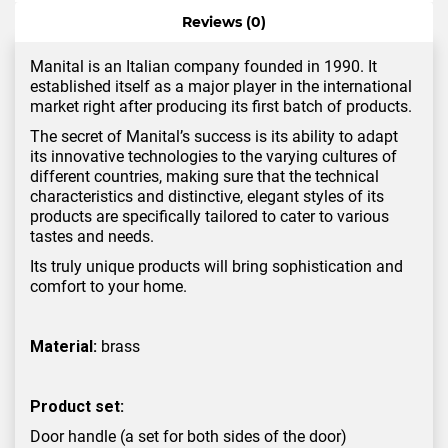
Reviews (0)
Manital is an Italian company founded in 1990. It
established itself as a major player in the international
market right after producing its first batch of products.
The secret of Manital’s success is its ability to adapt
its innovative technologies to the varying cultures of
different countries, making sure that the technical
characteristics and distinctive, elegant styles of its
products are specifically tailored to cater to various
tastes and needs.
Its truly unique products will bring sophistication and
comfort to your home.
Material:
brass
Product set:
Door handle (a set for both sides of the door)