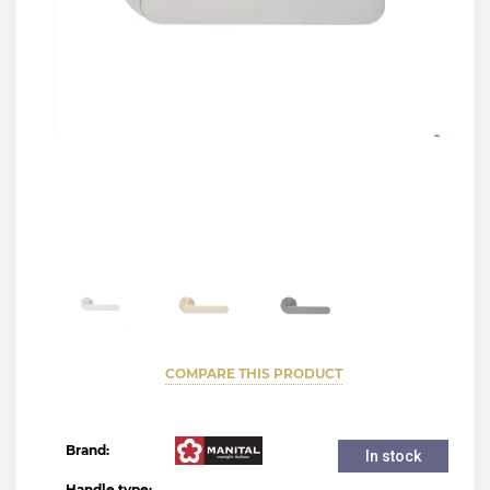
COMPARE THIS PRODUCT
Brand:
In stock
Handle type: