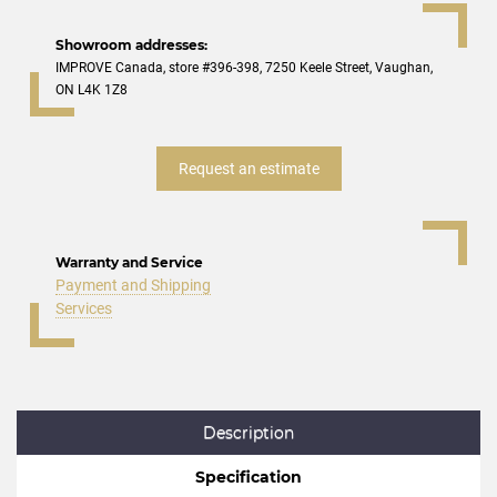
Showroom addresses:
IMPROVE Canada, store #396-398, 7250 Keele Street, Vaughan,
ON L4K 1Z8
Request an estimate
Warranty and Service
Payment and Shipping
Services
Description
Specification