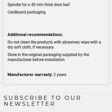
Spindle for a 40 mm thick door leaf
Cardboard packaging
Additional recommendations:
Do not clean the products with abrasives; wipe with a
dry soft cloth, if necessary.
Store in the original packaging supplied by the
manufacturer before installation.
Manufacturer warranty:
2 years
SUBSCRIBE TO OUR
NEWSLETTER