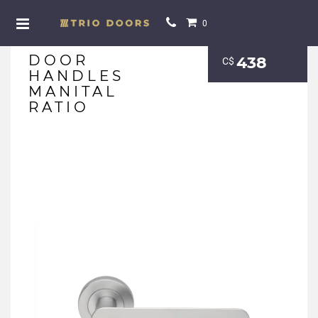
0
DOOR
438
С$
HANDLES
MANITAL
RATIO