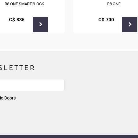
R8 ONE SMART2LOCK
R8 ONE
С$
835
С$
700
SLETTER
io Doors