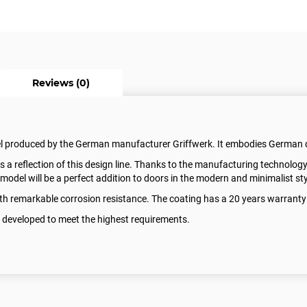
Reviews (0)
el produced by the German manufacturer Griffwerk. It embodies German 
reflection of this design line. Thanks to the manufacturing technology
model will be a perfect addition to doors in the modern and minimalist sty
with remarkable corrosion resistance. The coating has a 20 years warrant
 developed to meet the highest requirements.