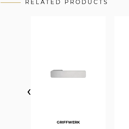
RELATED PRODUCTS
‹
GRIFFWERK