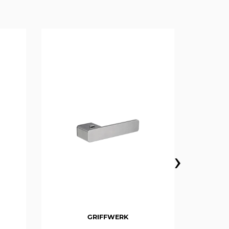
›
GRIFFWERK