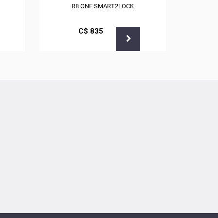
R8 ONE SMART2LOCK
С$
835