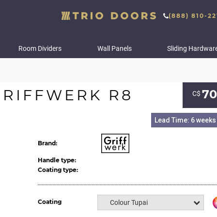
(888) 810-22
Room Dividers
Wall Panels
Sliding Hardwar
RIFFWERK R8
70
С$
Lead Time: 6 weeks
Brand:
Handle type:
Coating type:
Coating
Colour Tupai