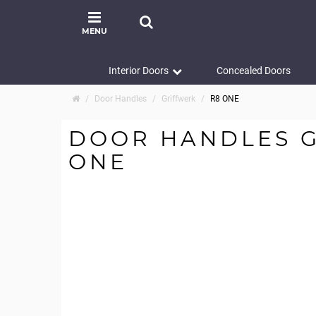
MENU
Interior Doors
Concealed Doors
Door Handles
Griffwerk
R8 ONE
DOOR HANDLES G
ONE