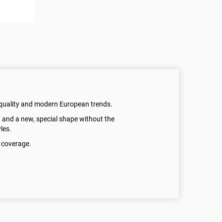
quality and modern European trends.
 and a new, special shape without the
les.
y coverage.