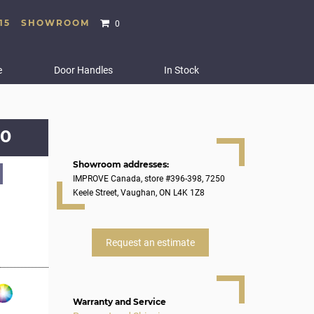
15
SHOWROOM
0
e
Door Handles
In Stock
0
Showroom addresses:
IMPROVE Canada, store #396-398, 7250
Keele Street, Vaughan, ON L4K 1Z8
Request an estimate
Warranty and Service