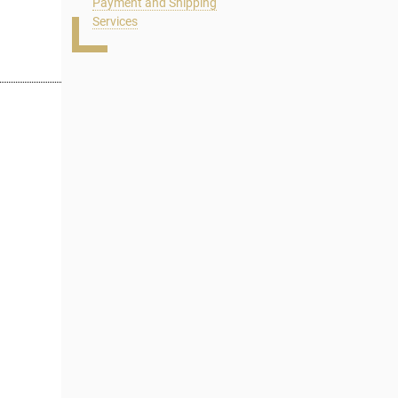
Payment and Shipping
Services