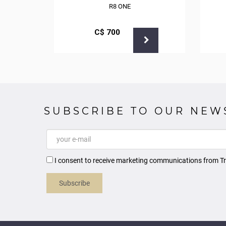
CK
R8 ONE
С$
700
SUBSCRIBE TO OUR NEW
I consent to receive marketing communications from Tr
Subscribe