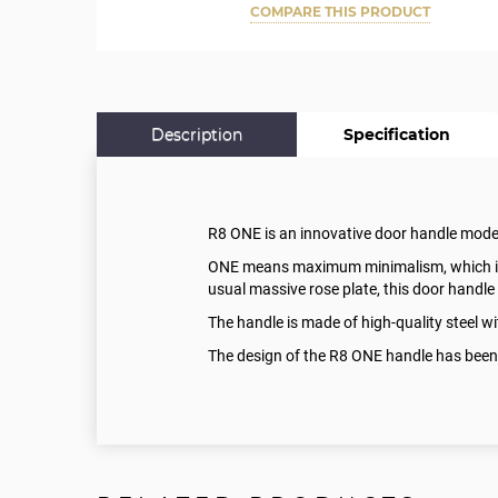
COMPARE THIS PRODUCT
Description
Specification
R8 ONE is an innovative door handle mod
ONE means maximum minimalism, which is a 
usual massive rose plate, this door handle 
The handle is made of high-quality steel 
The design of the R8 ONE handle has been