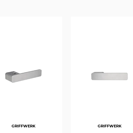
GRIFFWERK
GRIFFWERK