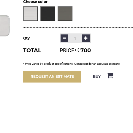
Choose color
Qty
TOTAL
PRICE
700
С$
* Price varies by product specifications. Contact us for an accurate estimate.
BUY
REQUEST AN ESTIMATE