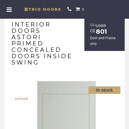
0
INTERIOR
С$
1,069
DOORS
801
С$
ASTORI
Door and Frame
PRIMED
only
CONCEALED
DOORS INSIDE
SWING