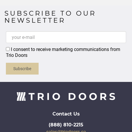
SUBSCRIBE TO OUR
NEWSLETTER
I consent to receive marketing communications from
Trio Doors
Subscribe
Contact Us
(888) 810-2215
sales@triodoors.ca