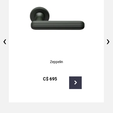
‹
›
Zeppelin
С$
695