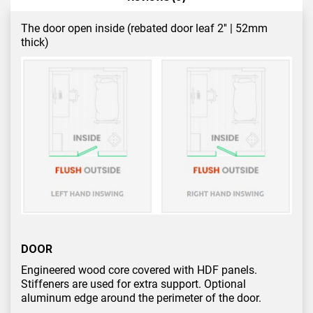
The door open inside (rebated door leaf 2'' | 52mm
thick)
DOOR
Engineered wood core covered with HDF panels.
Stiffeners are used for extra support. Optional
aluminum edge around the perimeter of the door.