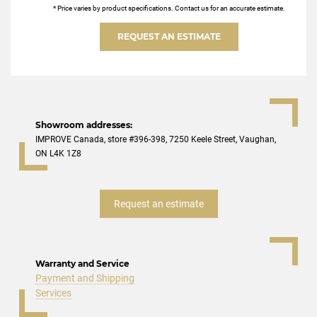
* Price varies by product specifications. Contact us for an accurate estimate.
REQUEST AN ESTIMATE
Showroom addresses:
IMPROVE Canada, store #396-398, 7250 Keele Street, Vaughan,
ON L4K 1Z8
Request an estimate
Warranty and Service
Payment and Shipping
Services