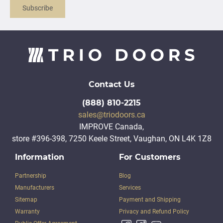
Subscribe
Contact Us
(888) 810-2215
sales@triodoors.ca
IMPROVE Canada,
store #396-398, 7250 Keele Street, Vaughan, ON L4K 1Z8
Information
For Customers
Partnership
Blog
Manufacturers
Services
Sitemap
Payment and Shipping
Warranty
Privacy and Refund Policy