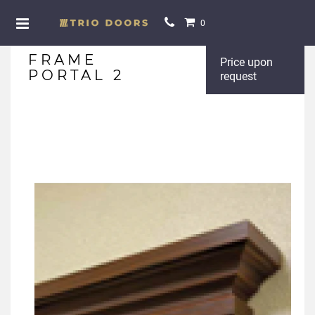
0
FRAME
Price upon
PORTAL 2
request