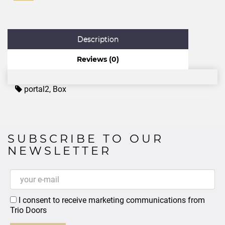
Description
Reviews (0)
portal2
,
Box
SUBSCRIBE TO OUR
NEWSLETTER
I consent to receive marketing communications from
Trio Doors