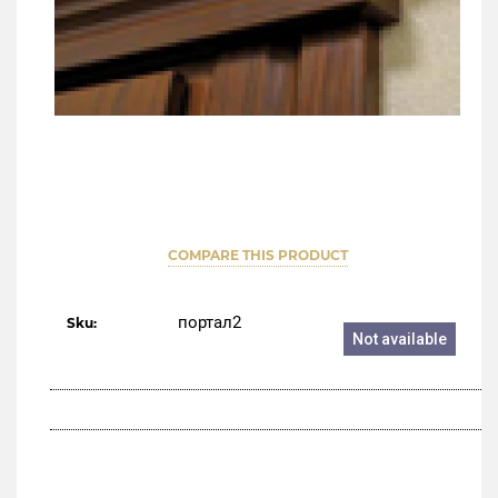
COMPARE THIS PRODUCT
портал2
Sku:
Not available