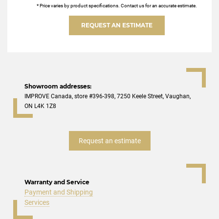
* Price varies by product specifications. Contact us for an accurate estimate.
REQUEST AN ESTIMATE
Showroom addresses:
IMPROVE Canada, store #396-398, 7250 Keele Street, Vaughan,
ON L4K 1Z8
Request an estimate
Warranty and Service
Payment and Shipping
Services