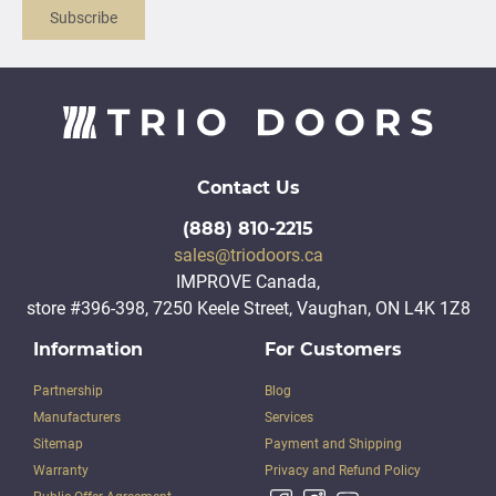
Subscribe
Contact Us
(888) 810-2215
sales@triodoors.ca
IMPROVE Canada,
store #396-398, 7250 Keele Street, Vaughan, ON L4K 1Z8
Information
For Customers
Partnership
Blog
Manufacturers
Services
Sitemap
Payment and Shipping
Warranty
Privacy and Refund Policy