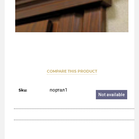
COMPARE THIS PRODUCT
портал1
Sku:
Not available