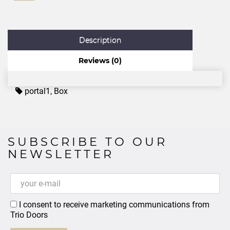
Description
Reviews (0)
portal1
,
Box
SUBSCRIBE TO OUR
NEWSLETTER
I consent to receive marketing communications from
Trio Doors