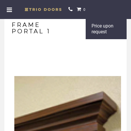
0
FRAME
Price upon
PORTAL 1
request