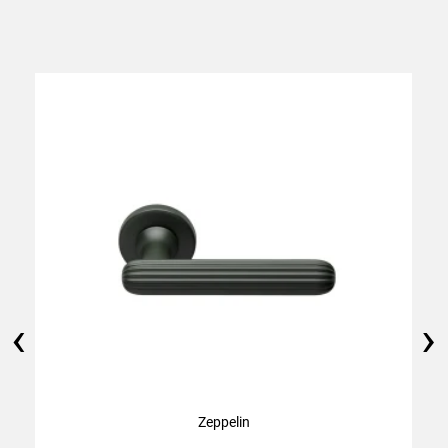
‹
›
Zeppelin