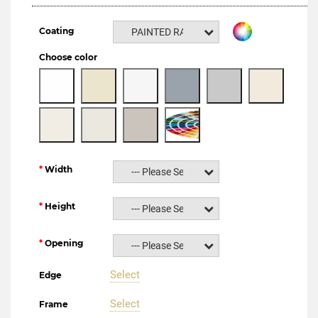
Coating
PAINTED RAL NCS
Choose color
Width
--- Please Select ---
Height
--- Please Select ---
Opening
--- Please Select ---
Select
Edge
Select
Frame