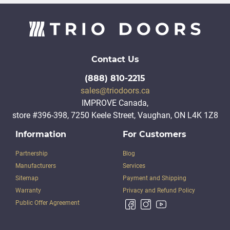
Contact Us
(888) 810-2215
sales@triodoors.ca
IMPROVE Canada,
store #396-398, 7250 Keele Street, Vaughan, ON L4K 1Z8
Information
For Customers
Partnership
Blog
Manufacturers
Services
Sitemap
Payment and Shipping
Warranty
Privacy and Refund Policy
Public Offer Agreement