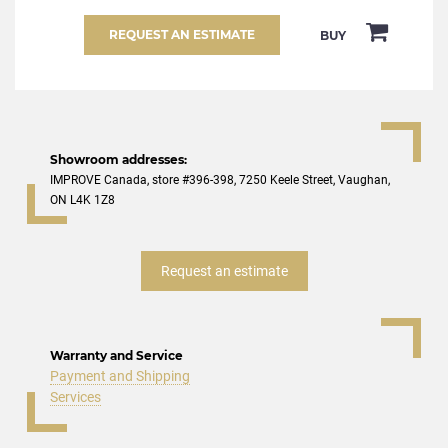
REQUEST AN ESTIMATE
BUY
Showroom addresses:
IMPROVE Canada, store #396-398, 7250 Keele Street, Vaughan,
ON L4K 1Z8
Request an estimate
Warranty and Service
Payment and Shipping
Services