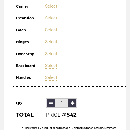
Select
Casing
Select
Extension
Select
Latch
Select
Hinges
Select
Door Stop
Select
Baseboard
Select
Handles
Qty
TOTAL
PRICE
542
С$
* Price varies by product specifications. Contact us for an accurate estimate.