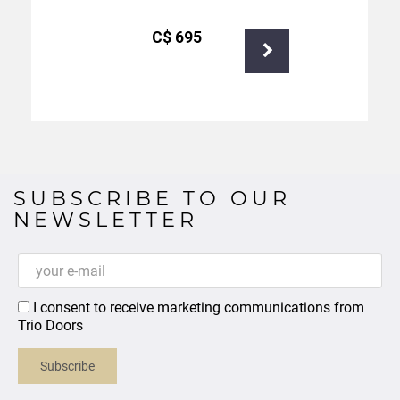
С$
695
SUBSCRIBE TO OUR
NEWSLETTER
I consent to receive marketing communications from
Trio Doors
Subscribe