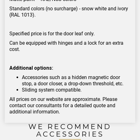
Standard colors (no surcharge) - snow white and ivory
(RAL 1013).
Specified price is for the door leaf only.
Can be equipped with hinges and a lock for an extra
cost.
Additional options:
Accessories such as a hidden magnetic door
stop, a door closer, a drop-down threshold, etc.
Sliding system compatible.
All prices on our website are approximate. Please
contact our consultants for a detailed quote and
additional information.
WE RECOMMEND
ACCESSORIES