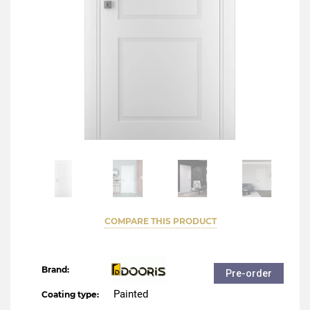
COMPARE THIS PRODUCT
Brand:
Pre-order
Painted
Coating type: