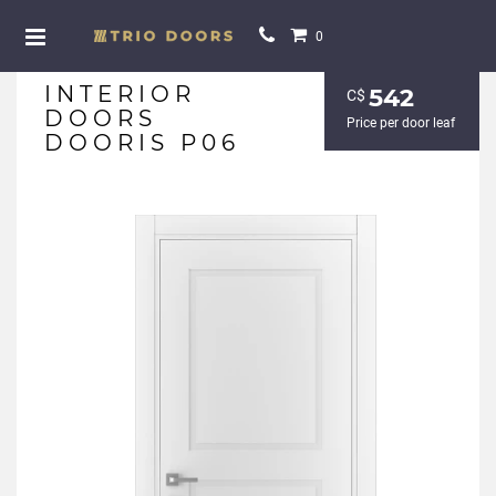
0
INTERIOR
542
С$
DOORS
Price per door leaf
DOORIS P06