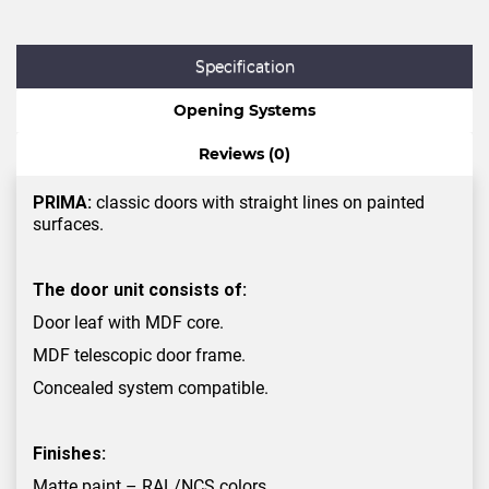
Specification
Opening Systems
Reviews (0)
PRIMA:
classic doors with straight lines on painted
surfaces.
The door unit consists of:
Door leaf with MDF core.
MDF telescopic door frame.
Concealed system compatible.
Finishes:
Matte paint – RAL/NCS colors