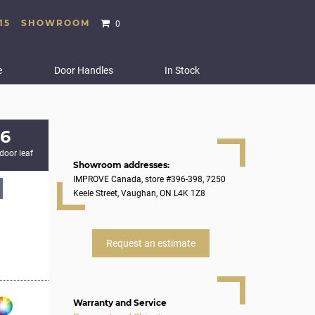
15
SHOWROOM
0
e
Door Handles
In Stock
6
 door leaf
Showroom addresses:
IMPROVE Canada, store #396-398, 7250
Keele Street, Vaughan, ON L4K 1Z8
Request an estimate
Warranty and Service