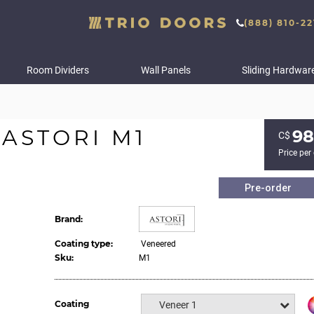
(888) 810-22
Room Dividers
Wall Panels
Sliding Hardwar
ASTORI M1
98
С$
Price per
Pre-order
Brand:
Coating type:
Veneered
Sku:
M1
Coating
Veneer 1