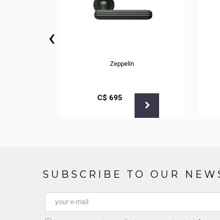
‹
Zeppelin
С$
695
SUBSCRIBE TO OUR NEW