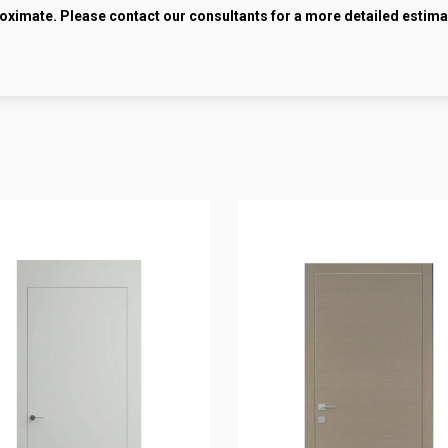
roximate. Please contact our consultants for a more detailed estima