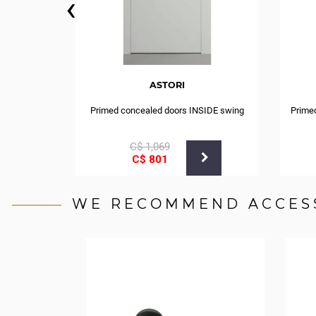
‹
ASTORI
Primed concealed doors INSIDE swing
Prime
С$
1,069
С$
801
WE RECOMMEND ACCES