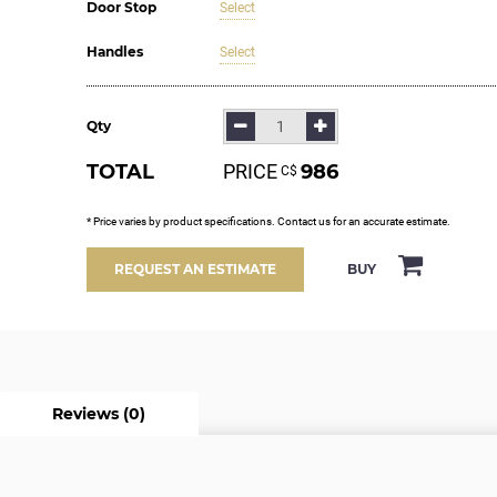
Door Stop
Select
Handles
Select
Qty
TOTAL
PRICE
986
С$
* Price varies by product specifications. Contact us for an accurate estimate.
BUY
REQUEST AN ESTIMATE
Reviews (0)