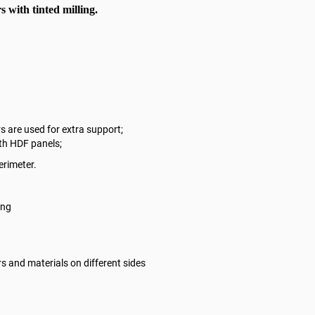
 with tinted milling.
s are used for extra support;
ith HDF panels;
erimeter.
ling
rs and materials on different sides