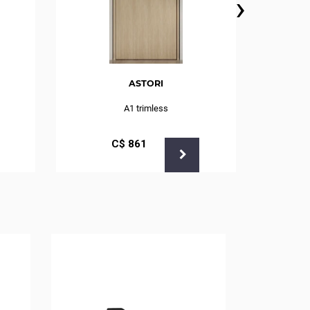
›
ASTORI
A1 trimless
С$
861