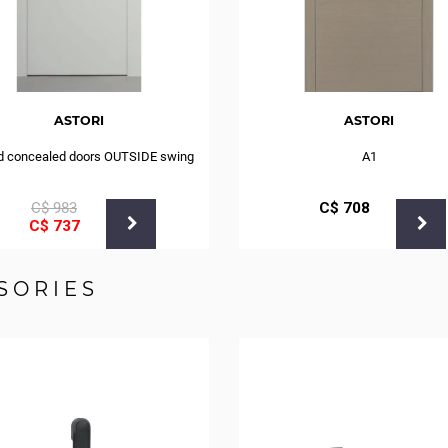
ASTORI
ASTORI
d concealed doors OUTSIDE swing
A1
С$
983
С$
708
С$
737
SORIES