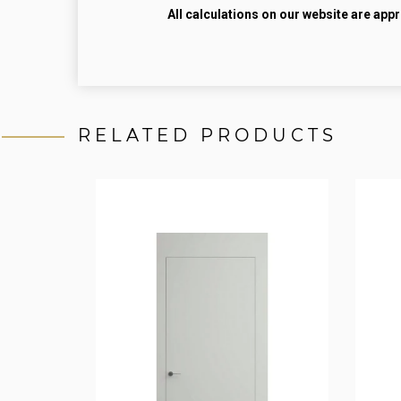
All calculations on our website are app
RELATED PRODUCTS