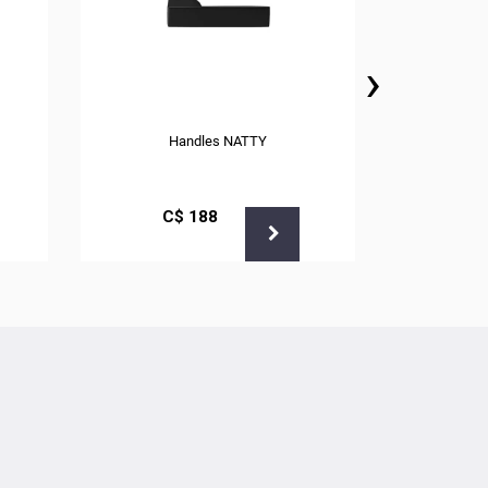
›
Handles NATTY
С$
188
С