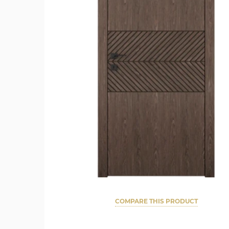
COMPARE THIS PRODUCT