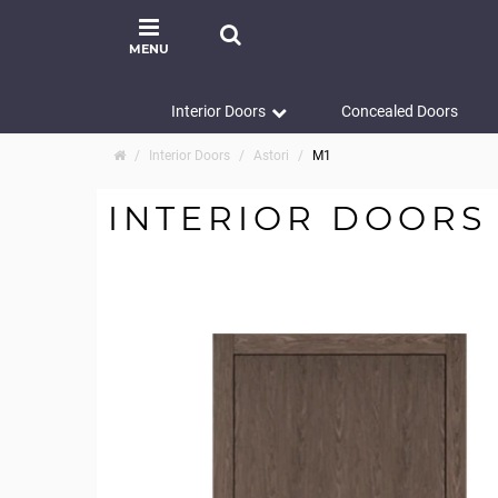
MENU
Interior Doors
Concealed Doors
Interior Doors
Astori
M1
INTERIOR DOORS 