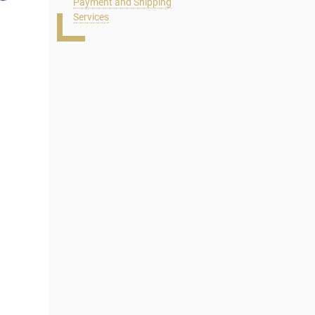
Payment and Shipping
Services