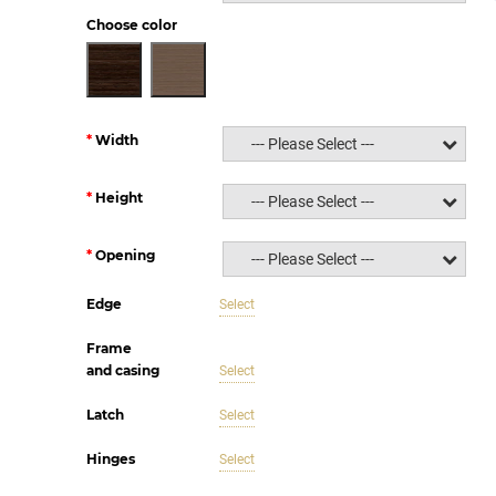
Choose color
Width
--- Please Select ---
Height
--- Please Select ---
Opening
--- Please Select ---
Edge
Select
Frame
and casing
Select
Latch
Select
Hinges
Select