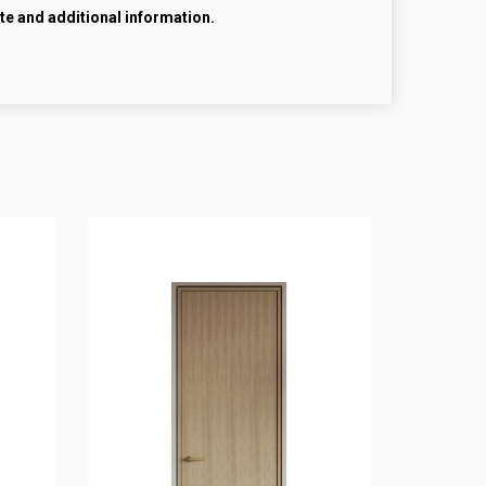
te and additional information.