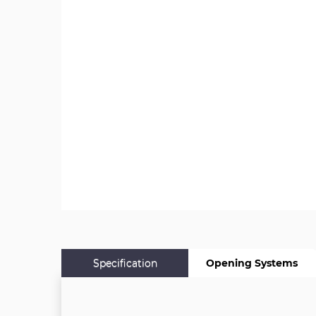
Specification
Opening Systems