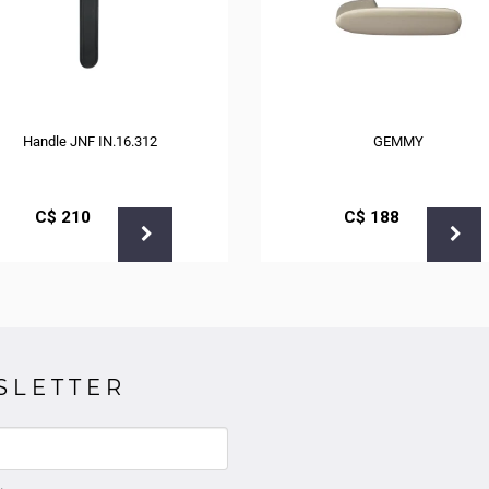
Handle JNF IN.16.312
GEMMY
С$
210
С$
188
SLETTER