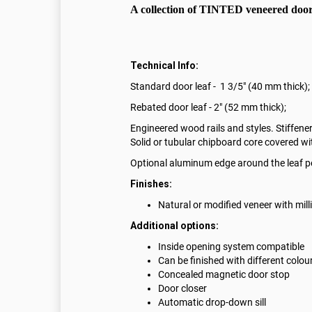
A collection of TINTED veneered doors
Technical Info:
Standard door leaf - 1 3/5" (40 mm thick);
Rebated door leaf - 2" (52 mm thick);
Engineered wood rails and styles. Stiffener
Solid or tubular chipboard core covered w
Optional aluminum edge around the leaf p
Finishes:
Natural or modified veneer with mil
Additional options:
Inside opening system compatible
Can be finished with different colou
Concealed magnetic door stop
Door closer
Automatic drop-down sill