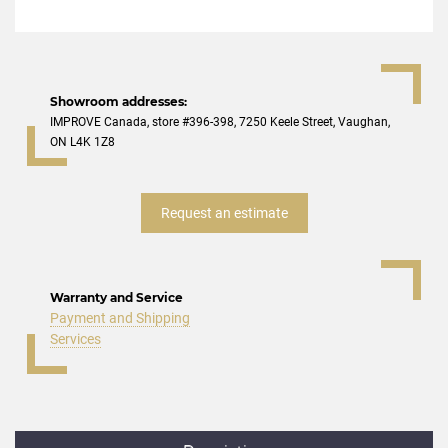
Showroom addresses:
IMPROVE Canada, store #396-398, 7250 Keele Street, Vaughan,
ON L4K 1Z8
Request an estimate
Warranty and Service
Payment and Shipping
Services