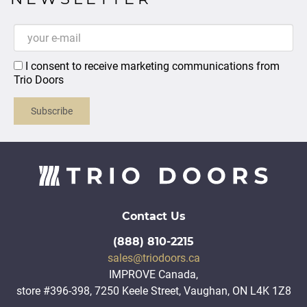
I consent to receive marketing communications from
Trio Doors
Subscribe
Contact Us
(888) 810-2215
sales@triodoors.ca
IMPROVE Canada,
store #396-398, 7250 Keele Street, Vaughan, ON L4K 1Z8