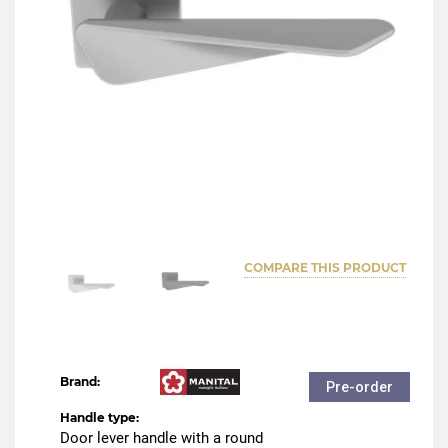
COMPARE THIS PRODUCT
Brand:
Pre-order
Handle type:
Door lever handle with a round