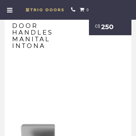
0
DOOR
250
С$
HANDLES
MANITAL
INTONA