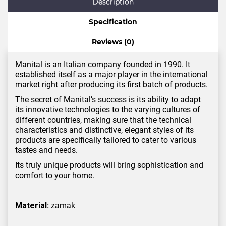
Description
Specification
Reviews (0)
Manital is an Italian company founded in 1990. It
established itself as a major player in the international
market right after producing its first batch of products.
The secret of Manital’s success is its ability to adapt
its innovative technologies to the varying cultures of
different countries, making sure that the technical
characteristics and distinctive, elegant styles of its
products are specifically tailored to cater to various
tastes and needs.
Its truly unique products will bring sophistication and
comfort to your home.
Material:
zamak