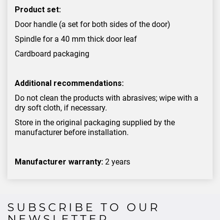
Product set:
Door handle (a set for both sides of the door)
Spindle for a 40 mm thick door leaf
Cardboard packaging
Additional recommendations:
Do not clean the products with abrasives; wipe with a
dry soft cloth, if necessary.
Store in the original packaging supplied by the
manufacturer before installation.
Manufacturer warranty:
2 years
SUBSCRIBE TO OUR
NEWSLETTER