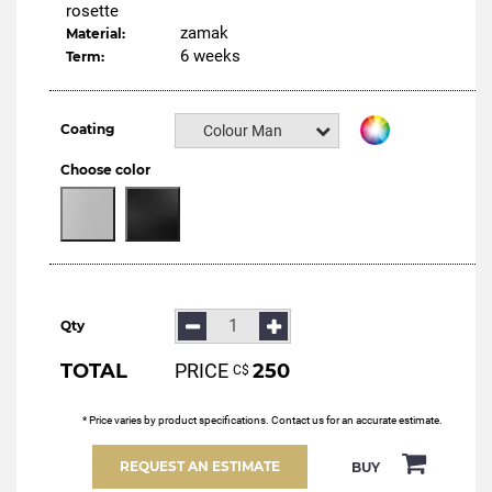
rosette
zamak
Material:
6 weeks
Term:
Coating
Colour Manital
Choose color
Qty
TOTAL
PRICE
250
С$
* Price varies by product specifications. Contact us for an accurate estimate.
REQUEST AN ESTIMATE
BUY