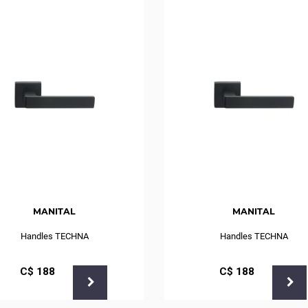
MANITAL
MANITAL
Handles TECHNA
Handles TECHNA
С$
188
С$
188