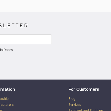
SLETTER
io Doors
rmation
For Customers
ership
Blog
acturers
Services
ap
Payment and Shipping