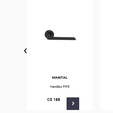
‹
MANITAL
r Mod.75
Handles PIPE
С$
188