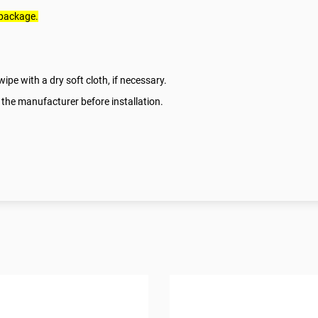
 package.
ipe with a dry soft cloth, if necessary.
 the manufacturer before installation.