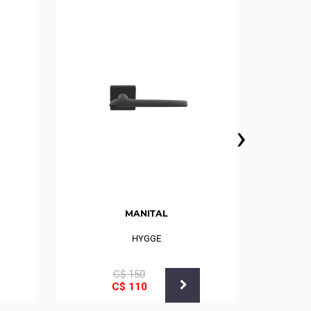
›
MANITAL
HYGGE
MAST
С$
150
С$
110