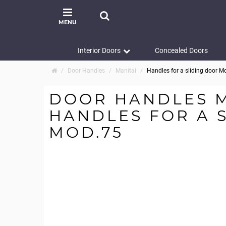
MENU
Interior Doors
Concealed Doors
Door Handles
Manital
Handles for a sliding door M
DOOR HANDLES 
HANDLES FOR A 
MOD.75