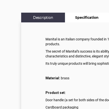
Description
Specification
Manital is an Italian company founded in 199
products.
The secret of Manital’s success is its abili
characteristics and distinctive, elegant sty
Its truly unique products will bring sophi
Material:
brass
Product set:
Door handle (a set for both sides of the do
Cardboard packaging