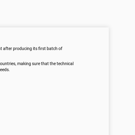
t after producing its first batch of
 countries, making sure that the technical
needs.