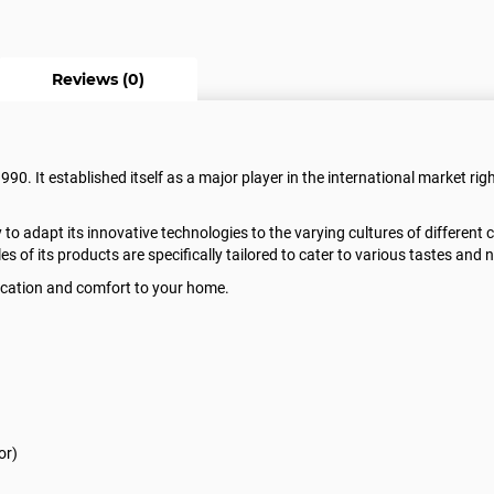
Reviews (0)
0. It established itself as a major player in the international market righ
ty to adapt its innovative technologies to the varying cultures of different
les of its products are specifically tailored to cater to various tastes and 
stication and comfort to your home.
or)