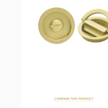
COMPARE THIS PRODUCT