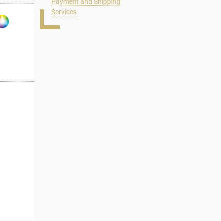
Payment and Shipping
Services