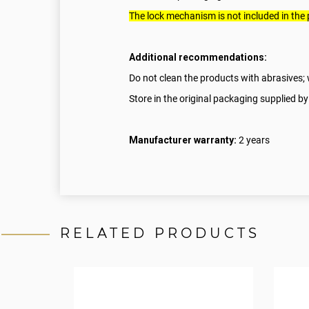
The lock mechanism is not included in the
Additional recommendations:
Do not clean the products with abrasives; w
Store in the original packaging supplied by
Manufacturer warranty:
2 years
RELATED PRODUCTS