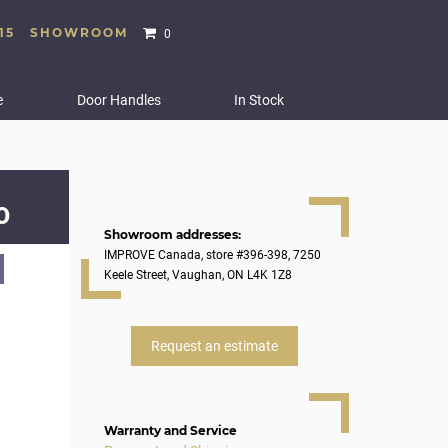
15
SHOWROOM
0
e
Door Handles
In Stock
0
Showroom addresses:
IMPROVE Canada, store #396-398, 7250
Keele Street, Vaughan, ON L4K 1Z8
Request an estimate
Warranty and Service