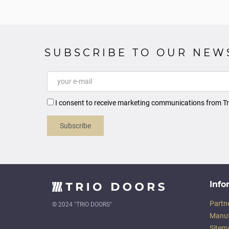
SUBSCRIBE TO OUR NEW
I consent to receive marketing communications from Tr
Subscribe
Info
Partn
© 2024 "TRIO DOORS"
Manuf
Sitem