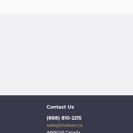
Contact Us
(888) 810-2215
sales@triodoors.ca
IMPROVE Canada,