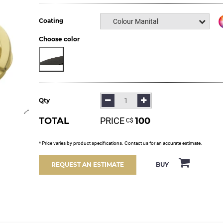
Coating
Colour Manital
Choose color
Qty
TOTAL
PRICE
100
С$
* Price varies by product specifications. Contact us for an accurate estimate.
BUY
REQUEST AN ESTIMATE