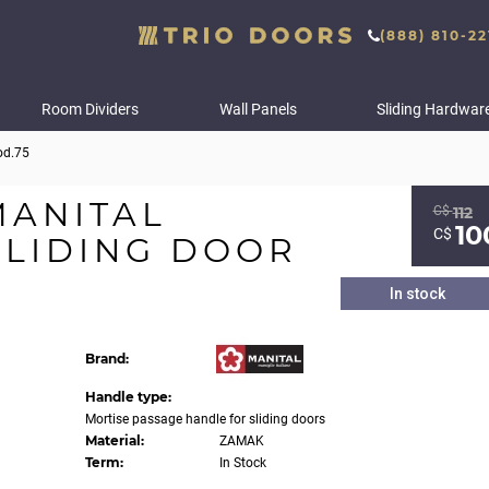
(888) 810-22
Room Dividers
Wall Panels
Sliding Hardwar
od.75
MANITAL
С$
112
10
С$
SLIDING DOOR
In stock
Brand:
Handle type:
Mortise passage handle for sliding doors
Material:
ZAMAK
Term:
In Stock