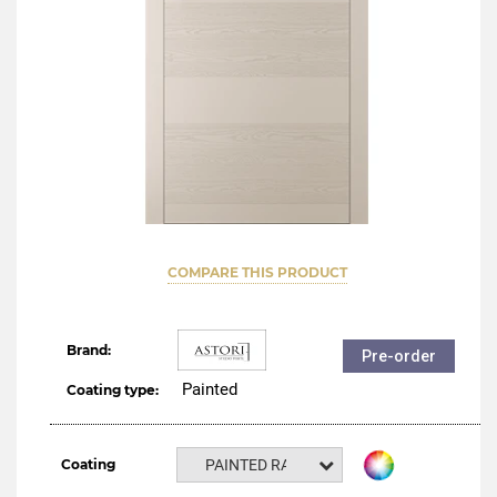
COMPARE THIS PRODUCT
Brand:
Pre-order
Painted
Coating type:
Coating
PAINTED RAL NCS