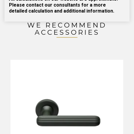
Please contact our consultants for a more
detailed calculation and additional information.
WE RECOMMEND
ACCESSORIES