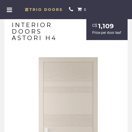
0
INTERIOR
1,109
С$
DOORS
Price per door leaf
ASTORI H4