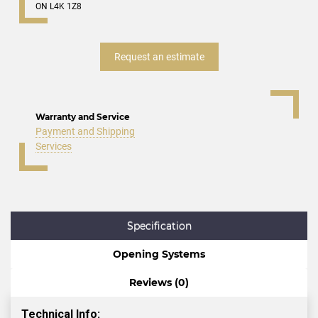
ON L4K 1Z8
Request an estimate
Warranty and Service
Payment and Shipping
Services
Specification
Opening Systems
Reviews (0)
Technical Info: