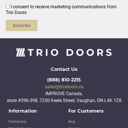
I consent to receive marketing communications from
Trio Doors
Subscribe
Contact Us
(888) 810-2215
sales@triodoors.ca
IMPROVE Canada,
store #396-398, 7250 Keele Street, Vaughan, ON L4K 1Z8
Information
For Customers
Partnership
Blog