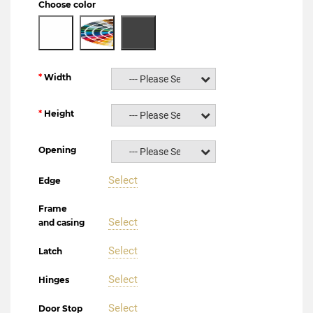
Choose color
Width
--- Please Select ---
Height
--- Please Select ---
Opening
--- Please Select ---
Select
Edge
Frame
Select
and casing
Select
Latch
Select
Hinges
Select
Door Stop