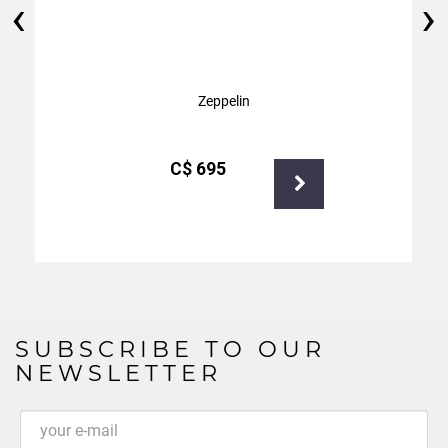
‹
›
Zeppelin
С$
695
SUBSCRIBE TO OUR
NEWSLETTER