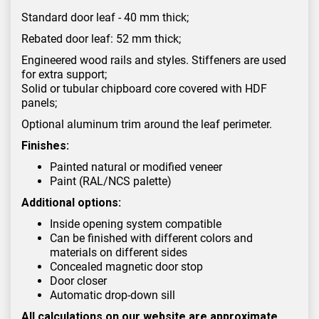
Standard door leaf - 40 mm thick;
Rebated door leaf: 52 mm thick;
Engineered wood rails and styles. Stiffeners are used
for extra support;
Solid or tubular chipboard core covered with HDF
panels;
Optional aluminum trim around the leaf perimeter.
Finishes:
Painted natural or modified veneer
Paint (RAL/NCS palette)
Additional options:
Inside opening system compatible
Can be finished with different colors and
materials on different sides
Concealed magnetic door stop
Door closer
Automatic drop-down sill
All calculations on our website are approximate.