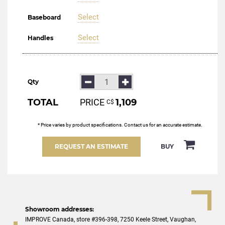
Select
Baseboard
Select
Handles
Qty
TOTAL
PRICE
1,109
С$
* Price varies by product specifications. Contact us for an accurate estimate.
REQUEST AN ESTIMATE
BUY
Showroom addresses:
IMPROVE Canada, store #396-398, 7250 Keele Street, Vaughan,