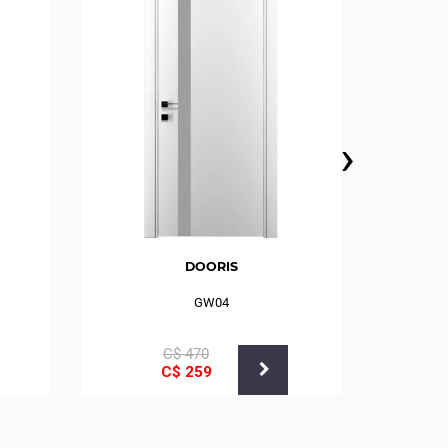
›
DOORIS
GW04
С$
470
С$
259