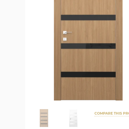
COMPARE THIS P