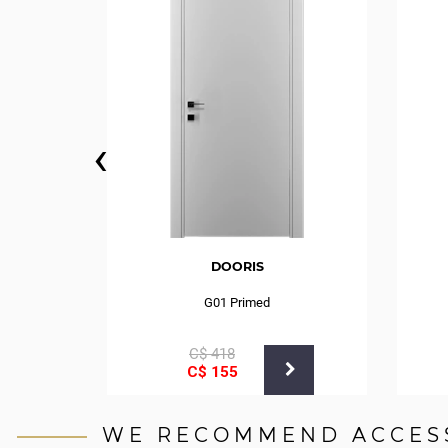
‹
DOORIS
G01 Primed
С$
418
С$
155
WE RECOMMEND ACCES