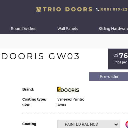
(888) 810-22
Room Dividers
Wall Panels
Sliding Hardwar
 DOORIS GW03
76
С$
Price per
Pre-order
Brand:
Coating type:
Veneered Painted
Sku:
GW03
Coating
PAINTED RAL NCS