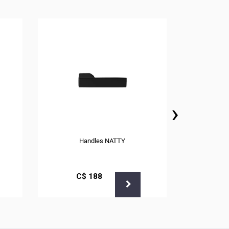
›
Handles NATTY
С$
188
С