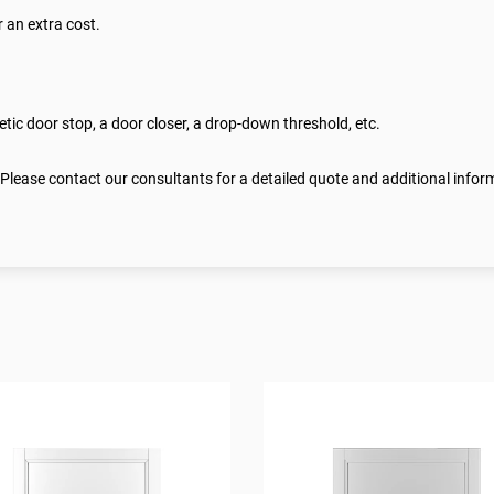
 an extra cost.
ic door stop, a door closer, a drop-down threshold, etc.
 Please contact our consultants for a detailed quote and additional infor