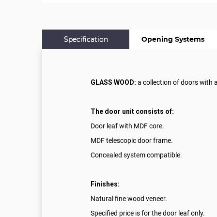
Specification
Opening Systems
GLASS WOOD:
a collection of doors with 
The door unit consists of:
Door leaf with MDF core.
MDF telescopic door frame.
Concealed system compatible.
Finishes:
Natural fine wood veneer.
Specified price is for the door leaf only.