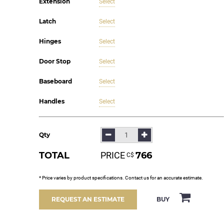
Extension
Select
Latch
Select
Hinges
Select
Door Stop
Select
Baseboard
Select
Handles
Select
Qty
TOTAL
PRICE
766
С$
* Price varies by product specifications. Contact us for an accurate estimate.
BUY
REQUEST AN ESTIMATE