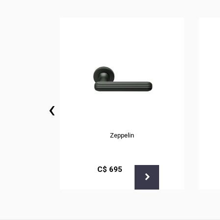
‹
Zeppelin
С$
695