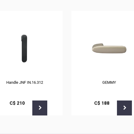
Handle JNF IN.16.312
GEMMY
С$
210
С$
188