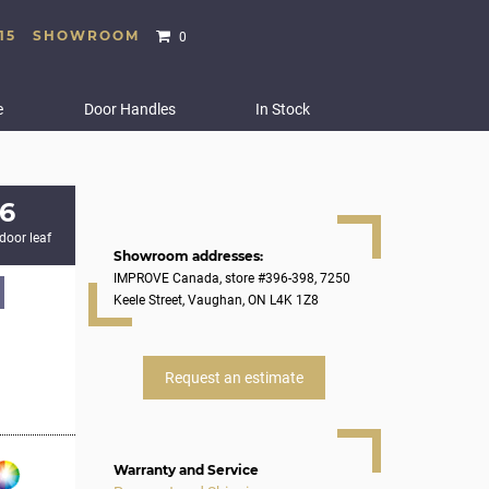
15
SHOWROOM
0
e
Door Handles
In Stock
6
 door leaf
Showroom addresses:
IMPROVE Canada, store #396-398, 7250
Keele Street, Vaughan, ON L4K 1Z8
Request an estimate
Warranty and Service