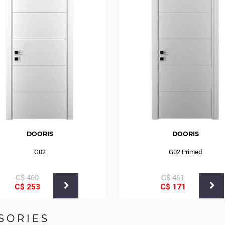
DOORIS
DOORIS
G02
G02 Primed
С$
460
С$
461
С$
253
С$
171
SORIES