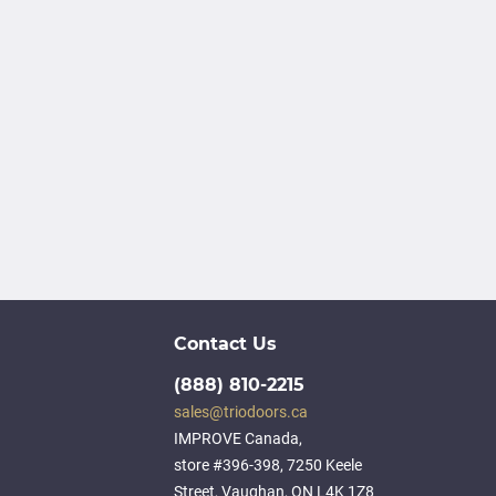
Contact Us
(888) 810-2215
sales@triodoors.ca
IMPROVE Canada,
store #396-398, 7250 Keele
Street, Vaughan, ON L4K 1Z8