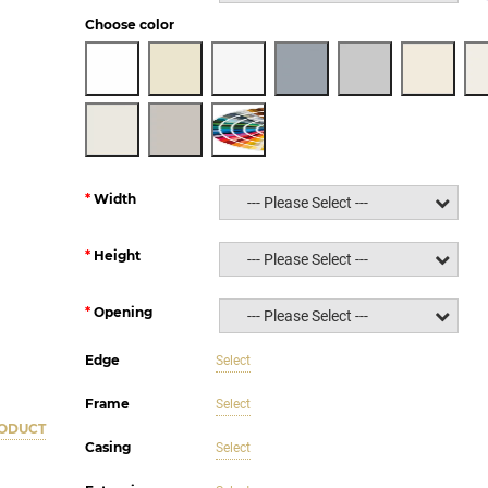
Choose color
Width
--- Please Select ---
Height
--- Please Select ---
Opening
--- Please Select ---
Edge
Select
Frame
Select
RODUCT
Casing
Select