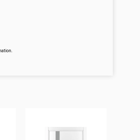
mation.