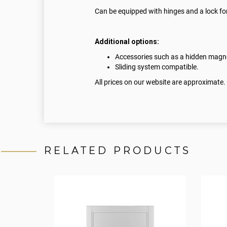
Can be equipped with hinges and a lock for
Additional options:
Accessories such as a hidden magnet
Sliding system compatible.
All prices on our website are approximate.
RELATED PRODUCTS