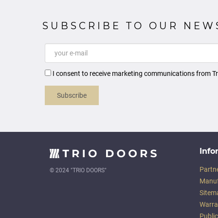
SUBSCRIBE TO OUR NEW
I consent to receive marketing communications from Tr
Subscribe
Info
Partn
© 2024 "TRIO DOORS"
Manuf
Sitem
Warra
Publi