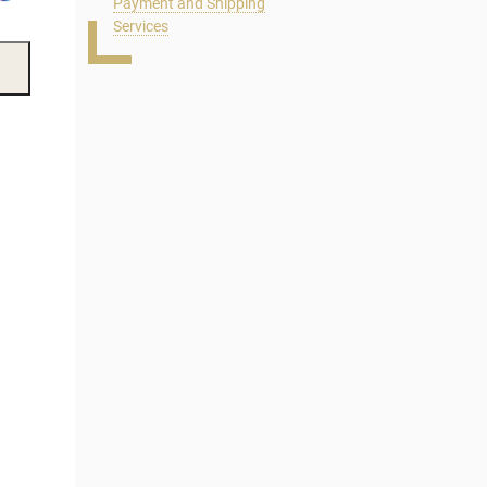
Payment and Shipping
Services