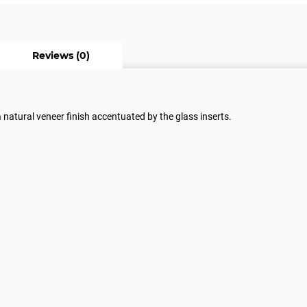
Reviews (0)
a natural veneer finish accentuated by the glass inserts.