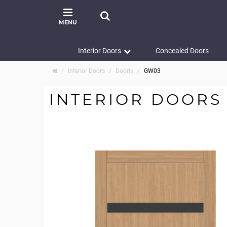
MENU
Interior Doors
Concealed Doors
Interior Doors
Dooris
GW03
INTERIOR DOORS