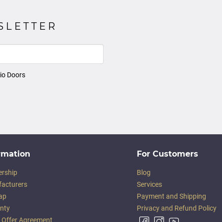
SLETTER
io Doors
rmation
For Customers
ership
Blog
acturers
Services
ap
Payment and Shipping
nty
Privacy and Refund Policy
c Offer Agreement