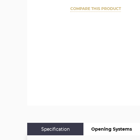
COMPARE THIS PRODUCT
Specification
Opening Systems