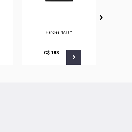
›
Handles NATTY
С$
188
С