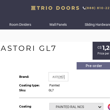
(888) 810-22
Room Dividers
Wall Panels
Sliding Hardwar
ASTORI GL7
1,
С$
Price per
Pre-order
Brand:
Coating type:
Painted
Sku:
GL7
Coating
PAINTED RAL NCS