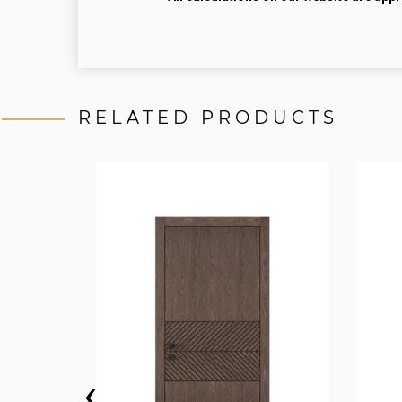
RELATED PRODUCTS
‹