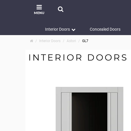
MENU
Interior Doors
Concealed Doors
Interior Doors
Astori
GL7
INTERIOR DOORS 