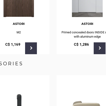
ASTORI
ASTORI
M2
Primed concealed doors INSIDE 
with aluminum edge
С$
1,169
С$
1,286
SORIES