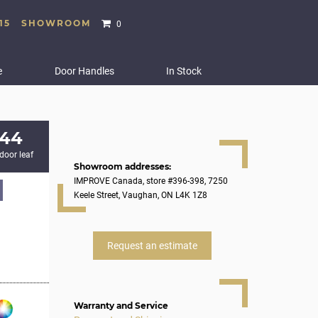
15
SHOWROOM
0
e
Door Handles
In Stock
244
 door leaf
Showroom addresses:
IMPROVE Canada, store #396-398, 7250
Keele Street, Vaughan, ON L4K 1Z8
Request an estimate
Warranty and Service