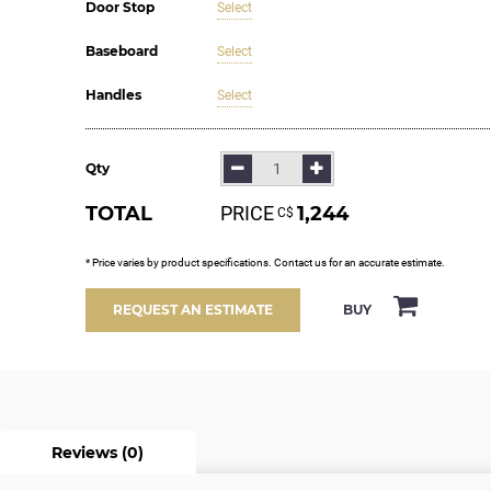
Door Stop
Select
Baseboard
Select
Handles
Select
Qty
TOTAL
PRICE
1,244
С$
* Price varies by product specifications. Contact us for an accurate estimate.
BUY
REQUEST AN ESTIMATE
Reviews (0)