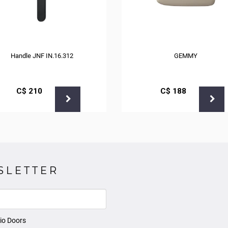
Handle JNF IN.16.312
GEMMY
С$
210
С$
188
SLETTER
io Doors