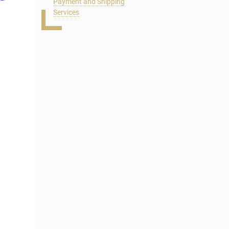
Payment and Shipping
Services