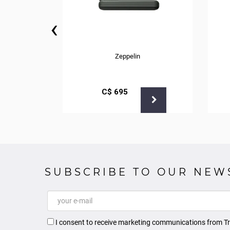
‹
Zeppelin
С$
695
SUBSCRIBE TO OUR NEW
I consent to receive marketing communications from Tr