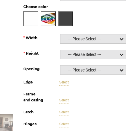
Choose color
Width
--- Please Select ---
Height
--- Please Select ---
Opening
--- Please Select ---
Edge
Select
Frame
and casing
Select
Latch
Select
Hinges
Select