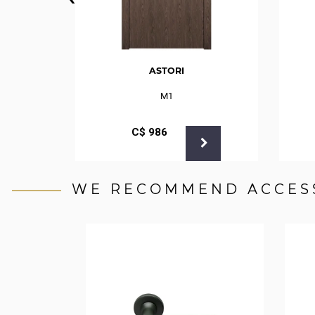
ASTORI
M1
С$
986
WE RECOMMEND ACCES