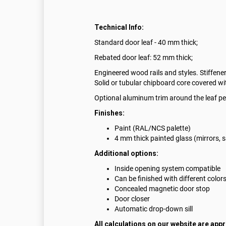
Technical Info:
Standard door leaf - 40 mm thick;
Rebated door leaf: 52 mm thick;
Engineered wood rails and styles. Stiffener
Solid or tubular chipboard core covered w
Optional aluminum trim around the leaf pe
Finishes:
Paint (RAL/NCS palette)
4 mm thick painted glass (mirrors, 
Additional options:
Inside opening system compatible
Can be finished with different color
Concealed magnetic door stop
Door closer
Automatic drop-down sill
All calculations on our website are app