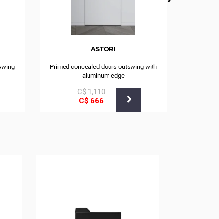
ASTORI
swing
Primed concealed doors outswing with
aluminum edge
С$
1,110
С$
666