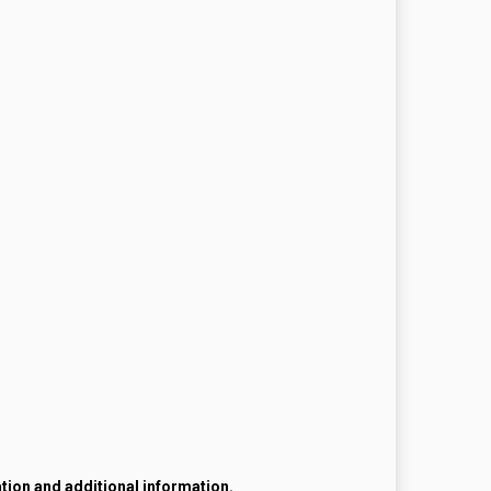
ation and additional information.