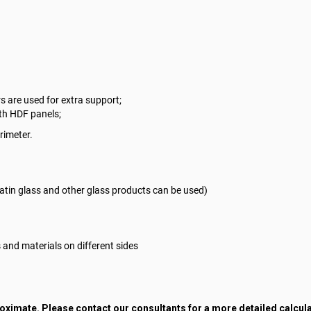
s are used for extra support;
ith HDF panels;
rimeter.
satin glass and other glass products can be used)
s and materials on different sides
roximate. Please contact our consultants for a more detailed calcul