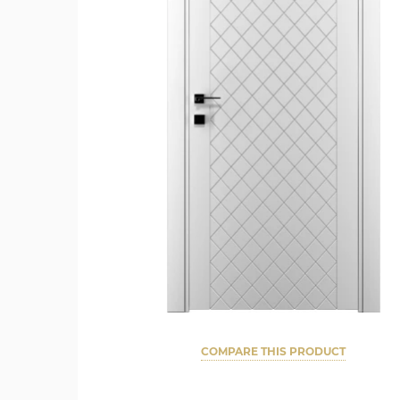
COMPARE THIS PRODUCT