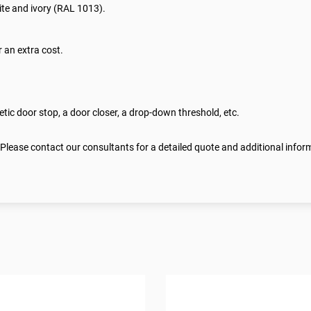
te and ivory (RAL 1013).
 an extra cost.
ic door stop, a door closer, a drop-down threshold, etc.
 Please contact our consultants for a detailed quote and additional infor