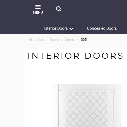
MENU
Interior Doors
Concealed Doors
Interior Doors
Dooris
G05
INTERIOR DOORS