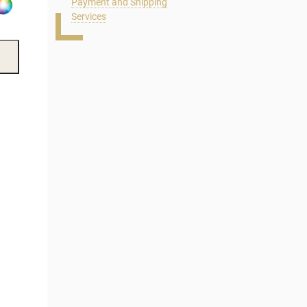
Payment and Shipping
Services