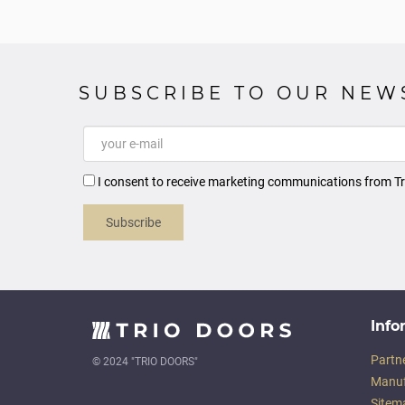
SUBSCRIBE TO OUR NEW
I consent to receive marketing communications from Tr
Subscribe
Info
Partn
© 2024 "TRIO DOORS"
Manuf
Sitem