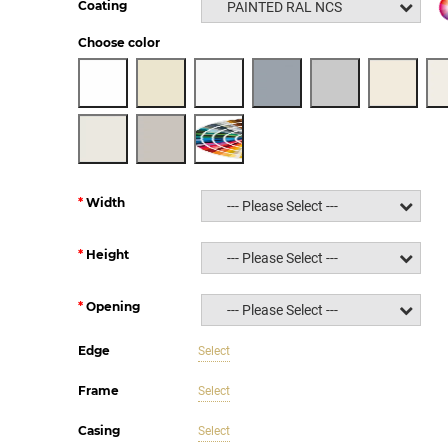
Coating
PAINTED RAL NCS
Choose color
Width
--- Please Select ---
Height
--- Please Select ---
Opening
--- Please Select ---
Edge
Select
Frame
Select
Casing
Select