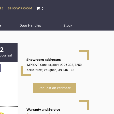
15
SHOWROOM
0
e
Door Handles
In Stock
2
 door leaf
Showroom addresses:
IMPROVE Canada, store #396-398, 7250
Keele Street, Vaughan, ON L4K 1Z8
Request an estimate
Warranty and Service