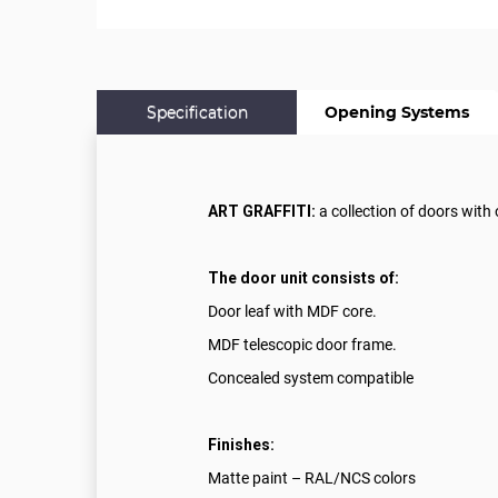
Specification
Opening Systems
ART GRAFFITI:
a collection of doors with
The door unit consists of:
Door leaf with MDF core.
MDF telescopic door frame.
Concealed system compatible
Finishes:
Matte paint – RAL/NCS colors