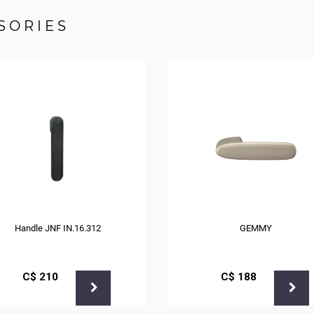
SORIES
Handle JNF IN.16.312
GEMMY
С$
210
С$
188