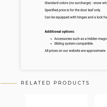
Standard colors (no surcharge) - snow whi
Specified price is for the door leaf only.
Can be equipped with hinges and a lock for
Additional options:
Accessories such as a hidden magnet
Sliding system compatible.
All prices on our website are approximate.
RELATED PRODUCTS