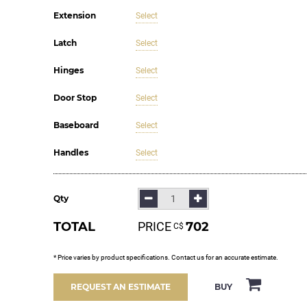
Extension
Select
Latch
Select
Hinges
Select
Door Stop
Select
Baseboard
Select
Handles
Select
Qty
TOTAL
PRICE
702
С$
* Price varies by product specifications. Contact us for an accurate estimate.
BUY
REQUEST AN ESTIMATE