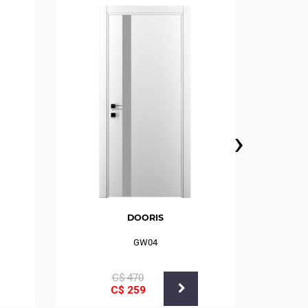
›
DOORIS
GW04
С$
470
С$
259