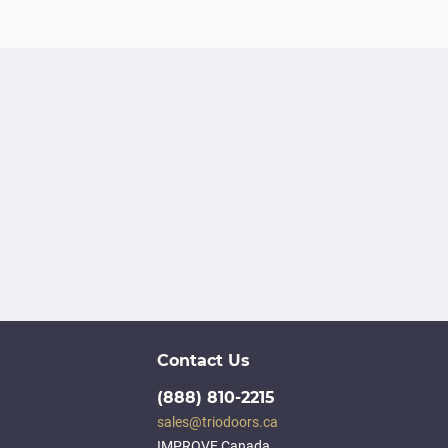
Contact Us
(888) 810-2215
sales@triodoors.ca
IMPROVE Canada,