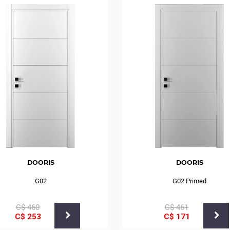
DOORIS
DOORIS
G02
G02 Primed
С$
460
С$
461
С$
253
С$
171