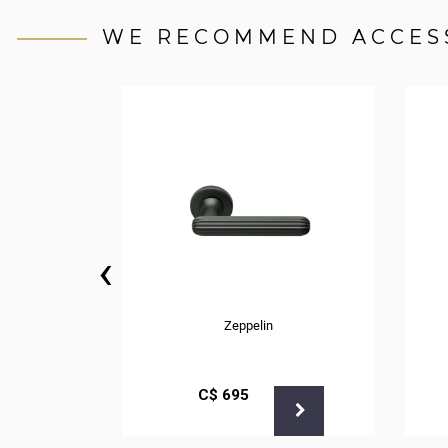
WE RECOMMEND ACCES
‹
Zeppelin
С$
695