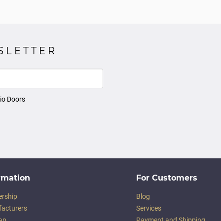
SLETTER
io Doors
rmation
For Customers
ership
Blog
acturers
Services
ap
Payment and Shipping