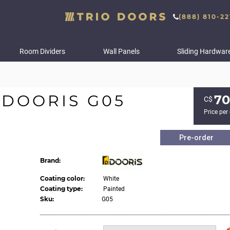
(888) 810-22
Room Dividers
Wall Panels
Sliding Hardwar
 DOORIS G05
70
С$
Price per
Pre-order
Brand:
Coating color:
White
Coating type:
Painted
Sku:
G05