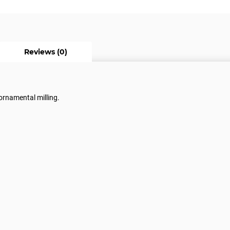
Reviews (0)
 ornamental milling.