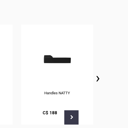
›
Handles NATTY
С$
188
С