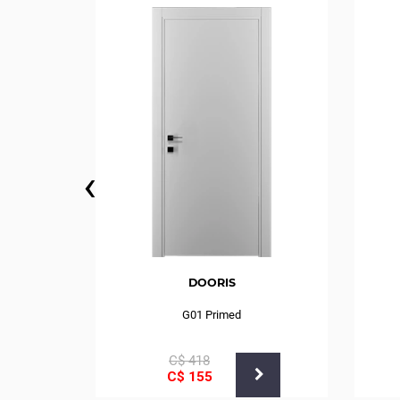
‹
DOORIS
G01 Primed
С$
418
С$
155