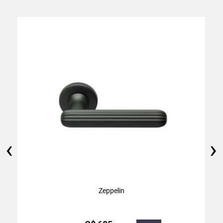
‹
›
Zeppelin