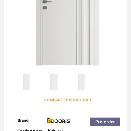
COMPARE THIS PRODUCT
Brand:
Pre-order
Painted
Coating type: