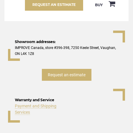
REQUEST AN ESTIMATE
BUY
Showroom addresses:
IMPROVE Canada, store #396-398, 7250 Keele Street, Vaughan,
ON L4K 1Z8
Request an estimate
Warranty and Service
Payment and Shipping
Services