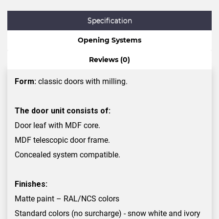
Specification
Opening Systems
Reviews (0)
Form:
classic doors with milling.
The door unit consists of:
Door leaf with MDF core.
MDF telescopic door frame.
Concealed system compatible.
Finishes:
Matte paint – RAL/NCS colors
Standard colors (no surcharge) - snow white and ivory