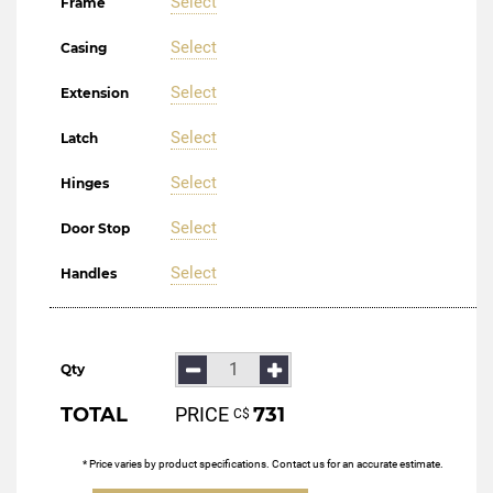
Select
Frame
Select
Casing
Select
Extension
Select
Latch
Select
Hinges
Select
Door Stop
Select
Handles
Qty
TOTAL
PRICE
731
С$
* Price varies by product specifications. Contact us for an accurate estimate.