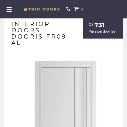
0
INTERIOR
731
С$
DOORS
Price per door leaf
DOORIS FR09
AL