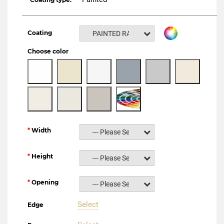
Coating
PAINTED RAL NCS
Choose color
Width
--- Please Select ---
Height
--- Please Select ---
Opening
--- Please Select ---
Select
Edge