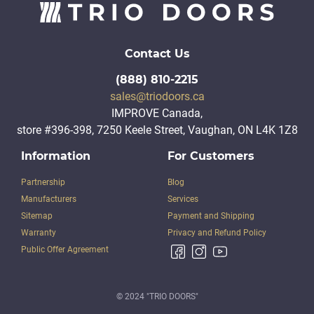
Contact Us
(888) 810-2215
sales@triodoors.ca
IMPROVE Canada,
store #396-398, 7250 Keele Street, Vaughan, ON L4K 1Z8
Information
For Customers
Partnership
Blog
Manufacturers
Services
Sitemap
Payment and Shipping
Warranty
Privacy and Refund Policy
Public Offer Agreement
© 2024 "TRIO DOORS"