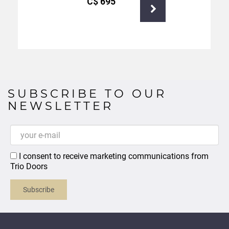
С$
695
SUBSCRIBE TO OUR
NEWSLETTER
I consent to receive marketing communications from
Trio Doors
Subscribe