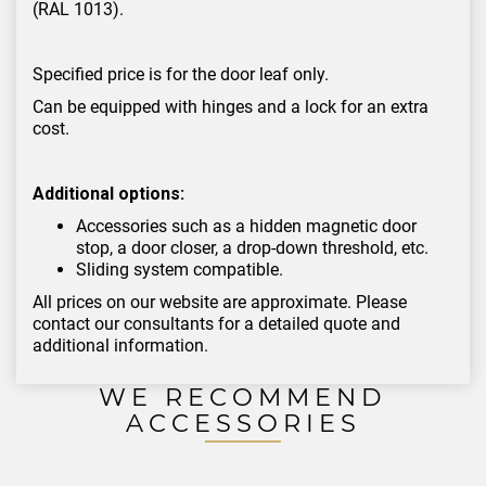
(RAL 1013).
Specified price is for the door leaf only.
Can be equipped with hinges and a lock for an extra
cost.
Additional options:
Accessories such as a hidden magnetic door
stop, a door closer, a drop-down threshold, etc.
Sliding system compatible.
All prices on our website are approximate. Please
contact our consultants for a detailed quote and
additional information.
WE RECOMMEND
ACCESSORIES