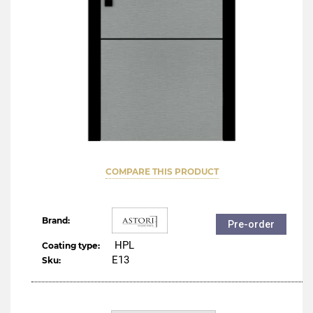
COMPARE THIS PRODUCT
Brand:
Pre-order
HPL
Coating type:
Е13
Sku: