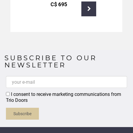
С$
695
SUBSCRIBE TO OUR
NEWSLETTER
I consent to receive marketing communications from
Trio Doors
Subscribe