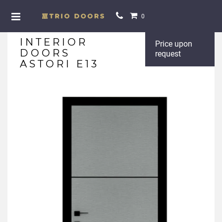
0
INTERIOR
Price upon
DOORS
request
ASTORI E13