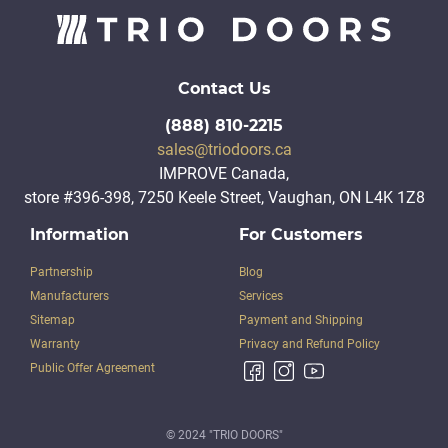
Contact Us
(888) 810-2215
sales@triodoors.ca
IMPROVE Canada,
store #396-398, 7250 Keele Street, Vaughan, ON L4K 1Z8
Information
For Customers
Partnership
Blog
Manufacturers
Services
Sitemap
Payment and Shipping
Warranty
Privacy and Refund Policy
Public Offer Agreement
© 2024 "TRIO DOORS"