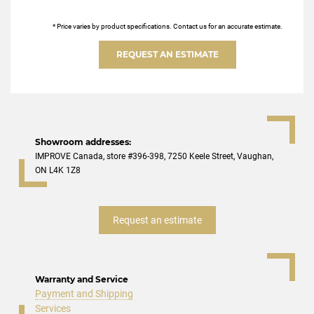
* Price varies by product specifications. Contact us for an accurate estimate.
REQUEST AN ESTIMATE
Showroom addresses:
IMPROVE Canada, store #396-398, 7250 Keele Street, Vaughan,
ON L4K 1Z8
Request an estimate
Warranty and Service
Payment and Shipping
Services