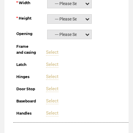
Width
--- Please Select ---
Height
--- Please Select ---
Opening
--- Please Select ---
Frame
Select
and casing
Select
Latch
Select
Hinges
Select
Door Stop
Select
Baseboard
Select
Handles