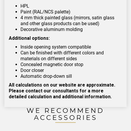
HPL
Paint (RAL/NCS palette)
4 mm thick painted glass (mirrors, satin glass
and other glass products can be used)
Decorative aluminum molding
Additional options:
Inside opening system compatible
Can be finished with different colors and
materials on different sides
Concealed magnetic door stop
Door closer
Automatic drop-down sill
All calculations on our website are approximate.
Please contact our consultants for a more
detailed calculation and additional information.
WE RECOMMEND
ACCESSORIES