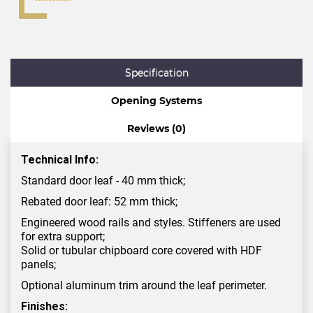
Specification
Opening Systems
Reviews (0)
Technical Info:
Standard door leaf - 40 mm thick;
Rebated door leaf: 52 mm thick;
Engineered wood rails and styles. Stiffeners are used
for extra support;
Solid or tubular chipboard core covered with HDF
panels;
Optional aluminum trim around the leaf perimeter.
Finishes: