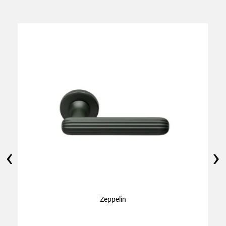
‹
›
Zeppelin