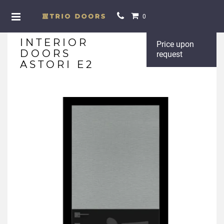
0
INTERIOR
Price upon
DOORS
request
ASTORI E2