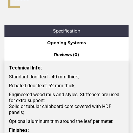
Specification
Opening Systems
Reviews (0)
Technical Info:
Standard door leaf - 40 mm thick;
Rebated door leaf: 52 mm thick;
Engineered wood rails and styles. Stiffeners are used
for extra support;
Solid or tubular chipboard core covered with HDF
panels;
Optional aluminum trim around the leaf perimeter.
Finishes: