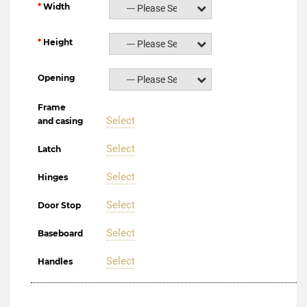
Width
--- Please Select ---
Height
--- Please Select ---
Opening
--- Please Select ---
Frame
Select
and casing
Select
Latch
Select
Hinges
Select
Door Stop
Select
Baseboard
Select
Handles