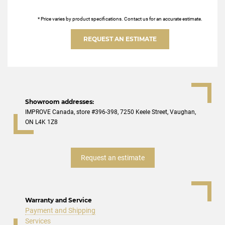
* Price varies by product specifications. Contact us for an accurate estimate.
REQUEST AN ESTIMATE
Showroom addresses:
IMPROVE Canada, store #396-398, 7250 Keele Street, Vaughan,
ON L4K 1Z8
Request an estimate
Warranty and Service
Payment and Shipping
Services