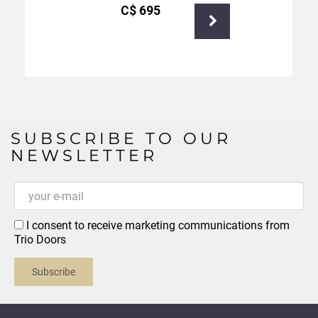
С$
695
SUBSCRIBE TO OUR
NEWSLETTER
I consent to receive marketing communications from
Trio Doors
Subscribe