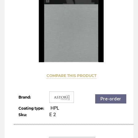
COMPARE THIS PRODUCT
Brand:
Pre-order
HPL
Coating type:
Е 2
Sku: