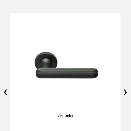
‹
›
Zeppelin