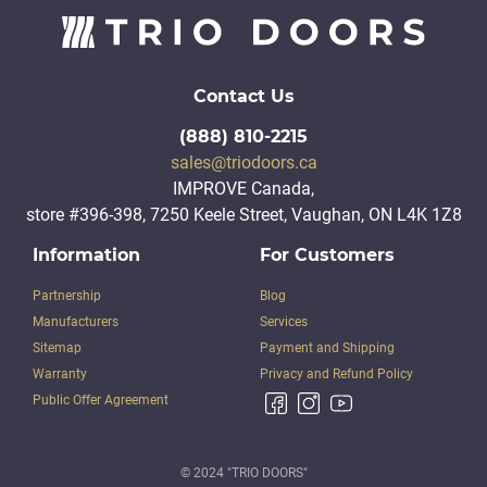
Contact Us
(888) 810-2215
sales@triodoors.ca
IMPROVE Canada,
store #396-398, 7250 Keele Street, Vaughan, ON L4K 1Z8
Information
For Customers
Partnership
Blog
Manufacturers
Services
Sitemap
Payment and Shipping
Warranty
Privacy and Refund Policy
Public Offer Agreement
© 2024 "TRIO DOORS"