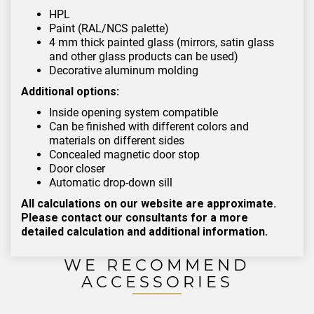
HPL
Paint (RAL/NCS palette)
4 mm thick painted glass (mirrors, satin glass
and other glass products can be used)
Decorative aluminum molding
Additional options:
Inside opening system compatible
Can be finished with different colors and
materials on different sides
Concealed magnetic door stop
Door closer
Automatic drop-down sill
All calculations on our website are approximate.
Please contact our consultants for a more
detailed calculation and additional information.
WE RECOMMEND
ACCESSORIES