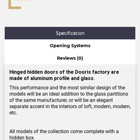
Specification
Opening Systems
Reviews (0)
Hinged hidden doors of the Dooris factory are
made of aluminum profile and glass.
This performance and the most similar design of the
models will be an ideal addition to the glass partitions
of the same manufacturer, or will be an elegant
separate accent in the interiors of loft, modern, modern,
etc.
All models of the collection come complete with a
hidden box.