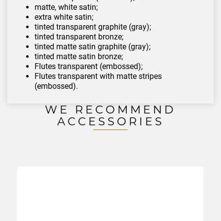
matte, white satin;
extra white satin;
tinted transparent graphite (gray);
tinted transparent bronze;
tinted matte satin graphite (gray);
tinted matte satin bronze;
Flutes transparent (embossed);
Flutes transparent with matte stripes
(embossed).
WE RECOMMEND
ACCESSORIES