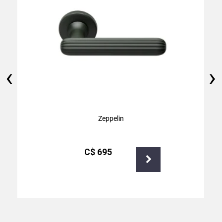
‹
›
Zeppelin
С$
695