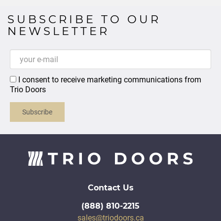
SUBSCRIBE TO OUR
NEWSLETTER
I consent to receive marketing communications from
Trio Doors
Subscribe
Contact Us
(888) 810-2215
sales@triodoors.ca