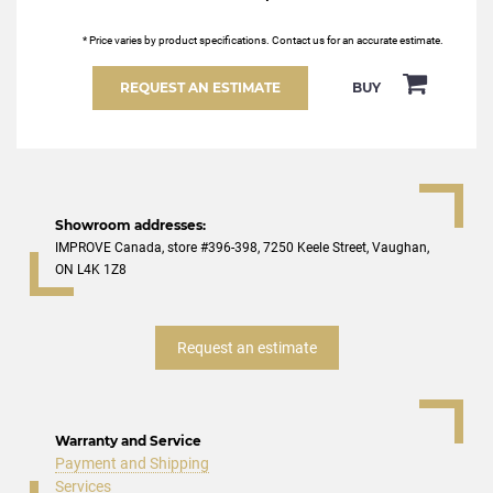
* Price varies by product specifications. Contact us for an accurate estimate.
REQUEST AN ESTIMATE
BUY
Showroom addresses:
IMPROVE Canada, store #396-398, 7250 Keele Street, Vaughan,
ON L4K 1Z8
Request an estimate
Warranty and Service
Payment and Shipping
Services