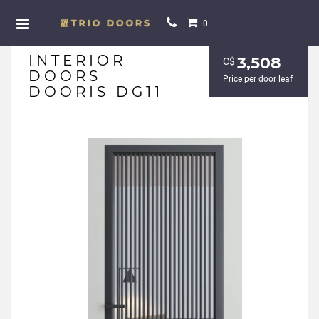
0
INTERIOR
3,508
С$
DOORS
Price per door leaf
DOORIS DG11