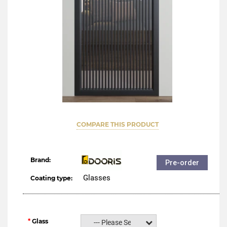
COMPARE THIS PRODUCT
Brand:
Pre-order
Glasses
Coating type:
Glass
--- Please Select ---