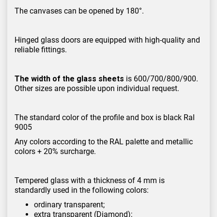
The canvases can be opened by 180°.
Hinged glass doors are equipped with high-quality and
reliable fittings.
The width of the glass sheets
is 600/700/800/900.
Other sizes are possible upon individual request.
The standard color of the profile and box is black Ral
9005
Any colors according to the RAL palette and metallic
colors + 20% surcharge.
Tempered glass with a thickness of 4 mm is
standardly used in the following colors:
ordinary transparent;
extra transparent (Diamond);