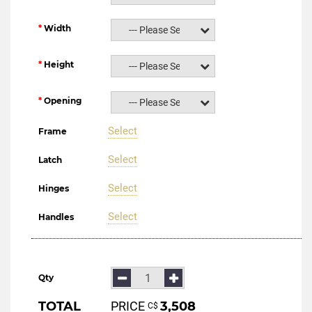
Width
--- Please Select ---
Height
--- Please Select ---
Opening
--- Please Select ---
Select
Frame
Select
Latch
Select
Hinges
Select
Handles
Qty
TOTAL
PRICE
3,508
С$