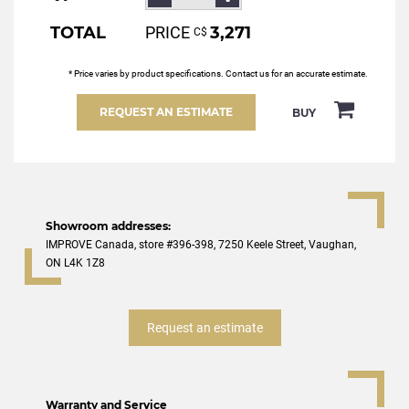
TOTAL
PRICE
3,271
С$
* Price varies by product specifications. Contact us for an accurate estimate.
REQUEST AN ESTIMATE
BUY
Showroom addresses:
IMPROVE Canada, store #396-398, 7250 Keele Street, Vaughan,
ON L4K 1Z8
Request an estimate
Warranty and Service