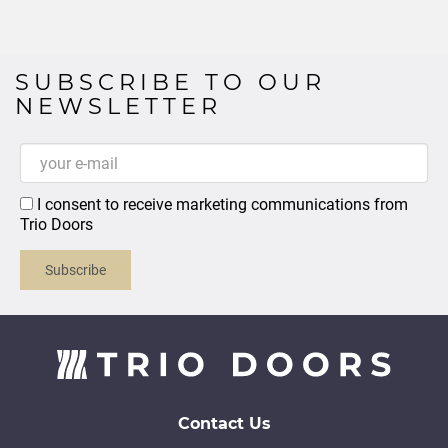
SUBSCRIBE TO OUR
NEWSLETTER
I consent to receive marketing communications from
Trio Doors
Subscribe
Contact Us