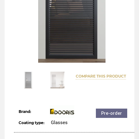
COMPARE THIS PRODUCT
Brand:
Pre-order
Glasses
Coating type: