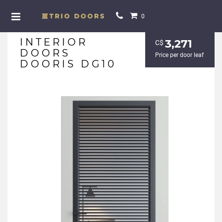
0
INTERIOR
3,271
С$
DOORS
Price per door leaf
DOORIS DG10