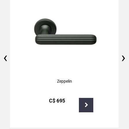
‹
›
Zeppelin
С$
695