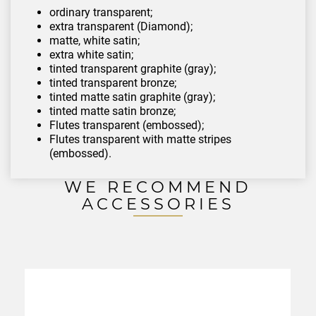
ordinary transparent;
extra transparent (Diamond);
matte, white satin;
extra white satin;
tinted transparent graphite (gray);
tinted transparent bronze;
tinted matte satin graphite (gray);
tinted matte satin bronze;
Flutes transparent (embossed);
Flutes transparent with matte stripes
(embossed).
WE RECOMMEND
ACCESSORIES