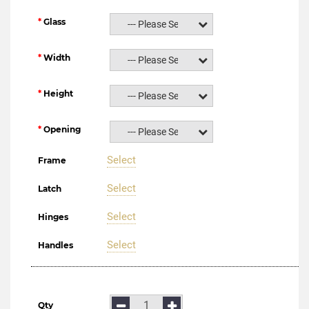
Glass
--- Please Select ---
Width
--- Please Select ---
Height
--- Please Select ---
Opening
--- Please Select ---
Select
Frame
Select
Latch
Select
Hinges
Select
Handles
Qty