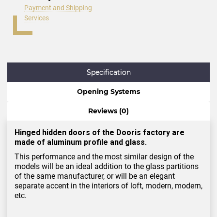
Payment and Shipping
Services
Specification
Opening Systems
Reviews (0)
Hinged hidden doors of the Dooris factory are
made of aluminum profile and glass.
This performance and the most similar design of the
models will be an ideal addition to the glass partitions
of the same manufacturer, or will be an elegant
separate accent in the interiors of loft, modern, modern,
etc.