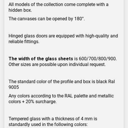
All models of the collection come complete with a
hidden box.
The canvases can be opened by 180°.
Hinged glass doors are equipped with high-quality and
reliable fittings.
The width of the glass sheets
is 600/700/800/900.
Other sizes are possible upon individual request.
The standard color of the profile and box is black Ral
9005
Any colors according to the RAL palette and metallic
colors + 20% surcharge.
Tempered glass with a thickness of 4 mm is
standardly used in the following colors: