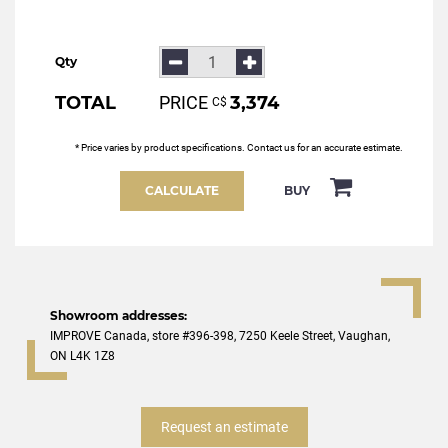
Qty
TOTAL
PRICE
3,374
С$
* Price varies by product specifications. Contact us for an accurate estimate.
CALCULATE
BUY
Showroom addresses:
IMPROVE Canada, store #396-398, 7250 Keele Street, Vaughan,
ON L4K 1Z8
Request an estimate