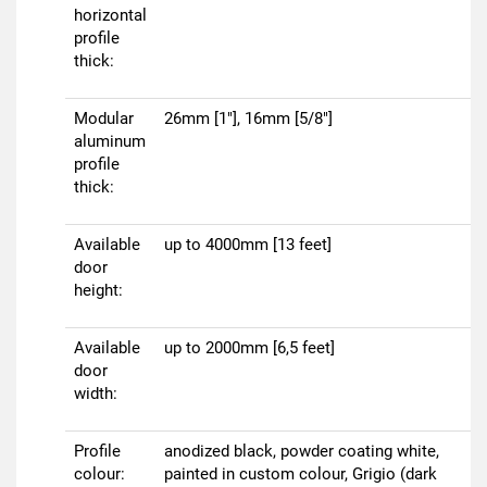
horizontal
profile
thick:
Modular
26mm [1"], 16mm [5/8"]
aluminum
profile
thick:
Available
up to 4000mm [13 feet]
door
height:
Available
up to 2000mm [6,5 feet]
door
width:
Profile
anodized black, powder coating white,
colour:
painted in custom colour, Grigio (dark