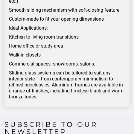
etc.)
Smooth sliding mechanism with soft-closing feature
Custom-made to fit your opening dimensions
Ideal Applications:
Kitchen to living room transitions
Home office or study area
Walk-in closets
Commercial spaces: showrooms, salons.
Sliding glass systems can be tailored to suit any
interior style — from contemporary minimalism to
refined neoclassics. Aluminum frames are available in
a range of finishes, including timeless black and warm
bronze tones.
SUBSCRIBE TO OUR
NEWSLETTER