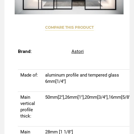
COMPARE THIS PRODUCT
Brand:
Astori
Made of:
aluminum profile and tempered glass
6mm[1/4"]
Main
50mm[2"],26mm[1"],20mm[3/4"],16mm[5/8"]
vertical
profile
thick:
Main
28mm [1 1/8"]