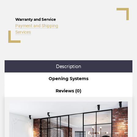
Warranty and Service
Payment and Shipping
Services
Description
Opening Systems
Reviews (0)