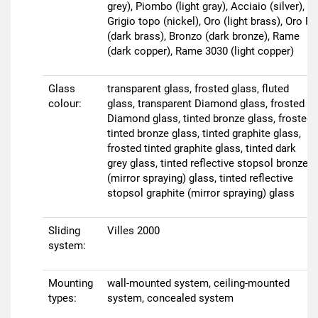
grey), Piombo (light gray), Acciaio (silver),
Grigio topo (nickel), Oro (light brass), Oro R
(dark brass), Bronzo (dark bronze), Rame
(dark copper), Rame 3030 (light copper)
Glass
transparent glass, frosted glass, fluted
colour:
glass, transparent Diamond glass, frosted
Diamond glass, tinted bronze glass, frosted
tinted bronze glass, tinted graphite glass,
frosted tinted graphite glass, tinted dark
grey glass, tinted reflective stopsol bronze
(mirror spraying) glass, tinted reflective
stopsol graphite (mirror spraying) glass
Sliding
Villes 2000
system:
Mounting
wall-mounted system, ceiling-mounted
types:
system, concealed system