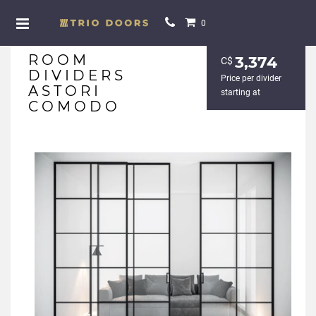
0
ROOM
3,374
С$
DIVIDERS
Price per divider
ASTORI
starting at
COMODO