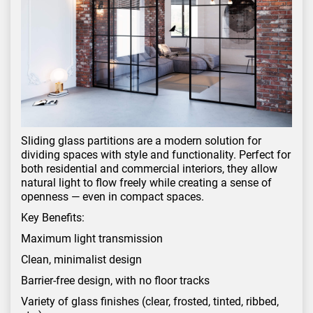
Sliding glass partitions are a modern solution for
dividing spaces with style and functionality. Perfect for
both residential and commercial interiors, they allow
natural light to flow freely while creating a sense of
openness — even in compact spaces.
Key Benefits:
Maximum light transmission
Clean, minimalist design
Barrier-free design, with no floor tracks
Variety of glass finishes (clear, frosted, tinted, ribbed,