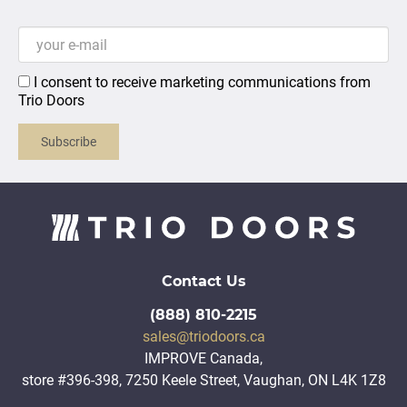
I consent to receive marketing communications from
Trio Doors
Subscribe
Contact Us
(888) 810-2215
sales@triodoors.ca
IMPROVE Canada,
store #396-398, 7250 Keele Street, Vaughan, ON L4K 1Z8