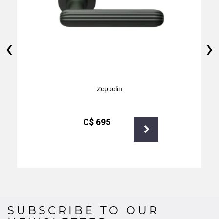
‹
›
Zeppelin
С$
695
SUBSCRIBE TO OUR