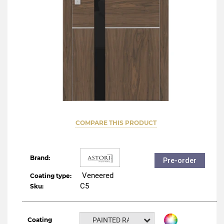
COMPARE THIS PRODUCT
Brand:
Pre-order
Veneered
Coating type:
C5
Sku:
Coating
PAINTED RAL NCS