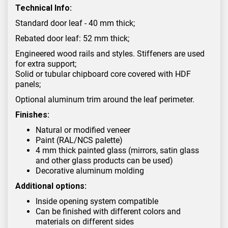
Technical Info:
Standard door leaf - 40 mm thick;
Rebated door leaf: 52 mm thick;
Engineered wood rails and styles. Stiffeners are used
for extra support;
Solid or tubular chipboard core covered with HDF
panels;
Optional aluminum trim around the leaf perimeter.
Finishes:
Natural or modified veneer
Paint (RAL/NCS palette)
4 mm thick painted glass (mirrors, satin glass
and other glass products can be used)
Decorative aluminum molding
Additional options:
Inside opening system compatible
Can be finished with different colors and
materials on different sides