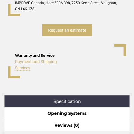
IMPROVE Canada, store #396-398, 7250 Keele Street, Vaughan,
ON L4K 1Z8
Request an estimate
Warranty and Service
Payment and Shipping
Services
Specification
Opening Systems
Reviews (0)