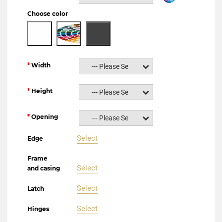
Choose color
Width
--- Please Select ---
Height
--- Please Select ---
Opening
--- Please Select ---
Select
Edge
Frame
Select
and casing
Select
Latch
Select
Hinges