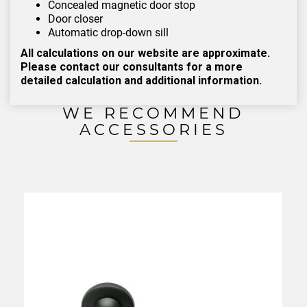
Concealed magnetic door stop
Door closer
Automatic drop-down sill
All calculations on our website are approximate.
Please contact our consultants for a more
detailed calculation and additional information.
WE RECOMMEND
ACCESSORIES