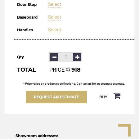
Select
Door Stop
Select
Baseboard
Select
Handles
Qty
TOTAL
PRICE
918
С$
* Price varies by product specifications. Contact us for an accurate estimate.
REQUEST AN ESTIMATE
BUY
Showroom addresses: