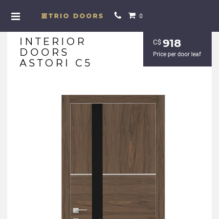
0
INTERIOR
918
С$
DOORS
Price per door leaf
ASTORI C5