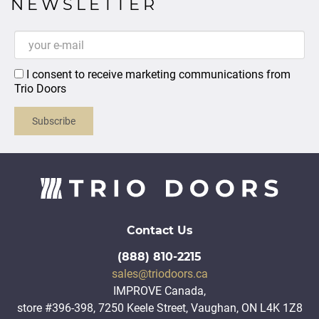
NEWSLETTER
I consent to receive marketing communications from
Trio Doors
Subscribe
Contact Us
(888) 810-2215
sales@triodoors.ca
IMPROVE Canada,
store #396-398, 7250 Keele Street, Vaughan, ON L4K 1Z8