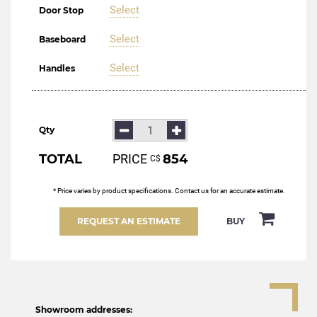
Select
Door Stop
Select
Baseboard
Select
Handles
Qty
TOTAL
PRICE
854
С$
* Price varies by product specifications. Contact us for an accurate estimate.
REQUEST AN ESTIMATE
BUY
Showroom addresses: