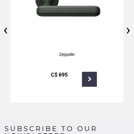
‹
›
Zeppelin
С$
695
SUBSCRIBE TO OUR