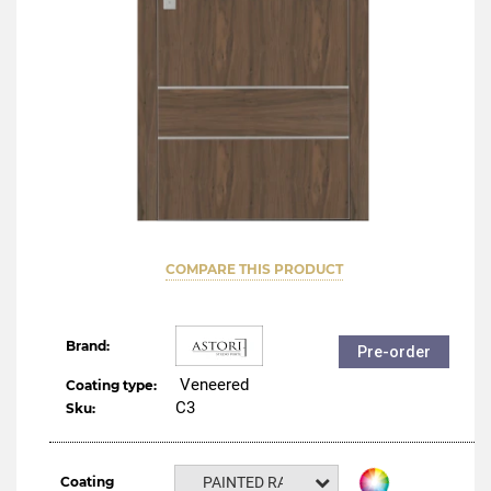
COMPARE THIS PRODUCT
Brand:
Pre-order
Veneered
Coating type:
C3
Sku:
Coating
PAINTED RAL NCS