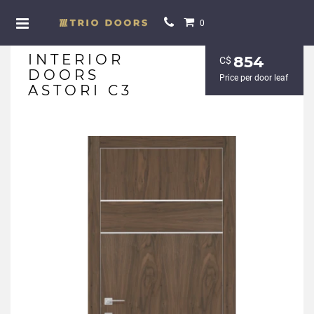
0
INTERIOR
854
С$
DOORS
Price per door leaf
ASTORI C3