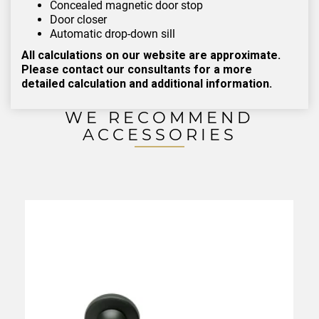
Concealed magnetic door stop
Door closer
Automatic drop-down sill
All calculations on our website are approximate.
Please contact our consultants for a more
detailed calculation and additional information.
WE RECOMMEND
ACCESSORIES