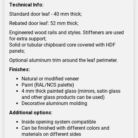
Technical Info:
Standard door leaf - 40 mm thick;
Rebated door leaf: 52 mm thick;
Engineered wood rails and styles. Stiffeners are used
for extra support;
Solid or tubular chipboard core covered with HDF
panels;
Optional aluminum trim around the leaf perimeter.
Finishes:
Natural or modified veneer
Paint (RAL/NCS palette)
4 mm thick painted glass (mirrors, satin glass
and other glass products can be used)
Decorative aluminum molding
Additional options:
Inside opening system compatible
Can be finished with different colors and
materials on different sides