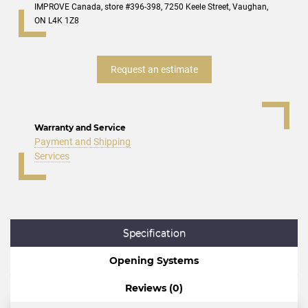
IMPROVE Canada, store #396-398, 7250 Keele Street, Vaughan,
ON L4K 1Z8
Request an estimate
Warranty and Service
Payment and Shipping
Services
Specification
Opening Systems
Reviews (0)