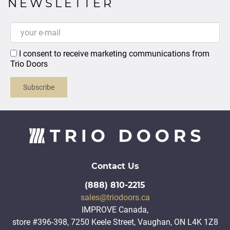
NEWSLETTER
I consent to receive marketing communications from
Trio Doors
Subscribe
Contact Us
(888) 810-2215
sales@triodoors.ca
IMPROVE Canada,
store #396-398, 7250 Keele Street, Vaughan, ON L4K 1Z8