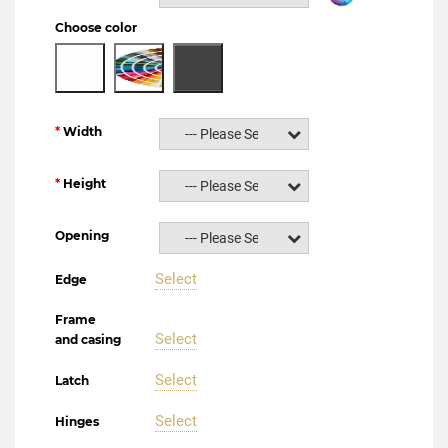
Choose color
Width
--- Please Select ---
Height
--- Please Select ---
Opening
--- Please Select ---
Select
Edge
Frame
Select
and casing
Select
Latch
Select
Hinges