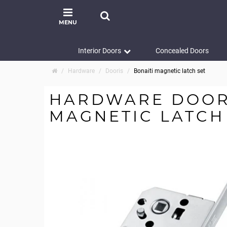
MENU
Interior Doors
Concealed Doors
Hardware
Dooris
Bonaiti magnetic latch set
HARDWARE DOORI
MAGNETIC LATCH