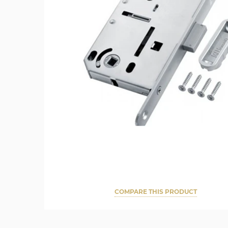
COMPARE THIS PRODUCT