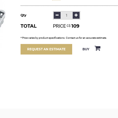
Qty
TOTAL
PRICE
109
С$
* Price varies by product specifications. Contact us for an accurate estimate.
BUY
REQUEST AN ESTIMATE