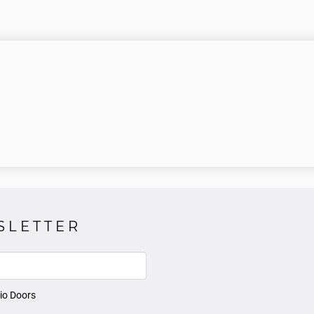
SLETTER
io Doors