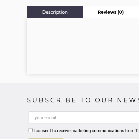
Description
Reviews (0)
SUBSCRIBE TO OUR NEW
I consent to receive marketing communications from Tr