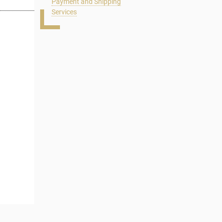
Payment and Shipping
Services