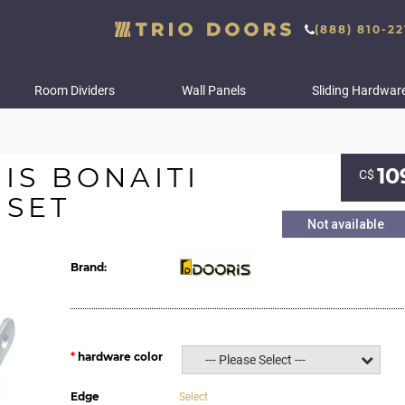
(888) 810-22
Room Dividers
Wall Panels
Sliding Hardwar
S BONAITI
10
С$
 SET
Not available
Brand:
hardware color
--- Please Select ---
Edge
Select