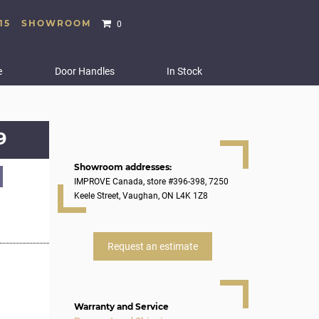
15
SHOWROOM
0
e
Door Handles
In Stock
9
Showroom addresses:
IMPROVE Canada, store #396-398, 7250
Keele Street, Vaughan, ON L4K 1Z8
Request an estimate
Warranty and Service