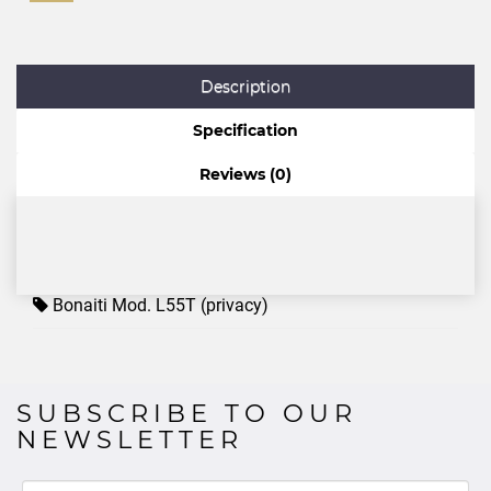
Description
Specification
Reviews (0)
Bonaiti Mod. L55T (privacy)
SUBSCRIBE TO OUR
NEWSLETTER