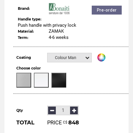
Brand:
Pre-order
Handle type:
Push handle with privacy lock
ZAMAK
Material:
4-6 weeks
Term:
Coating
Colour Manital
Choose color
Qty
TOTAL
PRICE
848
С$