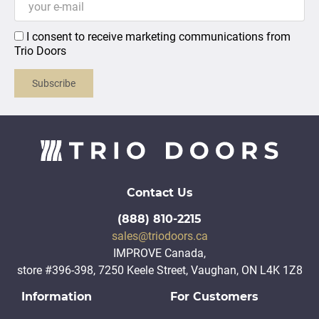
I consent to receive marketing communications from
Trio Doors
Subscribe
Contact Us
(888) 810-2215
sales@triodoors.ca
IMPROVE Canada,
store #396-398, 7250 Keele Street, Vaughan, ON L4K 1Z8
Information
For Customers