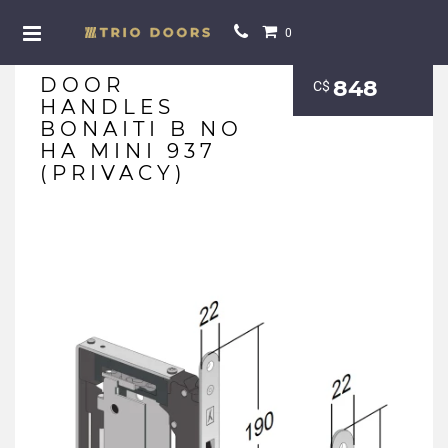
0
DOOR
848
С$
HANDLES
BONAITI B NO
HA MINI 937
(PRIVACY)