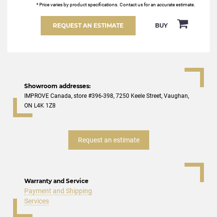
* Price varies by product specifications. Contact us for an accurate estimate.
REQUEST AN ESTIMATE
BUY
Showroom addresses:
IMPROVE Canada, store #396-398, 7250 Keele Street, Vaughan,
ON L4K 1Z8
Request an estimate
Warranty and Service
Payment and Shipping
Services