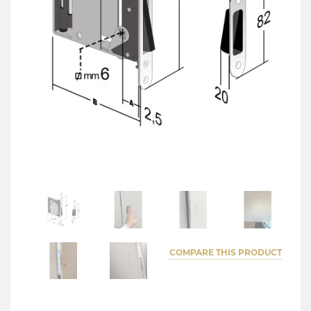
COMPARE THIS PRODUCT