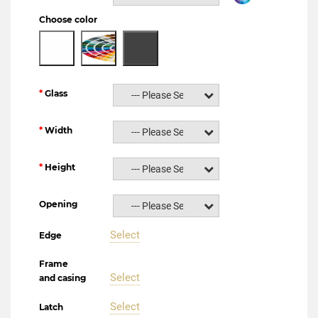
Choose color
Glass
--- Please Select ---
Width
--- Please Select ---
Height
--- Please Select ---
Opening
--- Please Select ---
Select
Edge
Frame
Select
and casing
Select
Latch