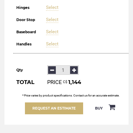
Select
Hinges
Select
Door Stop
Select
Baseboard
Select
Handles
Qty
TOTAL
PRICE
1,144
С$
* Price varies by product specifications. Contact us for an accurate estimate.
REQUEST AN ESTIMATE
BUY