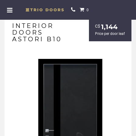
0
INTERIOR
1,144
С$
DOORS
Price per door leaf
ASTORI B10