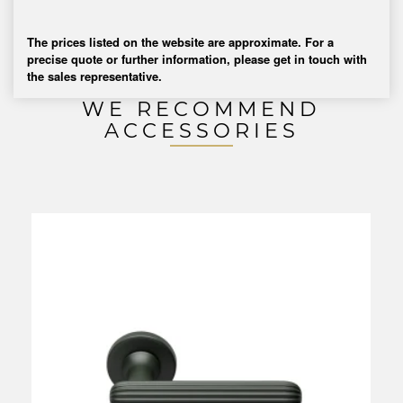
The prices listed on the website are approximate. For a
precise quote or further information, please get in touch with
the sales representative.
WE RECOMMEND
ACCESSORIES