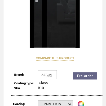
COMPARE THIS PRODUCT
Brand:
Pre-order
Glass
Coating type:
B10
Sku:
Coating
PAINTED RAL NCS