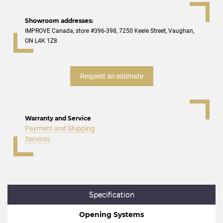
Showroom addresses:
IMPROVE Canada, store #396-398, 7250 Keele Street, Vaughan,
ON L4K 1Z8
Request an estimate
Warranty and Service
Payment and Shipping
Services
Specification
Opening Systems