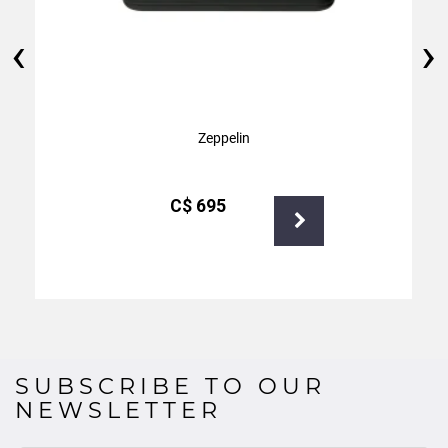
‹
›
Zeppelin
С$
695
SUBSCRIBE TO OUR
NEWSLETTER