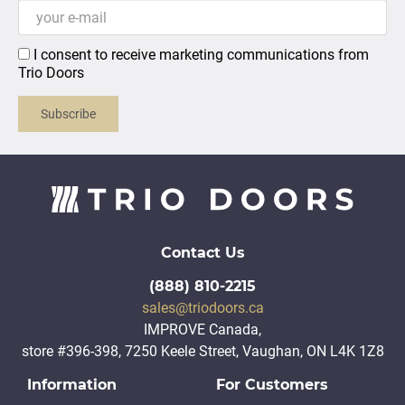
I consent to receive marketing communications from
Trio Doors
Subscribe
Contact Us
(888) 810-2215
sales@triodoors.ca
IMPROVE Canada,
store #396-398, 7250 Keele Street, Vaughan, ON L4K 1Z8
Information
For Customers