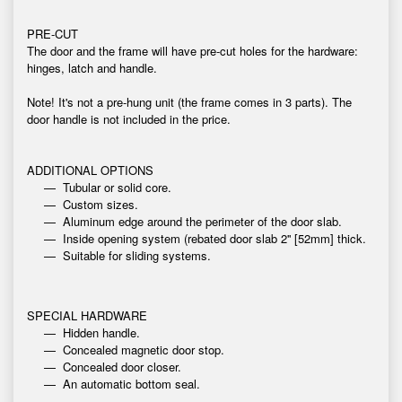
PRE-CUT
The door and the frame will have pre-cut holes for the hardware:
hinges, latch and handle.
Note! It's not a pre-hung unit (the frame comes in 3 parts). The
door handle is not included in the price.
ADDITIONAL OPTIONS
Tubular or solid core.
Custom sizes.
Aluminum edge around the perimeter of the door slab.
Inside opening system (rebated door slab 2'' [52mm] thick.
Suitable for sliding systems.
SPECIAL HARDWARE
Hidden handle.
Concealed magnetic door stop.
Concealed door closer.
An automatic bottom seal.