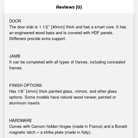
Reviews (0)
DOOR
The door slab is 1 1/2’’ [40mm] thick and has a smart core. It has
an engineered wood base and is covered with HDF panels.
Stiffeners provide extra support.
JAMB
It can be completed with all types of frames, including concealed
frames.
FINISH OPTIONS
Has 1/8’’ [4mm] thick painted glass, mirrors, and other glass
options. Some models have natural wood veneer, painted or
aluminum inserts.
HARDWARE
Comes with Cemom hidden hinges (made in France) and a Bonaiti
magnetic latch + a strike plate (made in Italy).