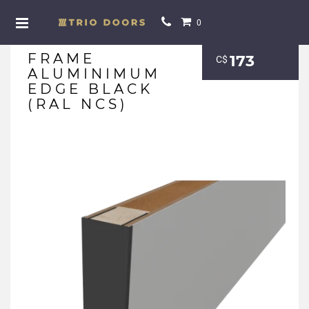
0
FRAME
173
С$
ALUMINIMUM
EDGE BLACK
(RAL NCS)