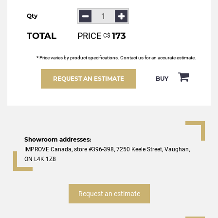
Qty
TOTAL
PRICE
173
С$
* Price varies by product specifications. Contact us for an accurate estimate.
REQUEST AN ESTIMATE
BUY
Showroom addresses:
IMPROVE Canada, store #396-398, 7250 Keele Street, Vaughan,
ON L4K 1Z8
Request an estimate