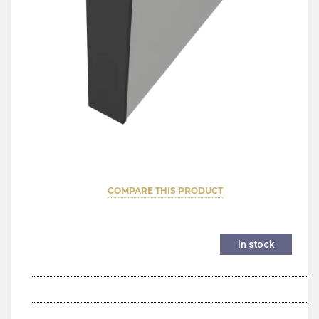
COMPARE THIS PRODUCT
In stock