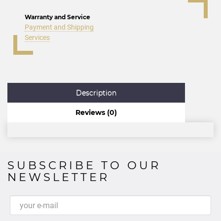
Warranty and Service
Payment and Shipping
Services
Description
Reviews (0)
SUBSCRIBE TO OUR
NEWSLETTER