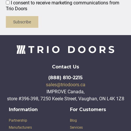
I consent to receive marketing communications from
Trio Doors
Subscribe
Contact Us
(888) 810-2215
sales@triodoors.ca
IMPROVE Canada,
store #396-398, 7250 Keele Street, Vaughan, ON L4K 1Z8
Information
For Customers
Partnership
Blog
Manufacturers
Services