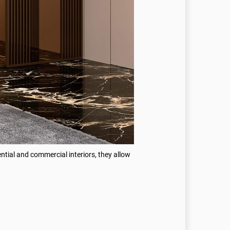
ential and commercial interiors, they allow