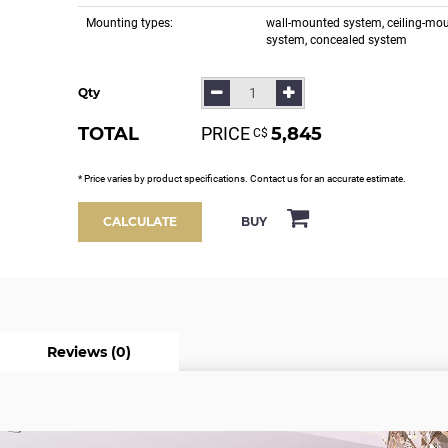
Mounting types:
wall-mounted system, ceiling-mo
system, concealed system
Qty
TOTAL
PRICE
5,845
С$
* Price varies by product specifications. Contact us for an accurate estimate.
BUY
CALCULATE
Reviews (0)