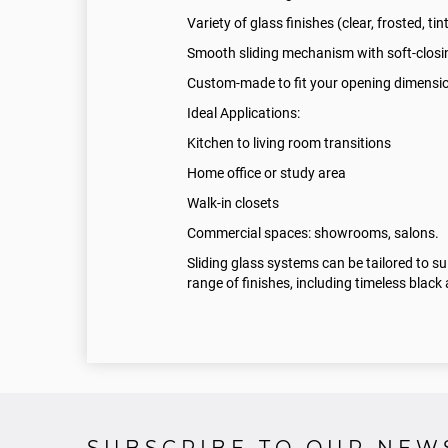
Variety of glass finishes (clear, frosted, tin
Smooth sliding mechanism with soft-closi
Custom-made to fit your opening dimensi
Ideal Applications:
Kitchen to living room transitions
Home office or study area
Walk-in closets
Commercial spaces: showrooms, salons.
Sliding glass systems can be tailored to s
range of finishes, including timeless blac
SUBSCRIBE TO OUR NEW