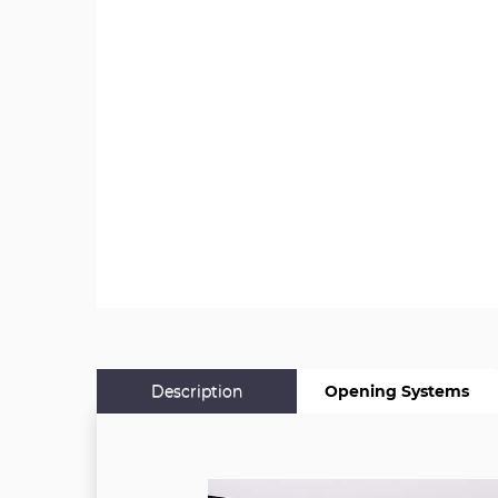
Description
Opening Systems