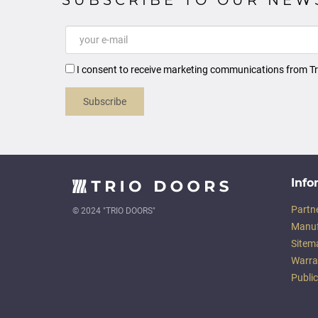
I consent to receive marketing communications from Tr
Subscribe
Info
Partn
© 2024 "TRIO DOORS"
Manuf
Sitem
Warra
Publi