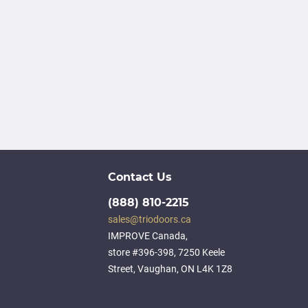
Contact Us
(888) 810-2215
sales@triodoors.ca
IMPROVE Canada,
store #396-398, 7250 Keele
Street, Vaughan, ON L4K 1Z8