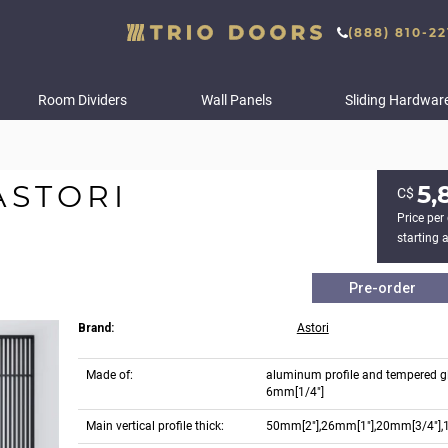
(888) 810-22
Room Dividers
Wall Panels
Sliding Hardwar
ASTORI
5,
С$
Price per 
starting a
Pre-order
Brand:
Astori
Made of:
aluminum profile and tempered g
6mm[1/4"]
Main vertical profile thick:
50mm[2"],26mm[1"],20mm[3/4"],