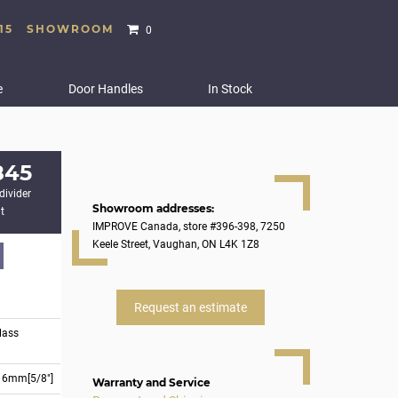
15
SHOWROOM
0
e
Door Handles
In Stock
845
divider
Showroom addresses:
t
IMPROVE Canada, store #396-398, 7250
Keele Street, Vaughan, ON L4K 1Z8
Request an estimate
lass
16mm[5/8"]
Warranty and Service