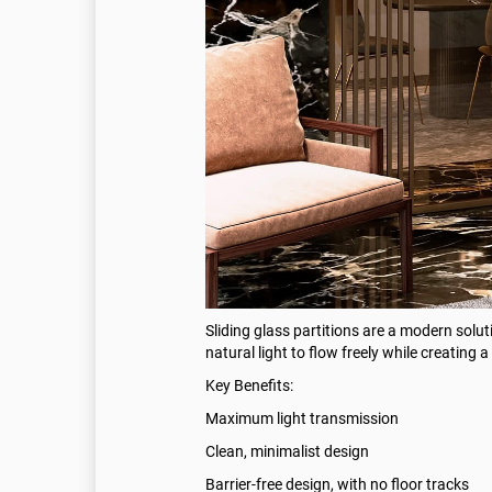
Sliding glass partitions are a modern solut
natural light to flow freely while creatin
Key Benefits:
Maximum light transmission
Clean, minimalist design
Barrier-free design, with no floor tracks