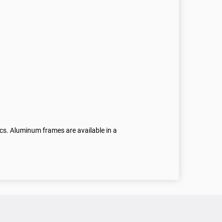
ics. Aluminum frames are available in a