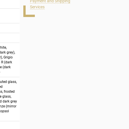
Payment and Shipping
Services
hite,
ark grey),
), Grigio
o R (dark
e (dark
)
luted glass,
ed
s, frosted
e glass,
ed dark grey
onze (mirror
stopsol