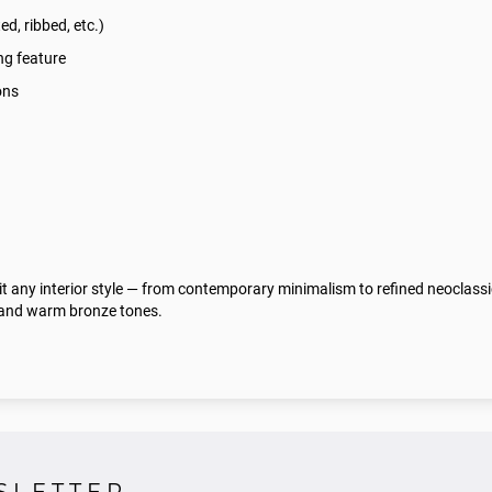
ted, ribbed, etc.)
ng feature
ons
uit any interior style — from contemporary minimalism to refined neoclass
k and warm bronze tones.
SLETTER