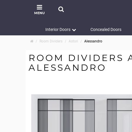
MENU
Interior Doors
Concealed Doors
Room Dividers
Astori
Alessandro
ROOM DIVIDERS 
ALESSANDRO