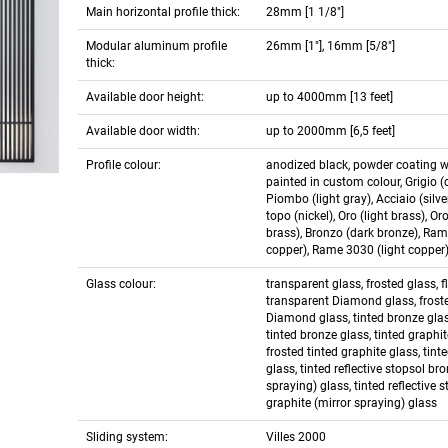
Main horizontal profile thick:
28mm [1 1/8"]
Modular aluminum profile
26mm [1"], 16mm [5/8"]
thick:
Available door height:
up to 4000mm [13 feet]
Available door width:
up to 2000mm [6,5 feet]
Profile colour:
anodized black, powder coating w
painted in custom colour, Grigio (d
Piombo (light gray), Acciaio (silver
topo (nickel), Oro (light brass), Or
brass), Bronzo (dark bronze), Ram
copper), Rame 3030 (light copper
Glass colour:
transparent glass, frosted glass, f
transparent Diamond glass, frost
Diamond glass, tinted bronze glas
tinted bronze glass, tinted graphit
frosted tinted graphite glass, tint
glass, tinted reflective stopsol br
spraying) glass, tinted reflective 
graphite (mirror spraying) glass
Sliding system:
Villes 2000