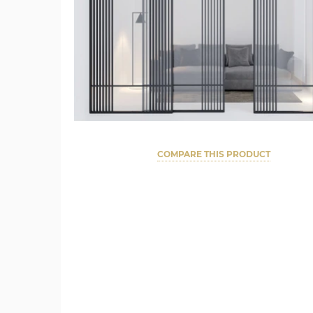
COMPARE THIS PRODUCT