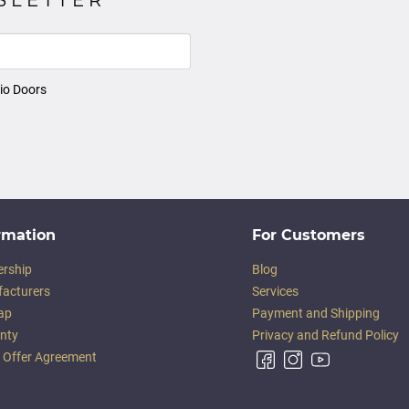
io Doors
rmation
For Customers
ership
Blog
acturers
Services
ap
Payment and Shipping
nty
Privacy and Refund Policy
c Offer Agreement