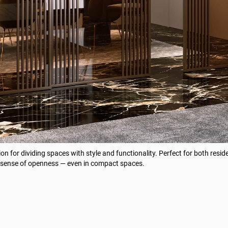
ion for dividing spaces with style and functionality. Perfect for both resid
g a sense of openness — even in compact spaces.