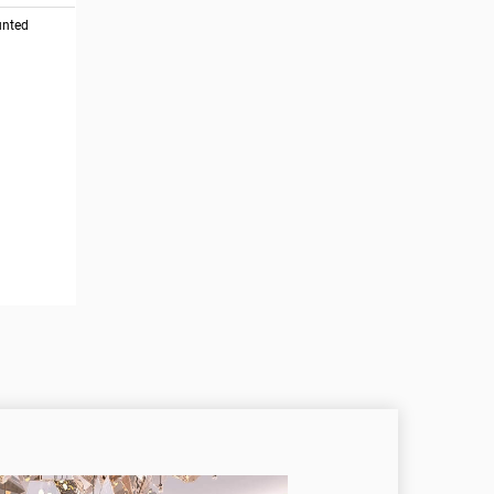
unted