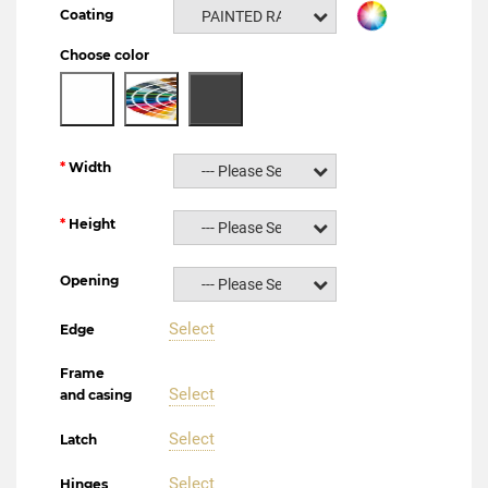
Coating
PAINTED RAL NCS
Choose color
Width
--- Please Select ---
Height
--- Please Select ---
Opening
--- Please Select ---
Select
Edge
Frame
Select
and casing
Select
Latch
Select
Hinges