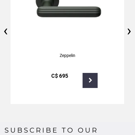
‹
›
Zeppelin
С$
695
SUBSCRIBE TO OUR