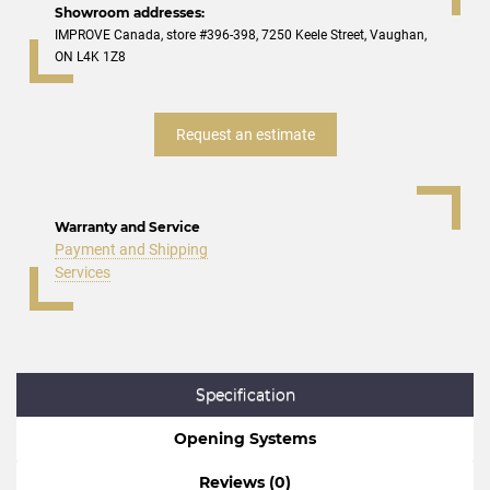
Showroom addresses:
IMPROVE Canada, store #396-398, 7250 Keele Street, Vaughan,
ON L4K 1Z8
Request an estimate
Warranty and Service
Payment and Shipping
Services
Specification
Opening Systems
Reviews (0)