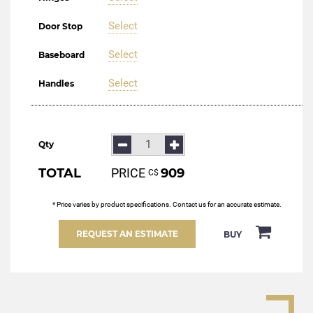
Select
Door Stop
Select
Baseboard
Select
Handles
Qty
TOTAL
PRICE
909
С$
* Price varies by product specifications. Contact us for an accurate estimate.
REQUEST AN ESTIMATE
BUY