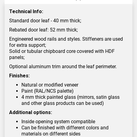
Technical Info:
Standard door leaf - 40 mm thick;
Rebated door leaf: 52 mm thick;
Engineered wood rails and styles. Stiffeners are used
for extra support;
Solid or tubular chipboard core covered with HDF
panels;
Optional aluminum trim around the leaf perimeter.
Finishes:
Natural or modified veneer
Paint (RAL/NCS palette)
4 mm thick painted glass (mirrors, satin glass
and other glass products can be used)
Additional options:
Inside opening system compatible
Can be finished with different colors and
materials on different sides