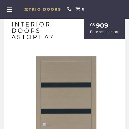
0
INTERIOR
909
С$
DOORS
Price per door leaf
ASTORI A7