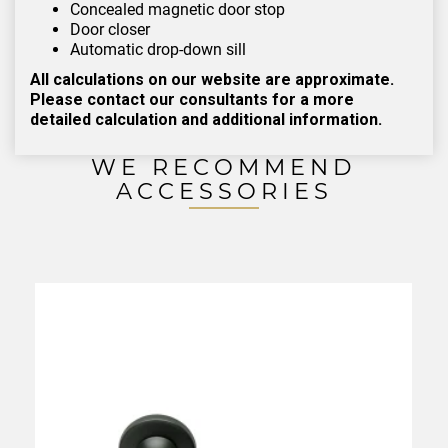
Concealed magnetic door stop
Door closer
Automatic drop-down sill
All calculations on our website are approximate.
Please contact our consultants for a more
detailed calculation and additional information.
WE RECOMMEND
ACCESSORIES