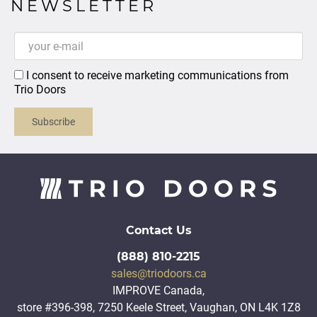
NEWSLETTER
I consent to receive marketing communications from
Trio Doors
Subscribe
Contact Us
(888) 810-2215
sales@triodoors.ca
IMPROVE Canada,
store #396-398, 7250 Keele Street, Vaughan, ON L4K 1Z8