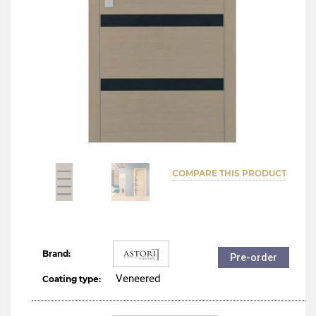
COMPARE THIS PRODUCT
Brand:
Pre-order
Veneered
Coating type: