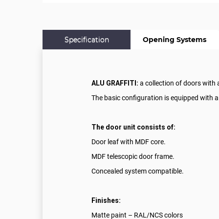
Specification
Opening Systems
ALU GRAFFITI:
a collection of doors with
The basic configuration is equipped with a
The door unit consists of:
Door leaf with MDF core.
MDF telescopic door frame.
Concealed system compatible.
Finishes:
Matte paint – RAL/NCS colors