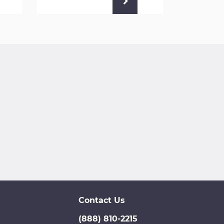
Contact Us
(888) 810-2215