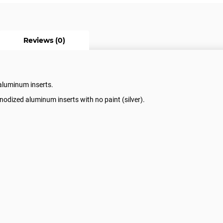
Reviews (0)
 aluminum inserts.
nodized aluminum inserts with no paint (silver).