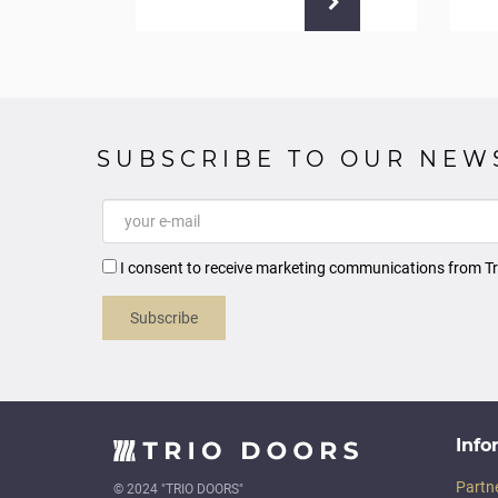
SUBSCRIBE TO OUR NEW
I consent to receive marketing communications from Tr
Subscribe
Info
Partn
© 2024 "TRIO DOORS"