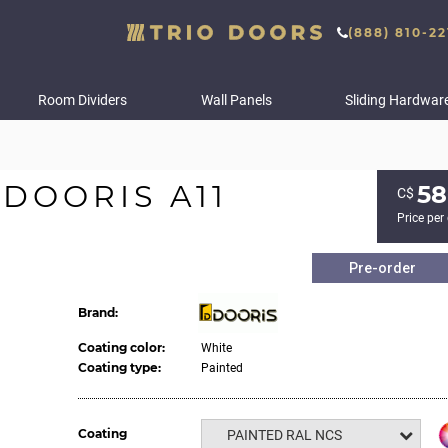
(888) 810-22
Room Dividers
Wall Panels
Sliding Hardwar
DOORIS A11
58
С$
Price per
Pre-order
Brand:
Coating color:
White
Coating type:
Painted
Coating
PAINTED RAL NCS