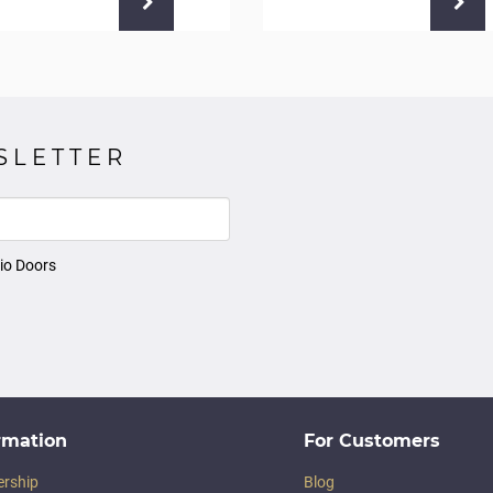
SLETTER
io Doors
rmation
For Customers
ership
Blog