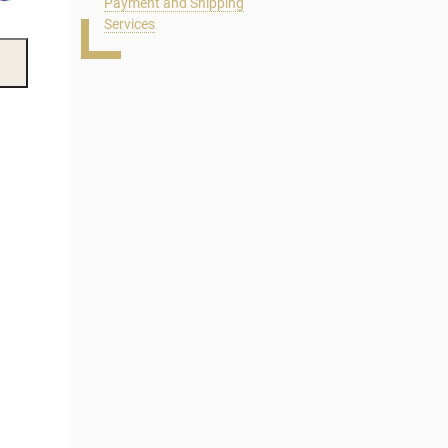
Payment and Shipping
Services