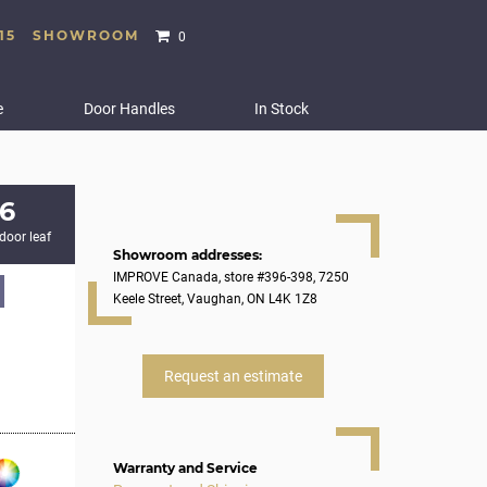
15
SHOWROOM
0
e
Door Handles
In Stock
6
 door leaf
Showroom addresses:
IMPROVE Canada, store #396-398, 7250
Keele Street, Vaughan, ON L4K 1Z8
Request an estimate
Warranty and Service