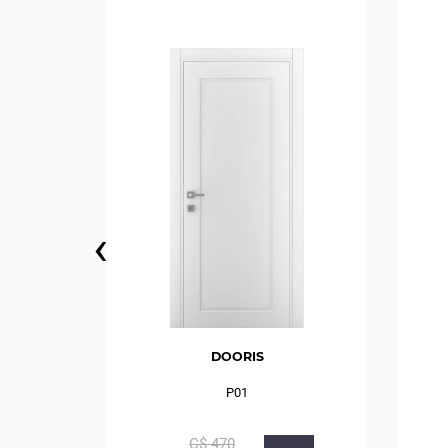
‹
DOORIS
P01
С$
470