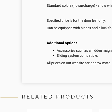
Standard colors (no surcharge) - snow whi
Specified price is for the door leaf only.
Can be equipped with hinges and a lock for
Additional options:
Accessories such as a hidden magnet
Sliding system compatible.
All prices on our website are approximate.
RELATED PRODUCTS