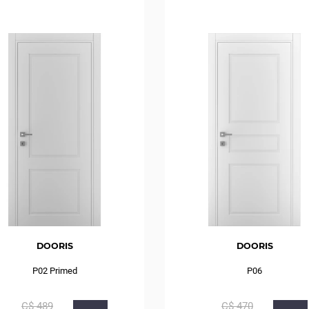
DOORIS
DOORIS
P02 Primed
P06
С$
489
С$
470