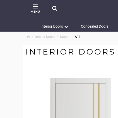
MENU
Interior Doors
Concealed Doors
Interior Doors
Dooris
A11
INTERIOR DOORS 