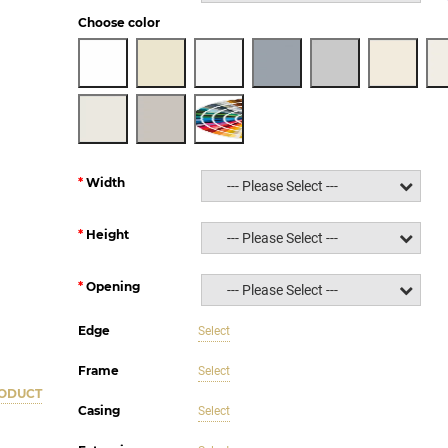
Choose color
Width
--- Please Select ---
Height
--- Please Select ---
Opening
--- Please Select ---
Edge
Select
Frame
Select
RODUCT
Casing
Select