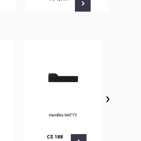
›
Handles NATTY
С$
188
С