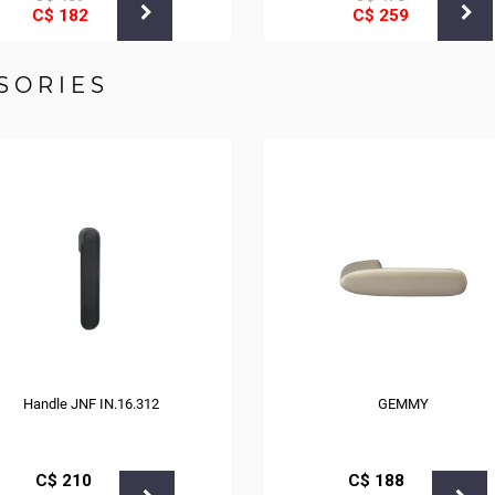
С$
182
С$
259
SORIES
Handle JNF IN.16.312
GEMMY
С$
210
С$
188