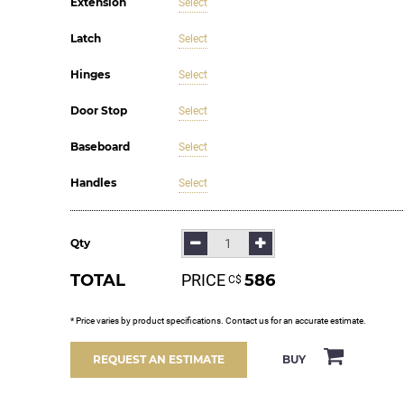
Extension
Select
Latch
Select
Hinges
Select
Door Stop
Select
Baseboard
Select
Handles
Select
Qty
TOTAL
PRICE
586
С$
* Price varies by product specifications. Contact us for an accurate estimate.
BUY
REQUEST AN ESTIMATE