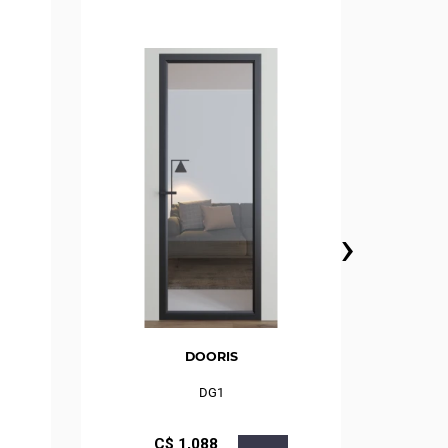
›
DOORIS
DG1
С$
1,088