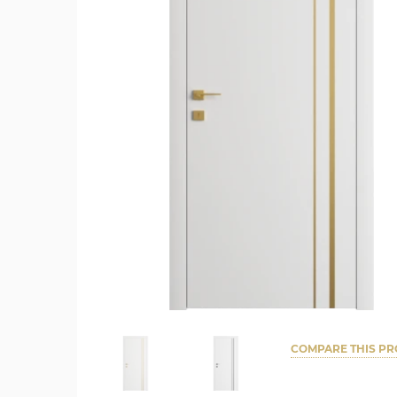
COMPARE THIS P