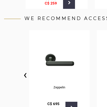
С$
259
WE RECOMMEND ACCES
‹
Zeppelin
С$
695