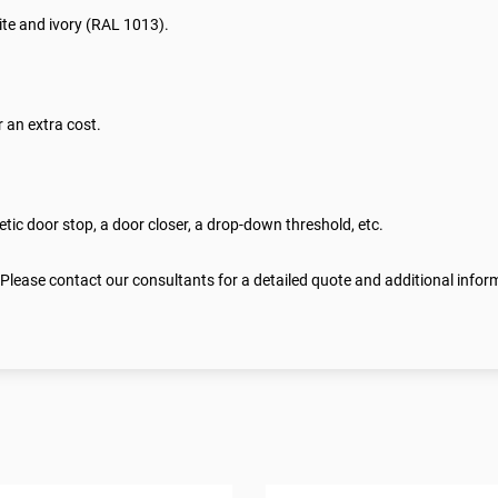
te and ivory (RAL 1013).
 an extra cost.
ic door stop, a door closer, a drop-down threshold, etc.
 Please contact our consultants for a detailed quote and additional infor