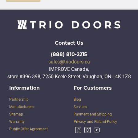
Contact Us
(888) 810-2215
sales@triodoors.ca
IMPROVE Canada,
store #396-398, 7250 Keele Street, Vaughan, ON L4K 1Z8
Information
For Customers
Partnership
Blog
Manufacturers
Services
Sitemap
Payment and Shipping
Warranty
Privacy and Refund Policy
Public Offer Agreement