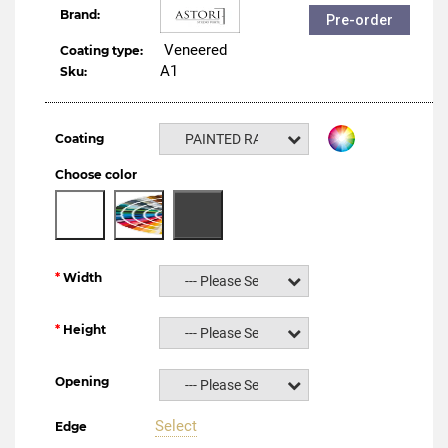
Brand:
Pre-order
Veneered
Coating type:
A1
Sku:
Coating
PAINTED RAL NCS
Choose color
Width
--- Please Select ---
Height
--- Please Select ---
Opening
--- Please Select ---
Select
Edge