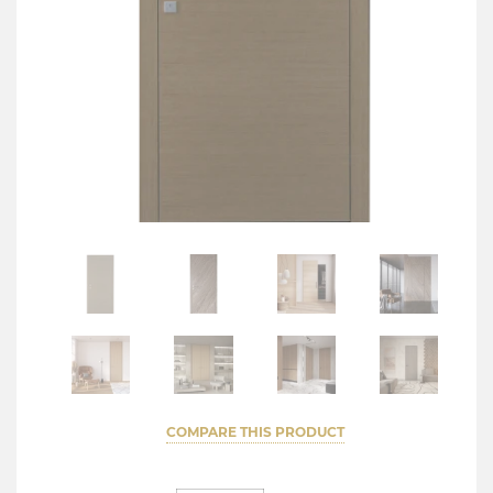
COMPARE THIS PRODUCT