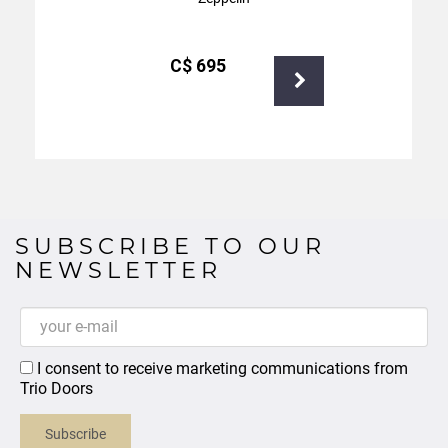
С$
695
SUBSCRIBE TO OUR
NEWSLETTER
I consent to receive marketing communications from
Trio Doors
Subscribe