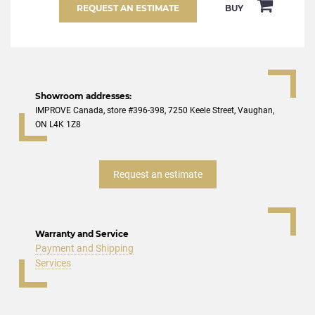
REQUEST AN ESTIMATE
BUY
Showroom addresses:
IMPROVE Canada, store #396-398, 7250 Keele Street, Vaughan,
ON L4K 1Z8
Request an estimate
Warranty and Service
Payment and Shipping
Services