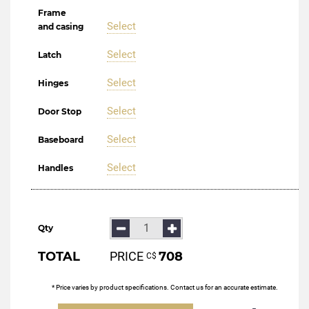
Frame
Select
and casing
Select
Latch
Select
Hinges
Select
Door Stop
Select
Baseboard
Select
Handles
Qty
TOTAL
PRICE
708
С$
* Price varies by product specifications. Contact us for an accurate estimate.