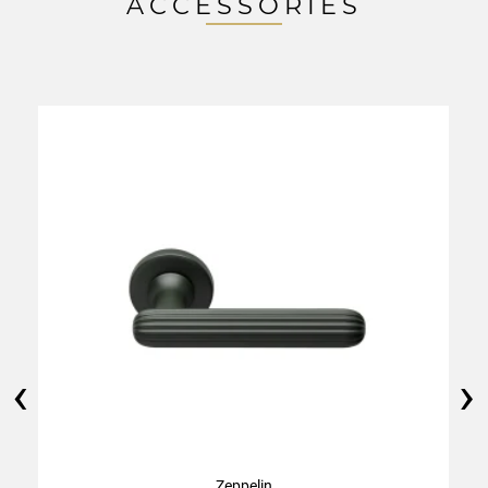
ACCESSORIES
‹
›
Zeppelin