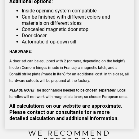
Additional options:
Inside opening system compatible
Can be finished with different colors and
materials on different sides
Concealed magnetic door stop
Door closer
Automatic drop-down sill
HARDWARE:
A door set can be equipped with 2 (or more, depending on the height)
hidden Cemom hinges (made in France), a magnetic latch, and a
Bonaiti strike plate (made in Italy) for an additional cost. In this case, all
hardware cutouts will be prepared at the factory.
PLEASE NOTE!
The door handle needed to be chosen separately. Local
handles will not work with magnetic latches, so choose European ones.
All calculations on our website are approximate.
Please contact our consultants for a more
detailed calculation and additional information.
WE RECOMMEND