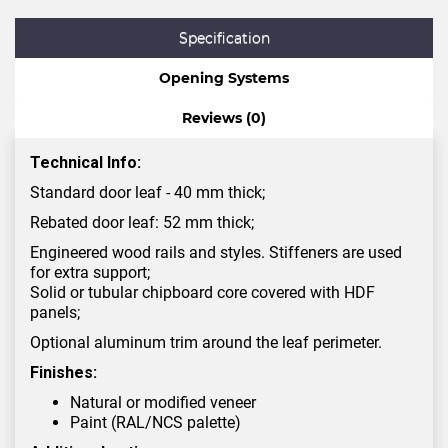
Specification
Opening Systems
Reviews (0)
Technical Info:
Standard door leaf - 40 mm thick;
Rebated door leaf: 52 mm thick;
Engineered wood rails and styles. Stiffeners are used
for extra support;
Solid or tubular chipboard core covered with HDF
panels;
Optional aluminum trim around the leaf perimeter.
Finishes:
Natural or modified veneer
Paint (RAL/NCS palette)