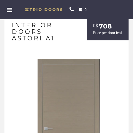
0
INTERIOR
708
С$
DOORS
Price per door leaf
ASTORI A1