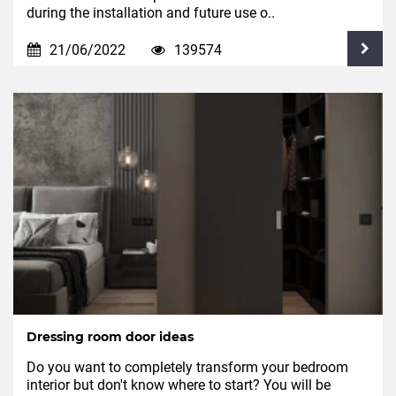
during the installation and future use o..
21/06/2022
139574
Dressing room door ideas
Do you want to completely transform your bedroom
interior but don't know where to start? You will be