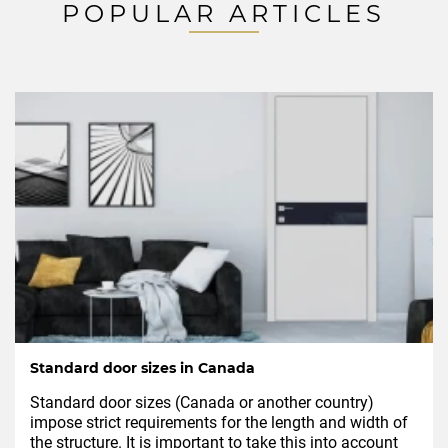
POPULAR ARTICLES
Standard door sizes in Canada
Standard door sizes (Canada or another country)
impose strict requirements for the length and width of
the structure. It is important to take this into account