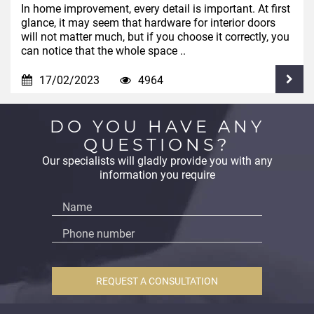
In home improvement, every detail is important. At first
glance, it may seem that hardware for interior doors
will not matter much, but if you choose it correctly, you
can notice that the whole space ..
17/02/2023
4964
DO YOU HAVE ANY
QUESTIONS?
Our specialists will gladly provide you with any
information you require
REQUEST A CONSULTATION