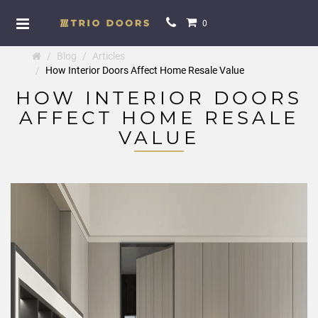
0
Blog
Articles
How Interior Doors Affect Home Resale Value
HOW INTERIOR DOORS
AFFECT HOME RESALE
VALUE