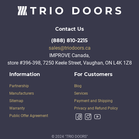
Contact Us
(888) 810-2215
sales@triodoors.ca
IMPROVE Canada,
store #396-398, 7250 Keele Street, Vaughan, ON L4K 1Z8
Information
For Customers
Partnership
Blog
Manufacturers
Services
Sitemap
Payment and Shipping
Warranty
Privacy and Refund Policy
Public Offer Agreement
© 2024 "TRIO DOORS"