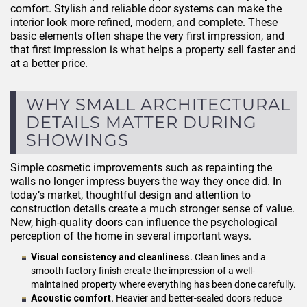
comfort. Stylish and reliable door systems can make the
interior look more refined, modern, and complete. These
basic elements often shape the very first impression, and
that first impression is what helps a property sell faster and
at a better price.
WHY SMALL ARCHITECTURAL
DETAILS MATTER DURING
SHOWINGS
Simple cosmetic improvements such as repainting the
walls no longer impress buyers the way they once did. In
today’s market, thoughtful design and attention to
construction details create a much stronger sense of value.
New, high-quality doors can influence the psychological
perception of the home in several important ways.
Visual consistency and cleanliness.
Clean lines and a
smooth factory finish create the impression of a well-
maintained property where everything has been done carefully.
Acoustic comfort.
Heavier and better-sealed doors reduce