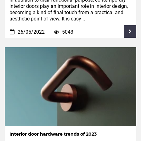
interior doors play an important role in interior design,
becoming a kind of final touch from a practical and
aesthetic point of view. It is easy ..
26/05/2022
5043
Interior door hardware trends of 2023