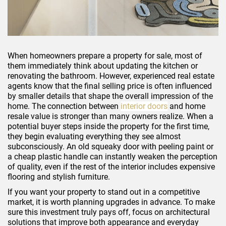
When homeowners prepare a property for sale, most of
them immediately think about updating the kitchen or
renovating the bathroom. However, experienced real estate
agents know that the final selling price is often influenced
by smaller details that shape the overall impression of the
home. The connection between
interior doors
and home
resale value is stronger than many owners realize. When a
potential buyer steps inside the property for the first time,
they begin evaluating everything they see almost
subconsciously. An old squeaky door with peeling paint or
a cheap plastic handle can instantly weaken the perception
of quality, even if the rest of the interior includes expensive
flooring and stylish furniture.
If you want your property to stand out in a competitive
market, it is worth planning upgrades in advance. To make
sure this investment truly pays off, focus on architectural
solutions that improve both appearance and everyday