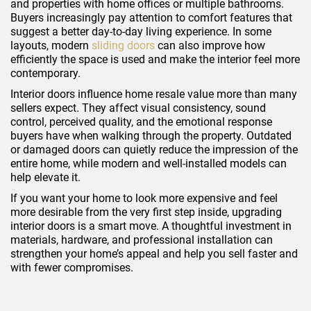
and properties with home offices or multiple bathrooms.
Buyers increasingly pay attention to comfort features that
suggest a better day-to-day living experience. In some
layouts, modern
sliding doors
can also improve how
efficiently the space is used and make the interior feel more
contemporary.
Interior doors influence home resale value more than many
sellers expect. They affect visual consistency, sound
control, perceived quality, and the emotional response
buyers have when walking through the property. Outdated
or damaged doors can quietly reduce the impression of the
entire home, while modern and well-installed models can
help elevate it.
If you want your home to look more expensive and feel
more desirable from the very first step inside, upgrading
interior doors is a smart move. A thoughtful investment in
materials, hardware, and professional installation can
strengthen your home’s appeal and help you sell faster and
with fewer compromises.