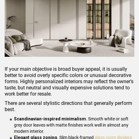
If your main objective is broad buyer appeal, it is usually
better to avoid overly specific colors or unusual decorative
forms. Highly personalized interiors may reflect the owner’s
taste, but neutral and visually expensive solutions tend to
work better for resale.
There are several stylistic directions that generally perform
best.
Scandinavian-inspired minimalism.
Smooth white or soft
grey door leaves with matte finishes work well in almost any
modern interior.
Elegant glass zoning.
Slim black-framed
glass room dividers