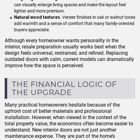
can visually enlarge living spaces and make the layout feel
lighter and more premium.
Natural wood textures.
Veneer finishes in oak or walnut tones
add warmth and a sense of comfort that many family-oriented
buyers appreciate.
Although every homeowner wants personality in the
interior, resale preparation usually works best when the
design feels universal, restrained, and refined. Replacing
outdated doors with calm, current models can dramatically
improve how the space is perceived.
THE FINANCIAL LOGIC OF
THE UPGRADE
Many practical homeowners hesitate because of the
upfront cost of better materials and professional
installation. However, when viewed in the context of the
total property value, the economics often become easier to
understand. New interior doors are not just another
maintenance expense. They are part of the home’s