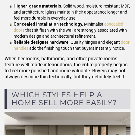
Higher-grade materials.
Solid wood, moisture-resistant MDF,
and architectural glass maintain their appearance longer and
feel more durable in everyday use.
Concealed installation technology.
Minimalist
concealed
doors
that sit flush with the wall are strongly associated with
modern design and architectural refinement.
Reliable designer hardware.
Quality hinges and elegant
door
handles
add the finishing touch that buyers instantly notice.
When bedrooms, bathrooms, and other private rooms
feature well-made interior doors, the entire property begins
to feel more polished and more valuable. Buyers may not
always describe this technically, but they definitely feel it.
WHICH STYLES HELP A
HOME SELL MORE EASILY?