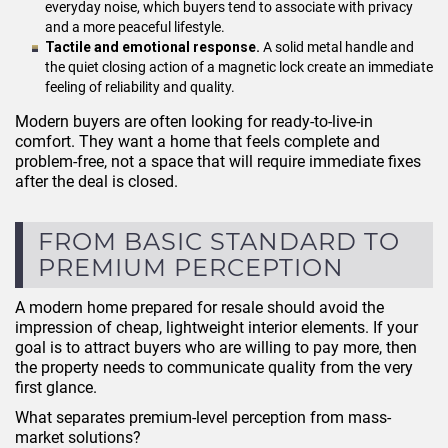
everyday noise, which buyers tend to associate with privacy
and a more peaceful lifestyle.
Tactile and emotional response.
A solid metal handle and
the quiet closing action of a magnetic lock create an immediate
feeling of reliability and quality.
Modern buyers are often looking for ready-to-live-in
comfort. They want a home that feels complete and
problem-free, not a space that will require immediate fixes
after the deal is closed.
FROM BASIC STANDARD TO
PREMIUM PERCEPTION
A modern home prepared for resale should avoid the
impression of cheap, lightweight interior elements. If your
goal is to attract buyers who are willing to pay more, then
the property needs to communicate quality from the very
first glance.
What separates premium-level perception from mass-
market solutions?