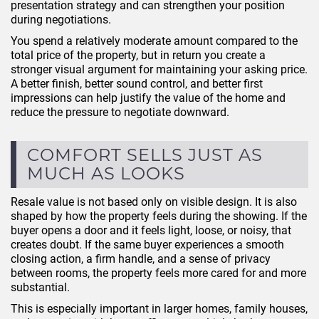
presentation strategy and can strengthen your position
during negotiations.
You spend a relatively moderate amount compared to the
total price of the property, but in return you create a
stronger visual argument for maintaining your asking price.
A better finish, better sound control, and better first
impressions can help justify the value of the home and
reduce the pressure to negotiate downward.
COMFORT SELLS JUST AS
MUCH AS LOOKS
Resale value is not based only on visible design. It is also
shaped by how the property feels during the showing. If the
buyer opens a door and it feels light, loose, or noisy, that
creates doubt. If the same buyer experiences a smooth
closing action, a firm handle, and a sense of privacy
between rooms, the property feels more cared for and more
substantial.
This is especially important in larger homes, family houses,