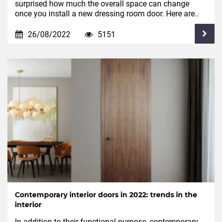
surprised how much the overall space can change
once you install a new dressing room door. Here are..
26/08/2022
5151
Contemporary interior doors in 2022: trends in the
interior
In addition to their functional purpose, contemporary