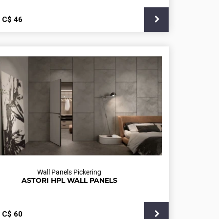
С$
46
Wall Panels Pickering
ASTORI HPL WALL PANELS
С$
60