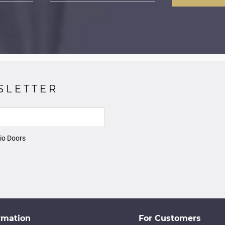
SLETTER
io Doors
rmation
For Customers