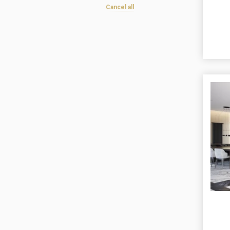
Cancel all