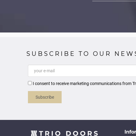
SUBSCRIBE TO OUR NEW
I consent to receive marketing communications from Tr
Subscribe
Info