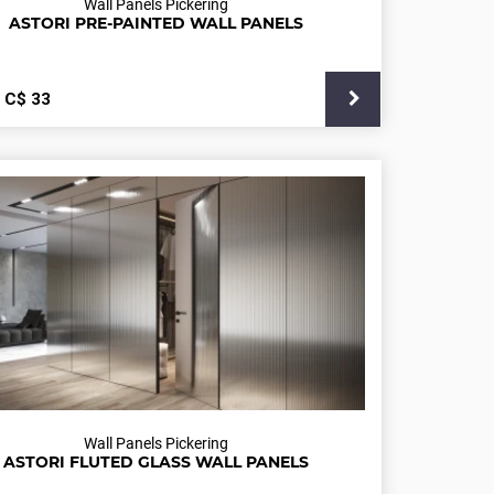
Wall Panels Pickering
ASTORI PRE-PAINTED WALL PANELS
С$
33
Wall Panels Pickering
ASTORI FLUTED GLASS WALL PANELS