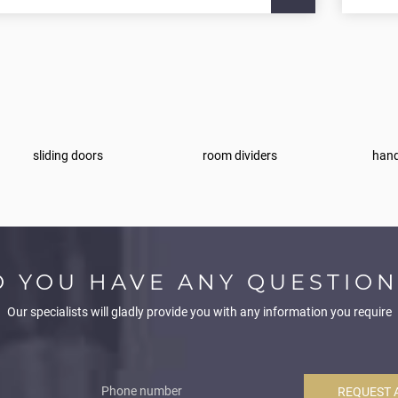
sliding doors
room dividers
hand
O YOU HAVE ANY QUESTION
Our specialists will gladly provide you with any information you require
REQUEST 