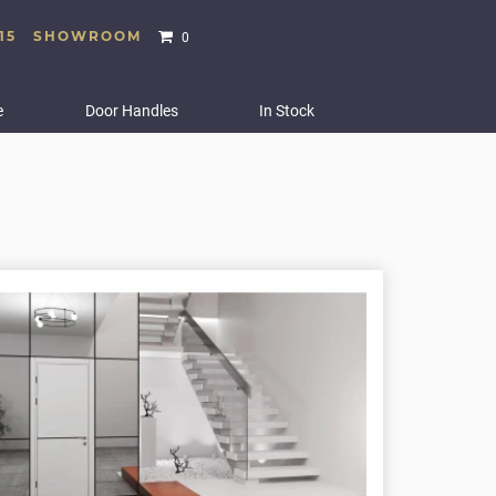
15
SHOWROOM
0
e
Door Handles
In Stock