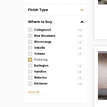
Finish Type
Where to buy
Colingwood
+8
Blue Mountains
+8
Mississauga
+8
Oakville
+8
Oshawa
+8
Pickering
Burlington
+8
Hamilton
+8
Waterloo
+8
Kitchener
+8
Show all