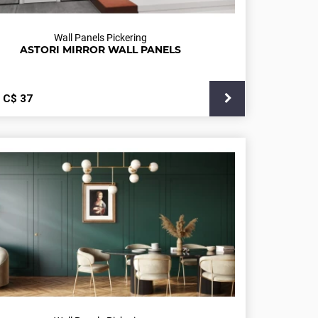
Wall Panels Pickering
ASTORI MIRROR WALL PANELS
С$
37