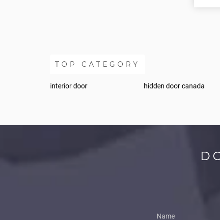
TOP CATEGORY
interior door
hidden door canada
D