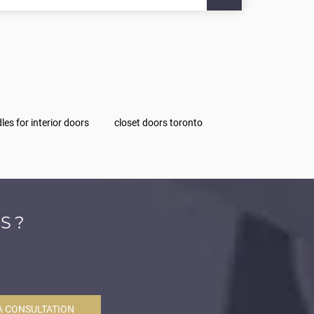
les for interior doors
closet doors toronto
S?
A CONSULTATION