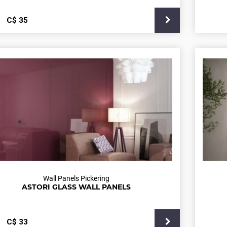
С$
35
Wall Panels Pickering
ASTORI GLASS WALL PANELS
С$
33