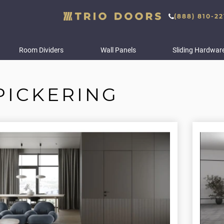
(888) 810-22
Room Dividers
Wall Panels
Sliding Hardwar
PICKERING