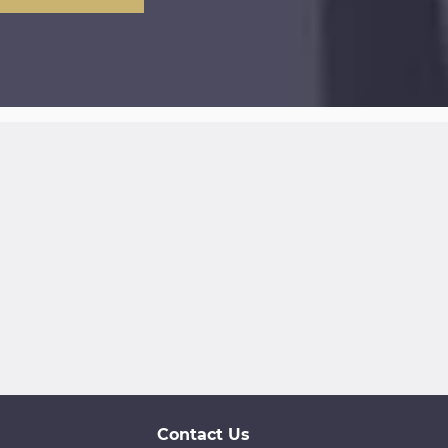
Contact Us