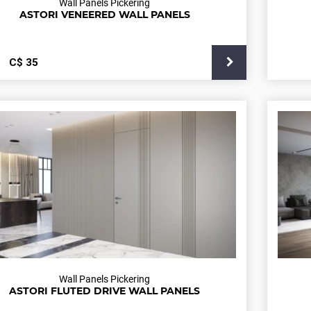
Wall Panels Pickering
ASTORI VENEERED WALL PANELS
С$
35
Wall Panels Pickering
ASTORI FLUTED DRIVE WALL PANELS