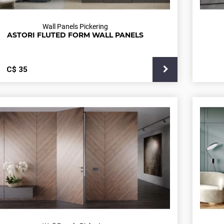
Wall Panels Pickering
ASTORI FLUTED FORM WALL PANELS
С$
35