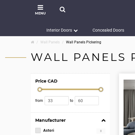
MENU
Interior Doors
Concealed Doors
Wall Panels
Wall Panels Pickering
WALL PANELS 
Price CAD
from
to
Manufacturer
Astori
8