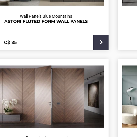
Wall Panels Blue Mountains
ASTORI FLUTED FORM WALL PANELS
С$
35