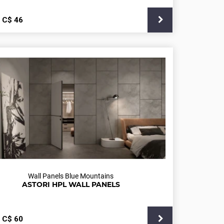
С$
46
Wall Panels Blue Mountains
ASTORI HPL WALL PANELS
С$
60