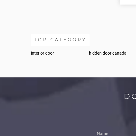
TOP CATEGORY
interior door
hidden door canada
D