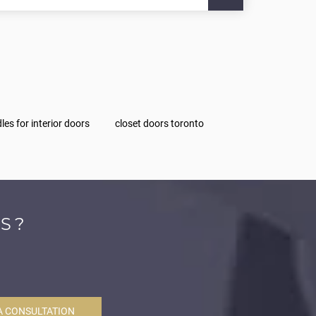
les for interior doors
closet doors toronto
S?
A CONSULTATION