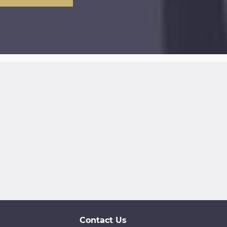
Contact Us