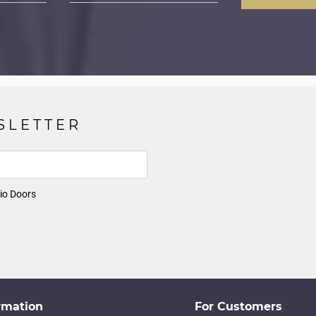
SLETTER
io Doors
rmation
For Customers