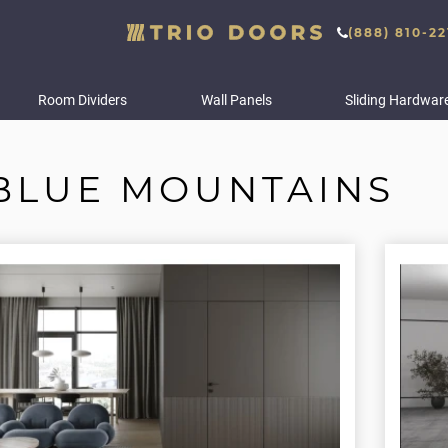
(888) 810-22
Room Dividers
Wall Panels
Sliding Hardwar
BLUE MOUNTAINS