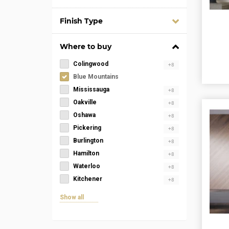
Finish Type
Where to buy
Colingwood
+8
Blue Mountains
Mississauga
+8
Oakville
+8
Oshawa
+8
Pickering
+8
Burlington
+8
Hamilton
+8
Waterloo
+8
Kitchener
+8
Show all