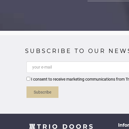
SUBSCRIBE TO OUR NEW
I consent to receive marketing communications from Tr
Subscribe
Info