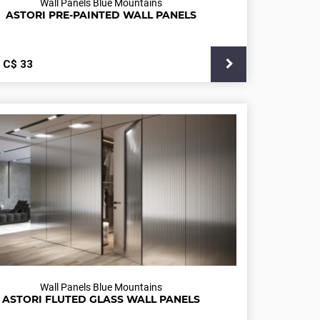
Wall Panels Blue Mountains
ASTORI PRE-PAINTED WALL PANELS
С$
33
Wall Panels Blue Mountains
ASTORI FLUTED GLASS WALL PANELS