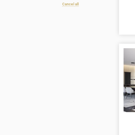
Cancel all