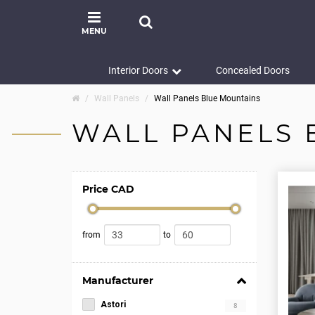
MENU
Interior Doors
Concealed Doors
Wall Panels
Wall Panels Blue Mountains
WALL PANELS 
Price CAD
from
to
Manufacturer
Astori
8