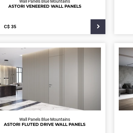
Wall Panels Blue Mountains
ASTORI VENEERED WALL PANELS
С$
35
Wall Panels Blue Mountains
ASTORI FLUTED DRIVE WALL PANELS