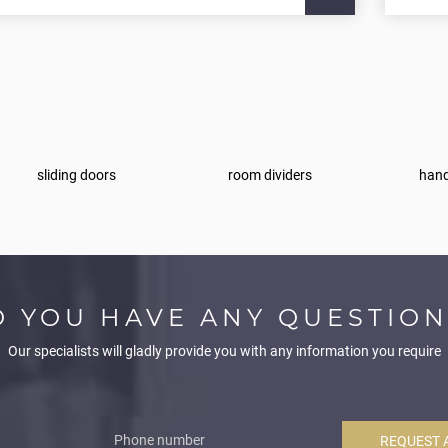
sliding doors
room dividers
hand
O YOU HAVE ANY QUESTION
Our specialists will gladly provide you with any information you require
REQUEST 