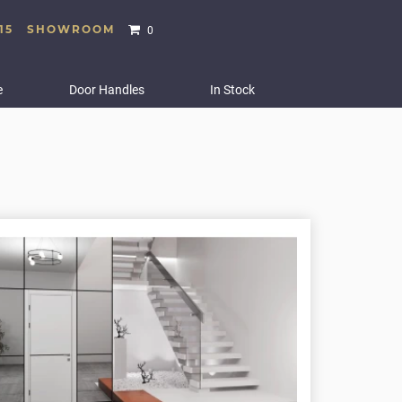
15
SHOWROOM
0
e
Door Handles
In Stock