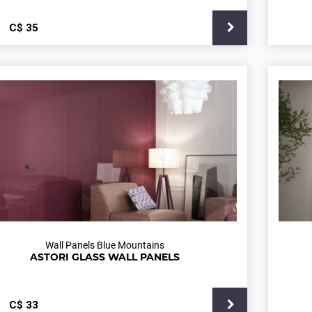
С$
35
Wall Panels Blue Mountains
ASTORI GLASS WALL PANELS
С$
33