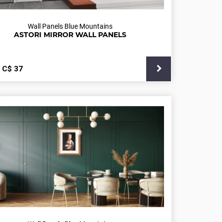
Wall Panels Blue Mountains
ASTORI MIRROR WALL PANELS
С$
37