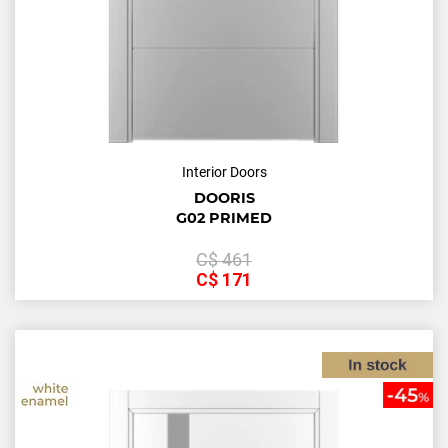
Interior Doors
DOORIS
G02 PRIMED
С$
461
С$
171