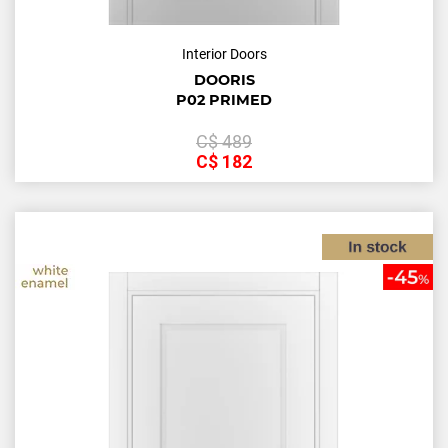
Interior Doors
DOORIS
P02 PRIMED
С$
489
С$
182