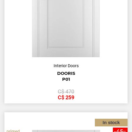
Interior Doors
DOORIS
P01
С$
470
С$
259