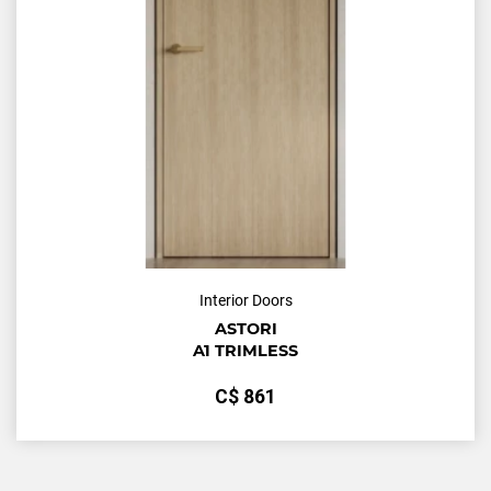
Interior Doors
ASTORI
A1 TRIMLESS
С$
861