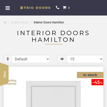
0
Interior Doors
Interior Doors Hamilton
INTERIOR DOORS
HAMILTON
filter