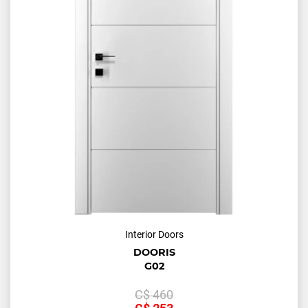
Interior Doors
DOORIS
G02
С$
460