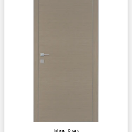
Interior Doors