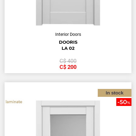
Interior Doors
DOORIS
LA 02
С$
400
С$
200