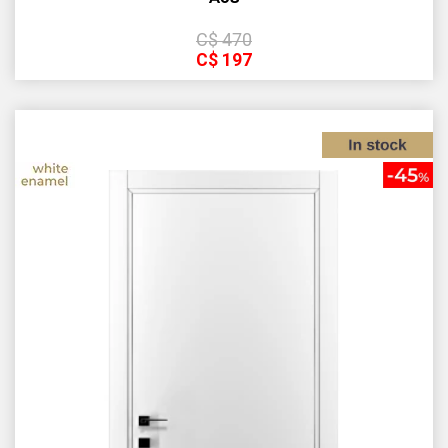
С$
470
С$
197