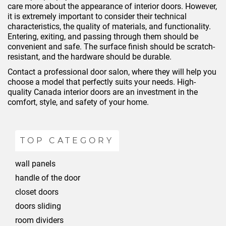
care more about the appearance of interior doors. However,
it is extremely important to consider their technical
characteristics, the quality of materials, and functionality.
Entering, exiting, and passing through them should be
convenient and safe. The surface finish should be scratch-
resistant, and the hardware should be durable.
Contact a professional door salon, where they will help you
choose a model that perfectly suits your needs. High-
quality Canada interior doors are an investment in the
comfort, style, and safety of your home.
TOP CATEGORY
wall panels
handle of the door
closet doors
doors sliding
room dividers