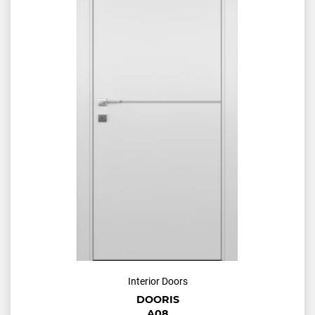
Interior Doors
DOORIS
A08