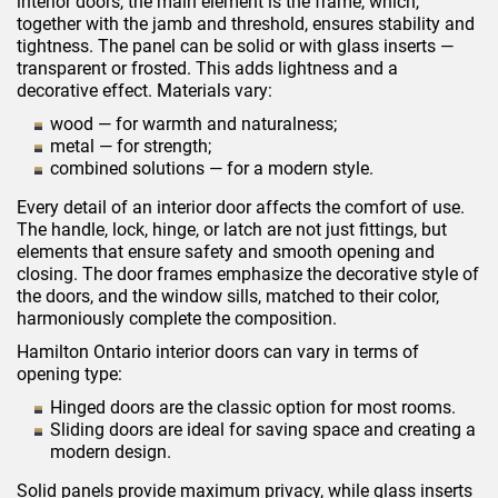
interior doors, the main element is the frame, which,
together with the jamb and threshold, ensures stability and
tightness. The panel can be solid or with glass inserts —
transparent or frosted. This adds lightness and a
decorative effect. Materials vary:
wood — for warmth and naturalness;
metal — for strength;
combined solutions — for a modern style.
Every detail of an interior door affects the comfort of use.
The handle, lock, hinge, or latch are not just fittings, but
elements that ensure safety and smooth opening and
closing. The door frames emphasize the decorative style of
the doors, and the window sills, matched to their color,
harmoniously complete the composition.
Hamilton Ontario interior doors can vary in terms of
opening type:
Hinged doors are the classic option for most rooms.
Sliding doors are ideal for saving space and creating a
modern design.
Solid panels provide maximum privacy, while glass inserts