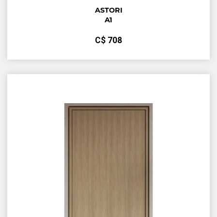
ASTORI
A1
С$
708