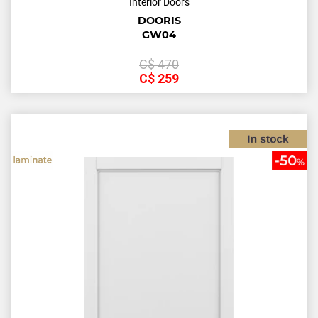
Interior Doors
DOORIS
GW04
С$
470
С$
259