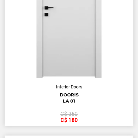
Interior Doors
DOORIS
LA 01
С$
360
С$
180