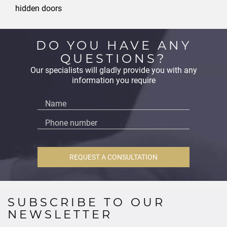
hidden doors
DO YOU HAVE ANY
QUESTIONS?
Our specialists will gladly provide you with any
information you require
REQUEST A CONSULTATION
SUBSCRIBE TO OUR
NEWSLETTER