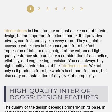
1
2
3
4
5
Interior doors
in Hamilton are not just an element of interior
design, but an important functional barrier that provides
privacy, comfort, and style in every room. They regulate
access, create zones in the space, and form the first
impression of interior design right at the entrance. High-
quality entrance structures are a combination of aesthetics,
reliability, and engineering precision. You can always buy
high-quality interior doors at the
TrioDveri salon
. We not
only sell products from the world's best manufacturers, but
also carry out installation of any level of complexity.
HIGH-QUALITY INTERIOR
DOORS: DESIGN FEATURES
The quality of the design depends primarily on its base. In