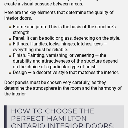
create a visual passage between areas.
Here are the key elements that determine the quality of
interior doors.
Frame and jamb. This is the basis of the structure's
strength.
Panel. It can be solid or glass, depending on the style.
Fittings. Handles, locks, hinges, latches, keys —
everything must be reliable.
Finish. Painting, varnishing, or veneering — the
durability and attractiveness of the structure depend
on the choice of a particular type of finish.
Design — a decorative style that matches the interior.
Door panels must be chosen very carefully, as they
determine the atmosphere in the room and the harmony of
the interior.
HOW TO CHOOSE THE
PERFECT HAMILTON
ONTARIO INTERIOR DOORS: