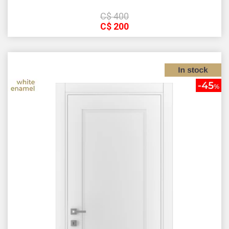
С$
400
С$
200