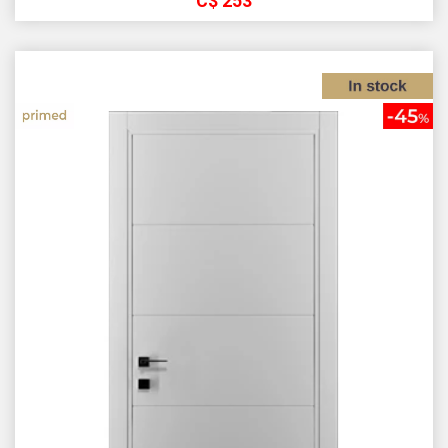
С$
253