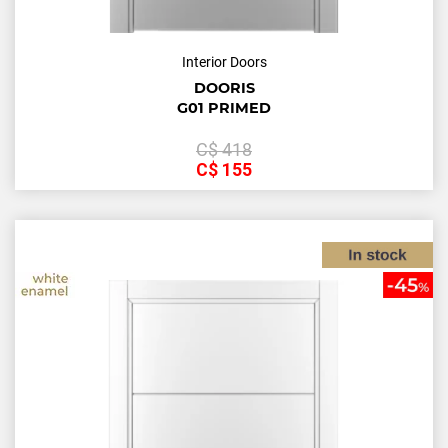
Interior Doors
DOORIS
G01 PRIMED
С$
418
С$
155