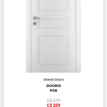
Interior Doors
DOORIS
P06
С$
470
С$
259