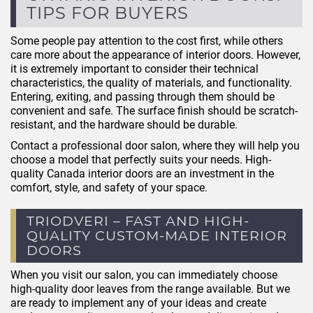
TIPS FOR BUYERS
Some people pay attention to the cost first, while others
care more about the appearance of interior doors. However,
it is extremely important to consider their technical
characteristics, the quality of materials, and functionality.
Entering, exiting, and passing through them should be
convenient and safe. The surface finish should be scratch-
resistant, and the hardware should be durable.
Contact a professional door salon, where they will help you
choose a model that perfectly suits your needs. High-
quality Canada interior doors are an investment in the
comfort, style, and safety of your space.
TRIODVERI – FAST AND HIGH-
QUALITY CUSTOM-MADE INTERIOR
DOORS
When you visit our salon, you can immediately choose
high-quality door leaves from the range available. But we
are ready to implement any of your ideas and create