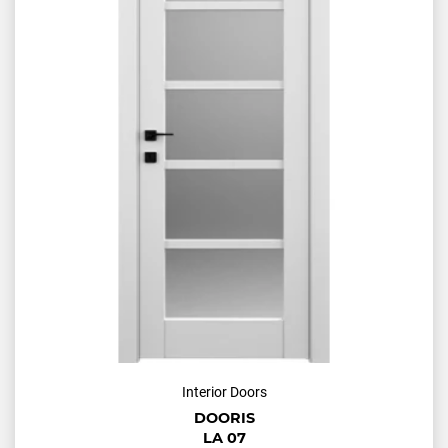
Interior Doors
DOORIS
LA 07