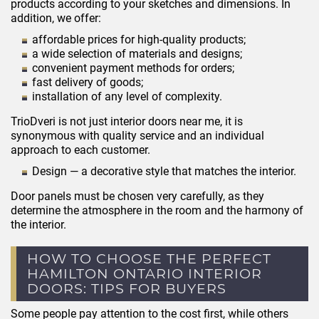
products according to your sketches and dimensions. In
addition, we offer:
affordable prices for high-quality products;
a wide selection of materials and designs;
convenient payment methods for orders;
fast delivery of goods;
installation of any level of complexity.
TrioDveri is not just interior doors near me, it is
synonymous with quality service and an individual
approach to each customer.
Design — a decorative style that matches the interior.
Door panels must be chosen very carefully, as they
determine the atmosphere in the room and the harmony of
the interior.
HOW TO CHOOSE THE PERFECT
HAMILTON ONTARIO INTERIOR
DOORS: TIPS FOR BUYERS
Some people pay attention to the cost first, while others