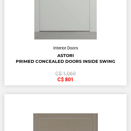
Interior Doors
ASTORI
PRIMED CONCEALED DOORS INSIDE SWING
С$
1,069
С$
801