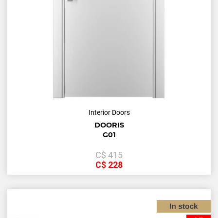
Interior Doors
DOORIS
G01
С$
415
С$
228