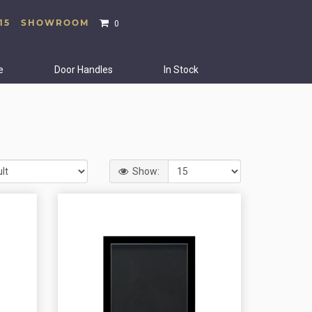
15
SHOWROOM
0
e
Door Handles
In Stock
Show: