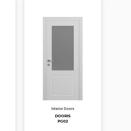
Interior Doors
DOORIS
PG02