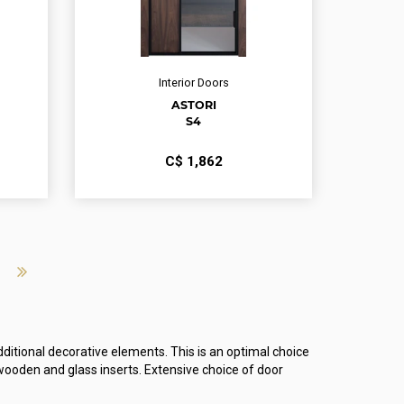
Interior Doors
ASTORI
S4
С$
1,862
ditional decorative elements. This is an optimal choice
ooden and glass inserts. Extensive choice of door