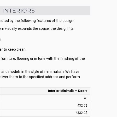
 INTERIORS
moted by the following features of the design:
 visually expands the space, the design fits
;
r to keep clean.
rniture, flooring or in tone with the finishing of the
rs and models in the style of minimalism. We have
eliver them to the specified address and perform
Interior Minimalism Doors
40
432 C$
4332 C$