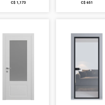
С$
1,173
С$
651