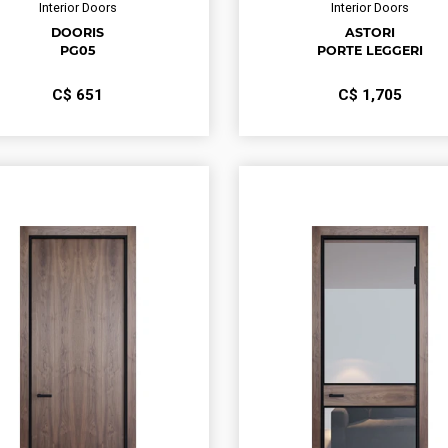
Interior Doors
Interior Doors
DOORIS
ASTORI
PG05
PORTE LEGGERI
С$
651
С$
1,705