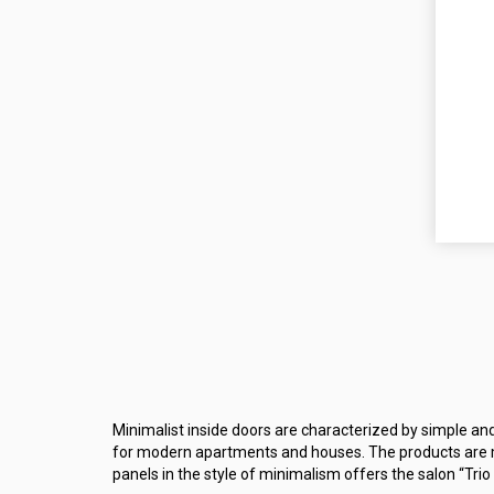
Minimalist inside doors are characterized by simple an
for modern apartments and houses. The products are ma
panels in the style of minimalism offers the salon “Trio