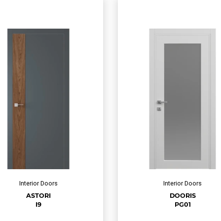
Interior Doors
Interior Doors
ASTORI
DOORIS
I9
PG01