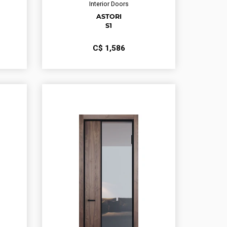
Interior Doors
ASTORI
S1
С$
1,586