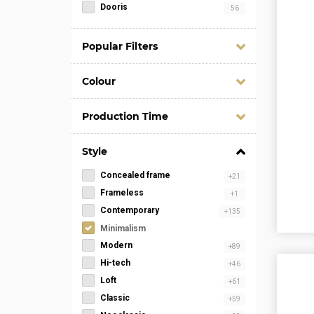
Dooris
56
Popular Filters
Colour
Production Time
Style
Concealed frame
+21
Frameless
+1
Contemporary
+135
Minimalism
Modern
+89
Hi-tech
+46
Loft
+61
Classic
+59