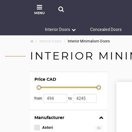
MENU
Interior Doors
Concealed Doors
Interior Doors
Interior Minimalism Doors
INTERIOR MIN
Price CAD
from
to
Manufacturer
Astori
66