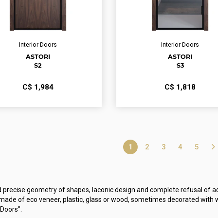
Interior Doors
Interior Doors
ASTORI
ASTORI
S2
S3
С$
1,984
С$
1,818
1
2
3
4
5
d precise geometry of shapes, laconic design and complete refusal of ad
de of eco veneer, plastic, glass or wood, sometimes decorated with w
 Doors”.