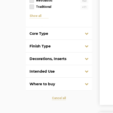
Neoclassic
+53
Traditional
+11
Show all
Core Type
Finish Type
Decorations, Inserts
Intended Use
Where to buy
Cancel all