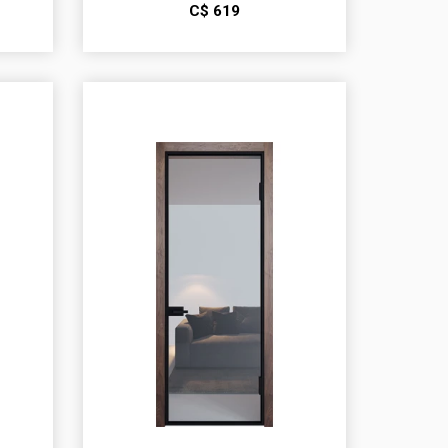
С$
619