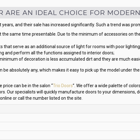
R ARE AN IDEAL CHOICE FOR MODERN
 years, and their sale has increased significantly. Such a trend was pro
t the same time presentable. Due to the minimum of accessories on them
s that serve as an additional source of light for rooms with poor lighting
ng and perform all the functions assigned to interior doors;
minimum of decoration is less accumulated dirt and they are much easie
n be absolutely any, which makes it easy to pick up the model under the fu
 price can be in the salon “
Trio Doors
”. We offer a wide palette of colo
Our specialists will quickly manufacture doors to your dimensions, d
 online or call the number listed on the site.