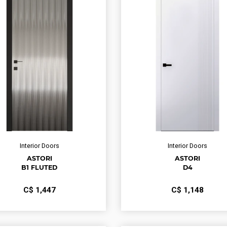
Interior Doors
Interior Doors
ASTORI
ASTORI
B1 FLUTED
D4
С$
1,447
С$
1,148