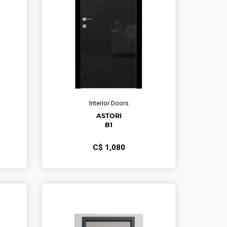
Interior Doors
ASTORI
B1
С$
1,080