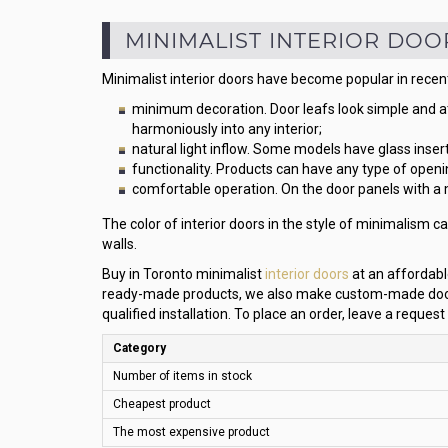
MINIMALIST INTERIOR DOO
Minimalist interior doors have become popular in recent
minimum decoration. Door leafs look simple and a
harmoniously into any interior;
natural light inflow. Some models have glass insert
functionality. Products can have any type of openi
comfortable operation. On the door panels with a 
The color of interior doors in the style of minimalism ca
walls.
Buy in Toronto minimalist
interior doors
at an affordable
ready-made products, we also make custom-made doors. 
qualified installation. To place an order, leave a request
Category
Number of items in stock
Cheapest product
The most expensive product