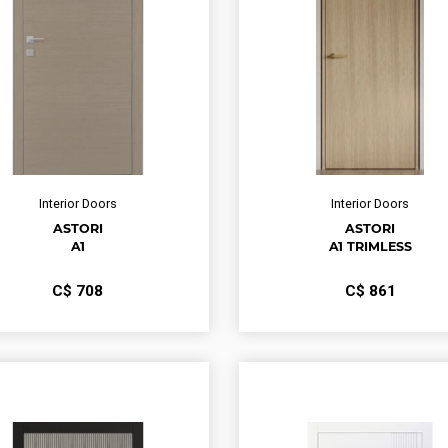
Interior Doors
Interior Doors
ASTORI
ASTORI
A1
A1 TRIMLESS
С$
708
С$
861