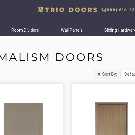
(888) 810-22
Room Dividers
Wall Panels
Sliding Hardwar
IMALISM DOORS
Sort By: