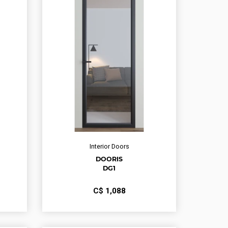
Interior Doors
DOORIS
DG1
С$
1,088