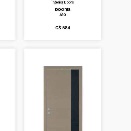
Interior Doors
DOORIS
A10
С$
584