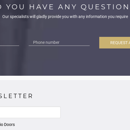
O YOU HAVE ANY QUESTION
Our specialists will gladly provide you with any information you require
REQUEST 
SLETTER
io Doors