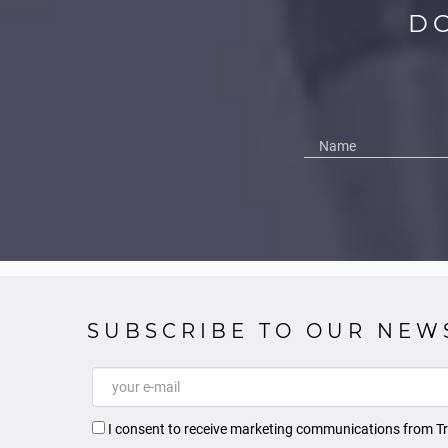
D
SUBSCRIBE TO OUR NEW
I consent to receive marketing communications from Tr