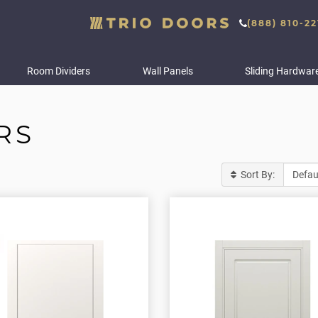
(888) 810-22
Room Dividers
Wall Panels
Sliding Hardwar
RS
Sort By: