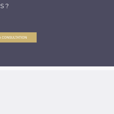
S?
A CONSULTATION