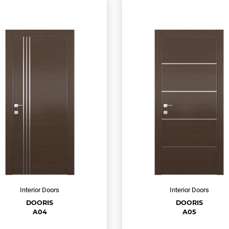
Interior Doors
Interior Doors
DOORIS
DOORIS
A04
A05