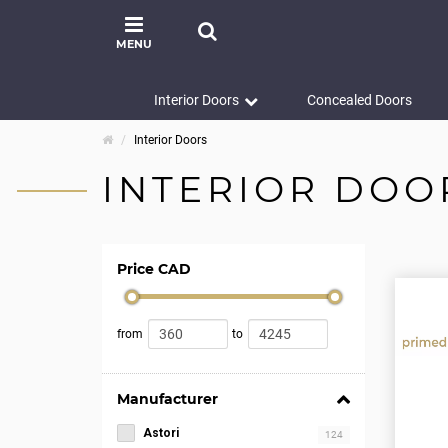
MENU
Interior Doors
Concealed Doors
Interior Doors
INTERIOR DOO
Price CAD
from
to
Manufacturer
Astori
124