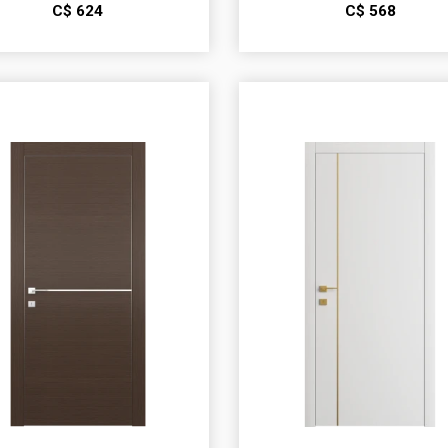
С$
624
С$
568