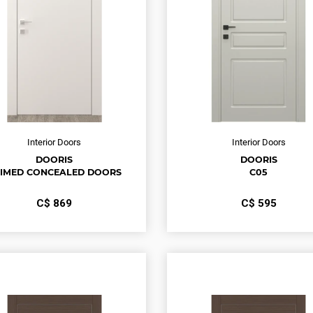
Interior Doors
Interior Doors
DOORIS
DOORIS
IMED CONCEALED DOORS
С05
С$
869
С$
595