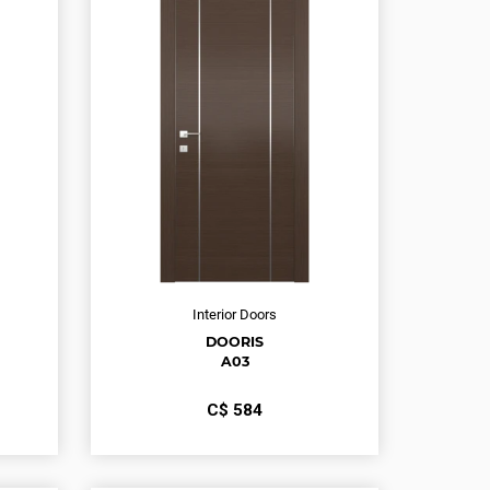
Interior Doors
DOORIS
A03
С$
584