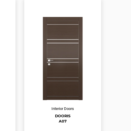
Interior Doors
DOORIS
A07