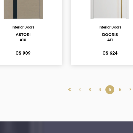
Interior Doors
Interior Doors
ASTORI
DOORIS
A10
A11
С$
909
С$
624
3
4
5
6
7