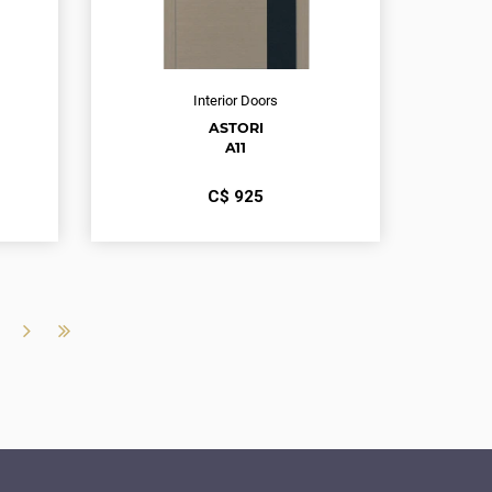
Interior Doors
ASTORI
A11
С$
925