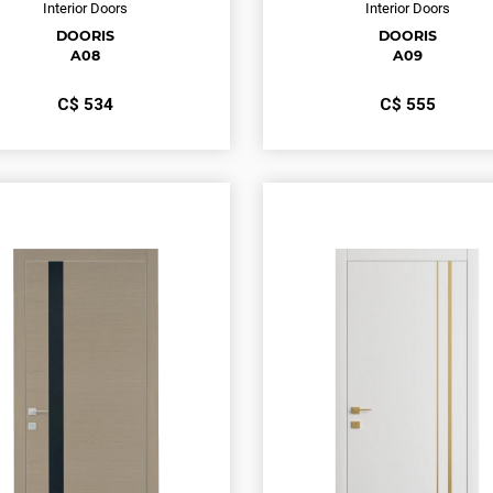
Interior Doors
Interior Doors
DOORIS
DOORIS
A08
A09
С$
534
С$
555