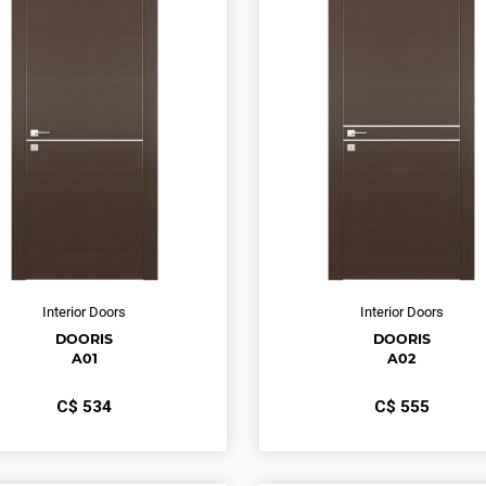
Interior Doors
Interior Doors
DOORIS
DOORIS
A01
A02
С$
534
С$
555