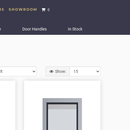
15
SHOWROOM
0
e
Door Handles
In Stock
Show: