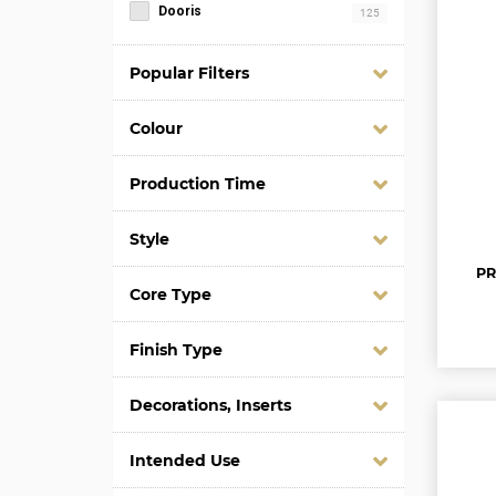
Dooris
125
Popular Filters
Colour
Production Time
Style
PR
Core Type
Finish Type
Decorations, Inserts
Intended Use