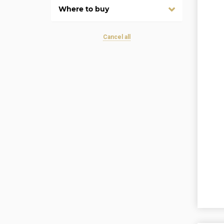
Where to buy
Cancel all