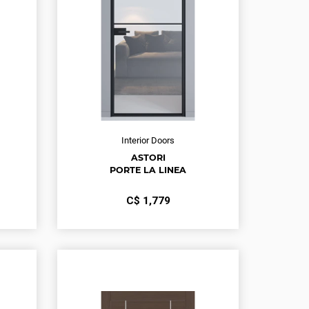
Interior Doors
ASTORI
PORTE LA LINEA
С$
1,779