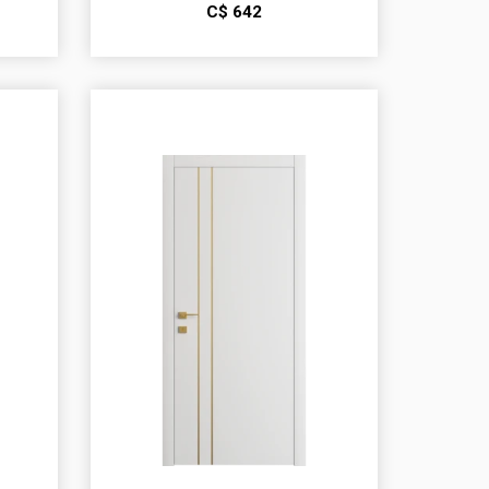
С$
642