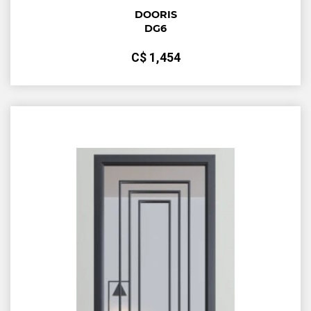
DOORIS
DG6
С$
1,454