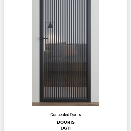
Concealed Doors
DOORIS
DG11