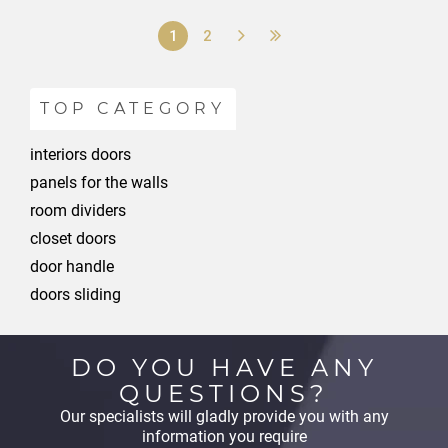
1
2
TOP CATEGORY
interiors doors
panels for the walls
room dividers
closet doors
door handle
doors sliding
DO YOU HAVE ANY
QUESTIONS?
Our specialists will gladly provide you with any
information you require