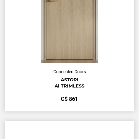
Concealed Doors
ASTORI
A1 TRIMLESS
С$
861