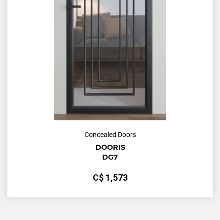
Concealed Doors
DOORIS
DG7
С$
1,573