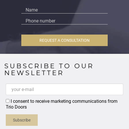
REQUEST A CONSULTATION
SUBSCRIBE TO OUR
NEWSLETTER
I consent to receive marketing communications from
Trio Doors
Subscribe