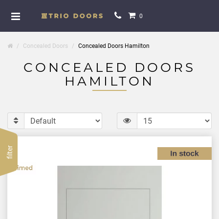
0
Concealed Doors
Concealed Doors Hamilton
CONCEALED DOORS
HAMILTON
filter