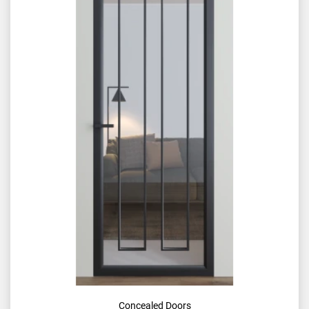
Concealed Doors