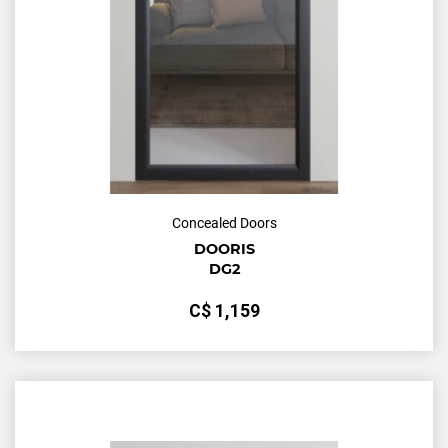
Concealed Doors
DOORIS
DG2
С$
1,159