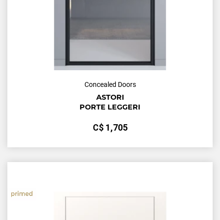
Concealed Doors
ASTORI
PORTE LEGGERI
С$
1,705