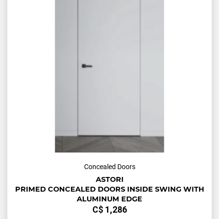
Concealed Doors
ASTORI
PRIMED CONCEALED DOORS INSIDE SWING WITH
ALUMINUM EDGE
С$
1,286