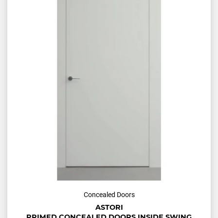
Concealed Doors
ASTORI
PRIMED CONCEALED DOORS INSIDE SWING