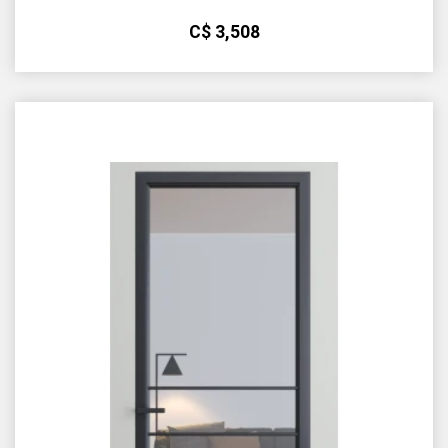
С$
3,508