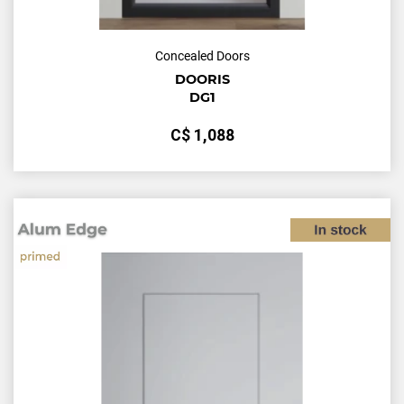
Concealed Doors
DOORIS
DG1
С$
1,088