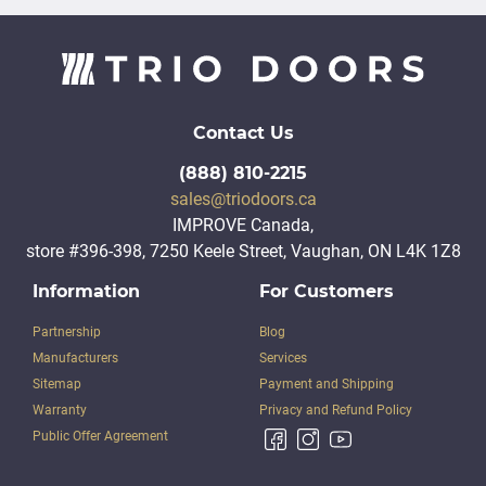
Contact Us
(888) 810-2215
sales@triodoors.ca
IMPROVE Canada,
store #396-398, 7250 Keele Street, Vaughan, ON L4K 1Z8
Information
For Customers
Partnership
Blog
Manufacturers
Services
Sitemap
Payment and Shipping
Warranty
Privacy and Refund Policy
Public Offer Agreement