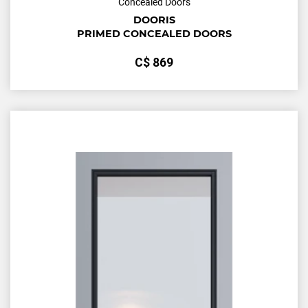
Concealed Doors
DOORIS
PRIMED CONCEALED DOORS
С$
869