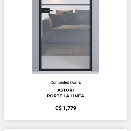
Concealed Doors
ASTORI
PORTE LA LINEA
С$
1,779