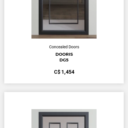
Concealed Doors
DOORIS
DG5
С$
1,454