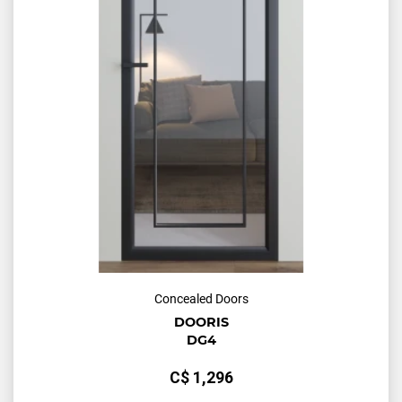
Concealed Doors
DOORIS
DG4
С$
1,296