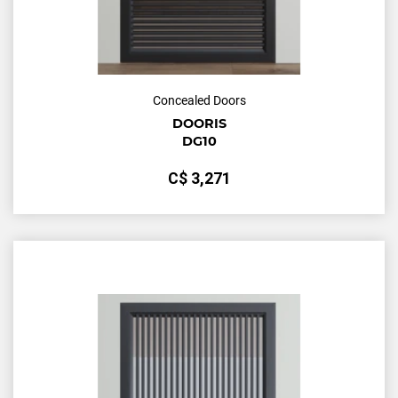
Concealed Doors
DOORIS
DG10
С$
3,271