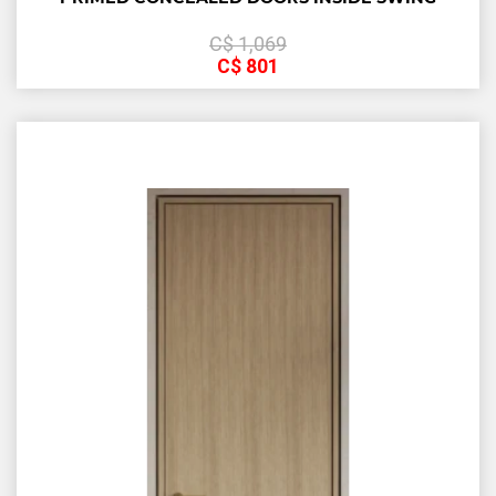
С$
1,069
С$
801