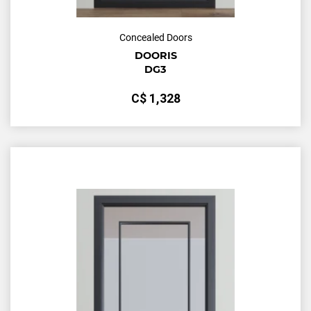
Concealed Doors
DOORIS
DG3
С$
1,328